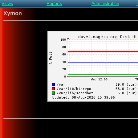
Views
Reports
Administration
Main view
Event log Report
Find host
Xymon
All non-green view
Top Changes
Acknowledge alert
Critical systems
Availability Report
Enable/disable
Snapshot Report
Edit critical systems
Config Report
Config Report
(Critical)
Metrics Report
Ghost Clients
Notification Report
Acknowledgements