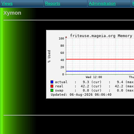
Views
Reports
Administration
Main view
Event log Report
Find host
Xymon
All non-green view
Top Changes
Acknowledge alert
Critical systems
Availability Report
Enable/disable
Snapshot Report
Edit critical systems
Config Report
Config Report
(Critical)
Metrics Report
Ghost Clients
Notification Report
Acknowledgements