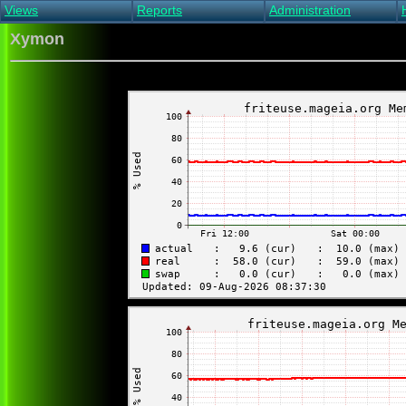
Views
Reports
Administration
Main view
Event log Report
Find host
Xymon
All non-green view
Top Changes
Acknowledge alert
Critical systems
Availability Report
Enable/disable
Snapshot Report
Edit critical systems
Config Report
Config Report
(Critical)
Metrics Report
Ghost Clients
Notification Report
Acknowledgements