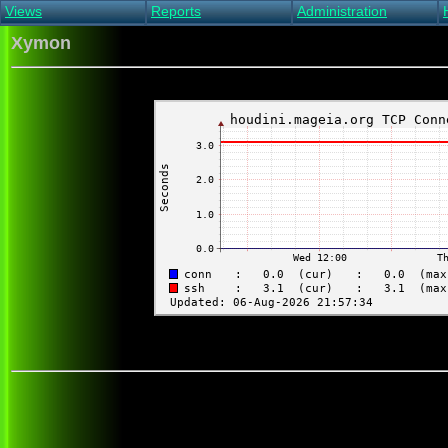
Views
Reports
Administration
Main view
Event log Report
Find host
Xymon
All non-green view
Top Changes
Acknowledge alert
Critical systems
Availability Report
Enable/disable
Snapshot Report
Edit critical systems
Config Report
Config Report
(Critical)
Metrics Report
Ghost Clients
Notification Report
Acknowledgements