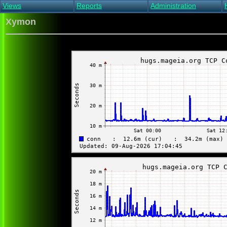
Views
Reports
Administration
Main view
Event log Report
Find host
Xymon
All non-green view
Top Changes
Acknowledge alert
Critical systems
Availability Report
Enable/disable
Snapshot Report
Edit critical systems
Config Report
Config Report
(Critical)
Metrics Report
Ghost Clients
Notification Report
Acknowledgements