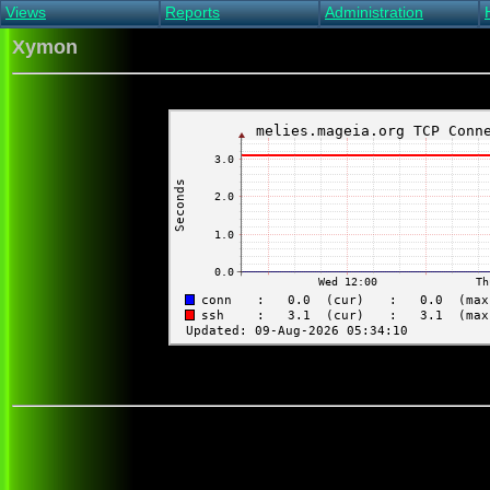
Views
Reports
Administration
Main view
Event log Report
Find host
Xymon
All non-green view
Top Changes
Acknowledge alert
Critical systems
Availability Report
Enable/disable
Snapshot Report
Edit critical systems
Config Report
Config Report
(Critical)
Metrics Report
Ghost Clients
Notification Report
Acknowledgements