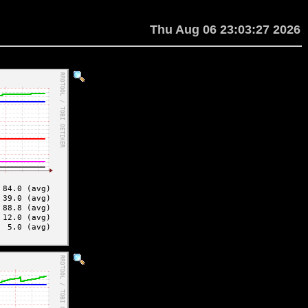
Thu Aug 06 23:03:27 2026