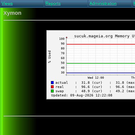
Views
Reports
Administration
Main view
Event log Report
Find host
Xymon
All non-green view
Top Changes
Acknowledge alert
Critical systems
Availability Report
Enable/disable
Snapshot Report
Edit critical systems
Config Report
Config Report
(Critical)
Metrics Report
Ghost Clients
Notification Report
Acknowledgements