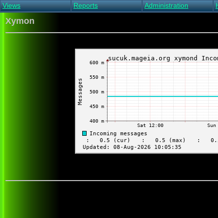
Views
Reports
Administration
Main view
Event log Report
Find host
Xymon
All non-green view
Top Changes
Acknowledge alert
Critical systems
Availability Report
Enable/disable
Snapshot Report
Edit critical systems
Config Report
Config Report
(Critical)
Metrics Report
Ghost Clients
Notification Report
Acknowledgements