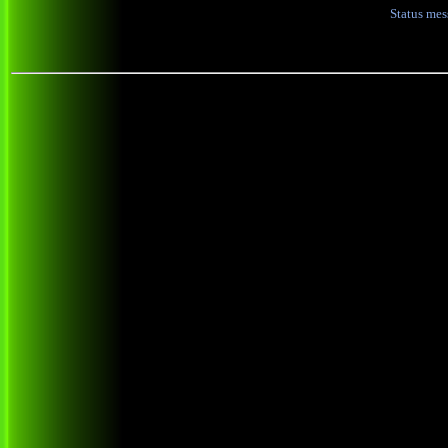
Status me