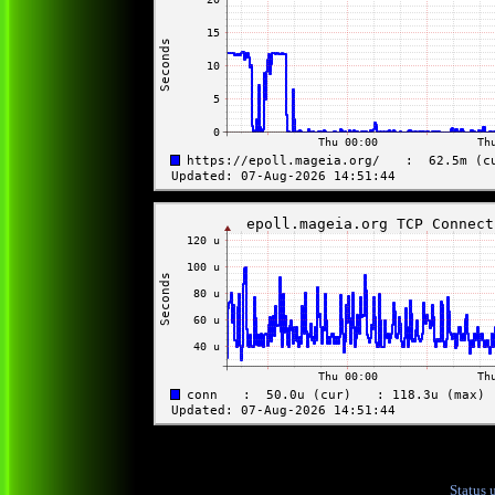
Status 