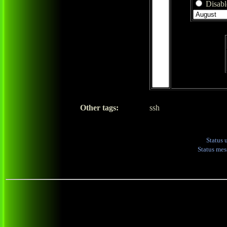
Disable
Other tags:
ssh
Status 
Status me