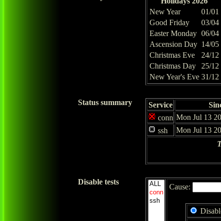
Holidays 2026
New Year
01/01
Good Friday
03/04
Easter Monday
06/04
Ascension Day
14/05
Christmas Eve
24/12
Christmas Day
25/12
New Year's Eve
31/12
Status summary
Service
Sin
Mon Jul 13 20
conn
Mon Jul 13 20
ssh
T
Disable tests
Cause:
Disabl