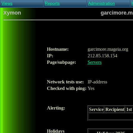
Views
Reports
Administration
Main view
Event log Report
Find host
Xymon
garcimore.ma
All non-green view
Top Changes
Acknowledge alert
Critical systems
Availability Report
Enable/disable
Snapshot Report
Edit critical systems
Config Report
Config Report
(Critical)
Hostname:
garcimore.mageia.org
Metrics Report
IP:
212.85.158.154
Ghost Clients
Page/subpage:
Servers
Notification Report
Acknowledgements
Network tests use:
IP-address
Checked with ping:
Yes
Alerting:
Service
Recipient
1st
Holidays