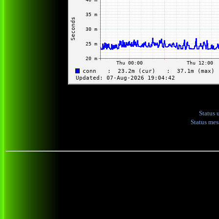
Status 
Status me