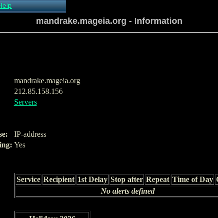
Help
About Xymon
mandrake.mageia.org - Information
Installing Xymon
Configuring
Monitoring
Configuring Alerts
Critical systems
Known problems
mandrake.mageia.org
Tips and Tricks
212.85.158.156
Custom graphs
Servers
Xymon man-pages
se:
IP-address
ing:
Yes
Service
Recipient
1st Delay
Stop after
Repeat
Time of Day
No alerts defined