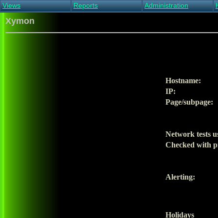
Views
Reports
Administration
Main view
Event log Report
Find host
Xymon
All non-green view
Top Changes
Acknowledge alert
Critical systems
Availability Report
Enable/disable
Snapshot Report
Edit critical systems
Config Report
Config Report
(Critical)
Hostname:
Metrics Report
IP:
Ghost Clients
Page/subpage:
Notification Report
Acknowledgements
Network tests u
Checked with p
Alerting:
Holidays