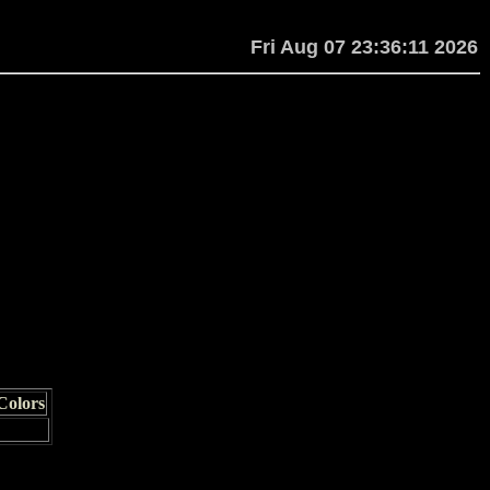
Fri Aug 07 23:36:11 2026
Colors