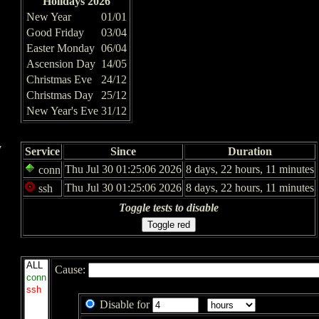
Holidays 2026
New Year
01/01
Good Friday
03/04
Easter Monday
06/04
Ascension Day
14/05
Christmas Eve
24/12
Christmas Day
25/12
New Year's Eve
31/12
y
Service
Since
Duration
Thu Jul 30 01:25:06 2026
8 days, 22 hours, 11 minutes
conn
Thu Jul 30 01:25:06 2026
8 days, 22 hours, 11 minutes
ssh
Toggle tests to disable
Cause:
Disable for