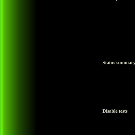
Status summar
Disable tests