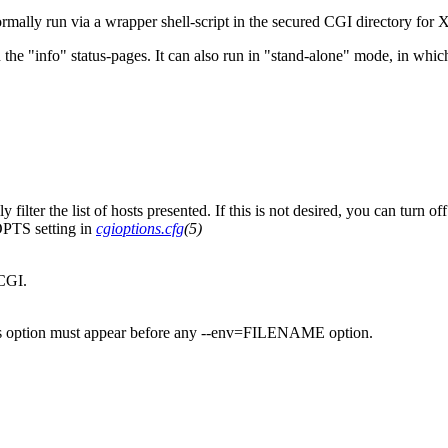
rmally run via a wrapper shell-script in the secured CGI directory for
n the "info" status-pages. It can also run in "stand-alone" mode, in whic
y filter the list of hosts presented. If this is not desired, you can turn
PTS setting in
cgioptions.cfg
(5)
CGI.
this option must appear before any --env=FILENAME option.