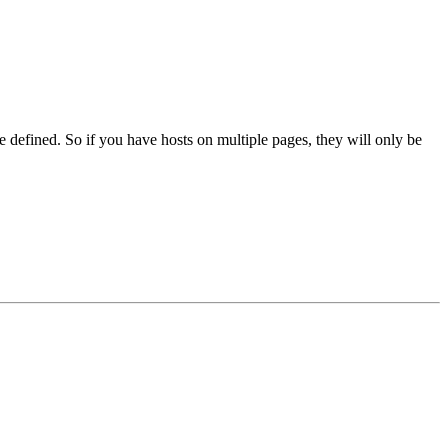
e defined. So if you have hosts on multiple pages, they will only be