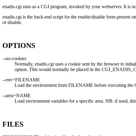
enadis.cgi runs as a CGI program, invoked by your webserver. It is no
enadis.cgi is the back-end script for the enable/disable form present o
or disable.
OPTIONS
--no-cookies
Normally, enadis.cgi uses a cookie sent by the browser to initiall
option. This would normally be placed in the CGI_ENADIS_O
--env=FILENAME
Load the environment from FILENAME before executing the 
--area=NAME
Load environment variables for a specific area. NB: if used, 
FILES