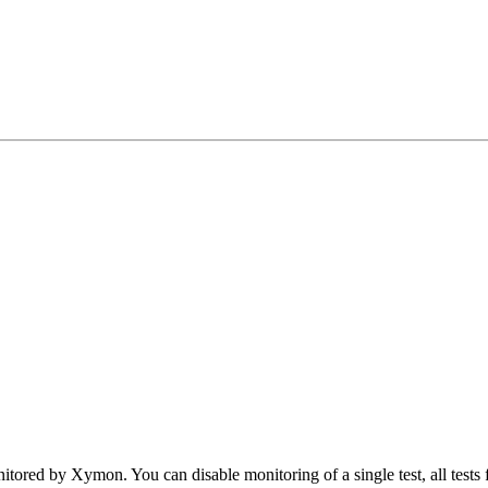
tored by Xymon. You can disable monitoring of a single test, all tests fo