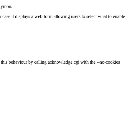
 Xymon.
h case it displays a web form allowing users to select what to enable
 off this behaviour by calling acknowledge.cgi with the --no-cookies