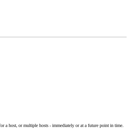
r a host, or multiple hosts - immediately or at a future point in time.