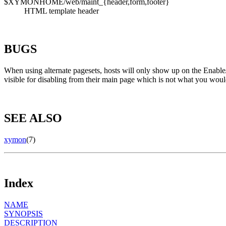
$XYMONHOME/web/maint_{header,form,footer}
HTML template header
BUGS
When using alternate pagesets, hosts will only show up on the Enable/
visible for disabling from their main page which is not what you woul
SEE ALSO
xymon
(7)
Index
NAME
SYNOPSIS
DESCRIPTION