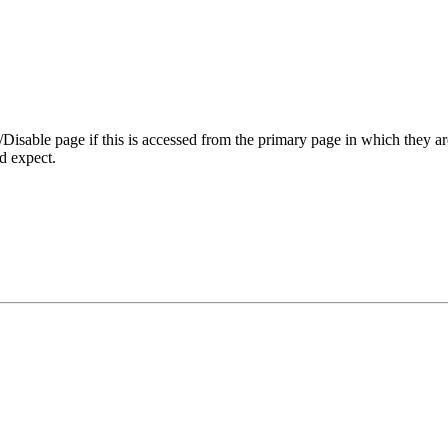
Disable page if this is accessed from the primary page in which they ar
d expect.