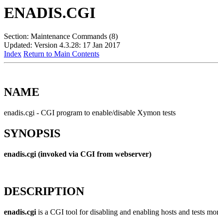
ENADIS.CGI
Section: Maintenance Commands (8)
Updated: Version 4.3.28: 17 Jan 2017
Index
Return to Main Contents
NAME
enadis.cgi - CGI program to enable/disable Xymon tests
SYNOPSIS
enadis.cgi (invoked via CGI from webserver)
DESCRIPTION
enadis.cgi
is a CGI tool for disabling and enabling hosts and tests moni