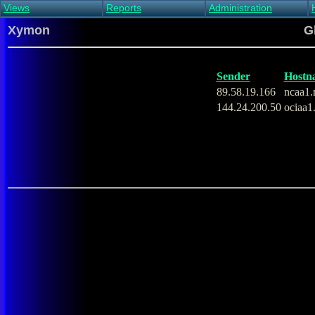
Views
Reports
Administration
Main view
Event log Report
Find host
Xymon
G
All non-green view
Top Changes
Acknowledge alert
Critical systems
Availability Report
Enable/disable
Snapshot Report
Edit critical systems
Sender
Hostn
Config Report
89.58.19.166
ncaa1.
Config Report
144.24.200.50
ociaa1
(Critical)
Metrics Report
Ghost Clients
Notification Report
Acknowledgements