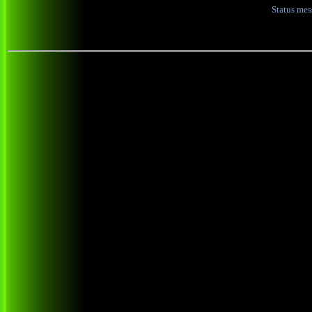
Status me