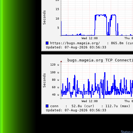
Status 