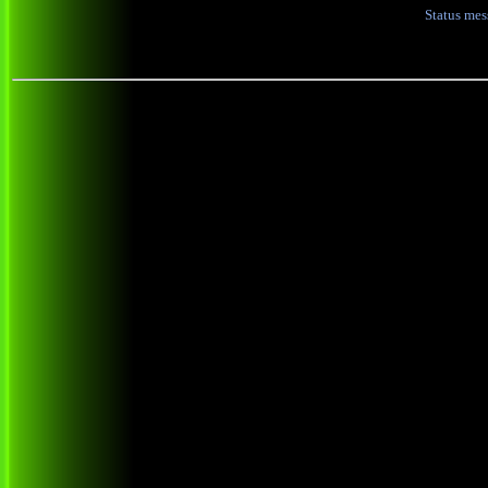
Status me