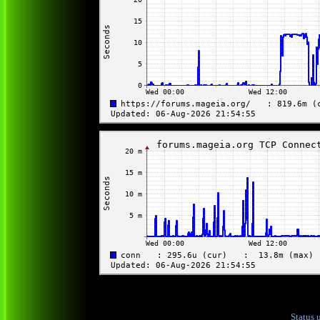
Status 