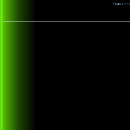
Status me