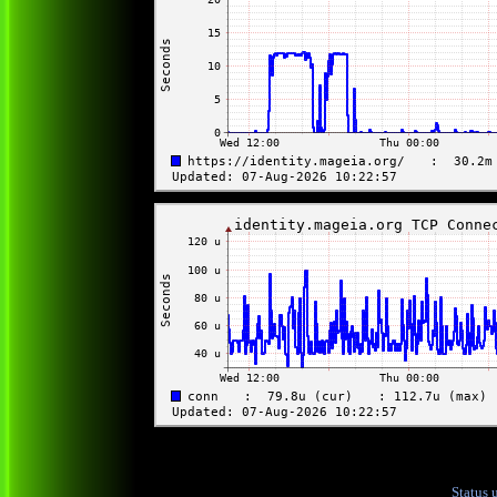
Status 