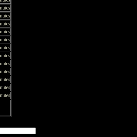
inutes
inutes
nutes
inutes
inutes
nutes
nutes
nutes
nutes
inutes
nutes
nutes