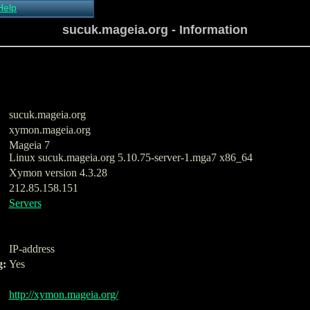
Help
About Xymon
sucuk.mageia.org - Information
Installing Xymon
Configuring
Monitoring
Configuring Alerts
Critical systems
Known problems
sucuk.mageia.org
Tips and Tricks
xymon.mageia.org
Custom graphs
Mageia 7
Xymon man-pages
Linux sucuk.mageia.org 5.10.75-server-1.mga7 x86_64
Xymon version 4.3.28
212.85.158.151
Servers
IP-address
g:
Yes
http://xymon.mageia.org/