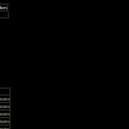
lors
nutes
nutes
inutes
inutes
inutes