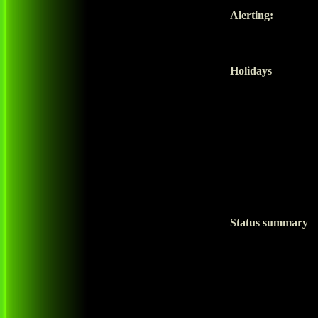
Alerting:
Holidays
Status summary