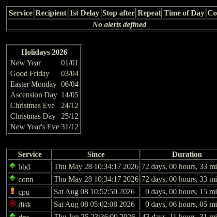
Service
Recipient
1st Delay
Stop after
Repeat
Time of Day
Co
No alerts defined
Holidays 2026
New Year
01/01
Good Friday
03/04
Easter Monday
06/04
Ascension Day
14/05
Christmas Eve
24/12
Christmas Day
25/12
New Year's Eve
31/12
Service
Since
Duration
Thu May 28 10:34:17 2026
72 days, 00 hours, 33 mi
bbd
Thu May 28 10:34:17 2026
72 days, 00 hours, 33 mi
conn
Sat Aug 08 10:52:50 2026
0 days, 00 hours, 15 m
cpu
Sat Aug 08 05:02:08 2026
0 days, 06 hours, 05 m
disk
Thu Jun 25 23:36:09 2026
43 days, 11 hours, 31 m