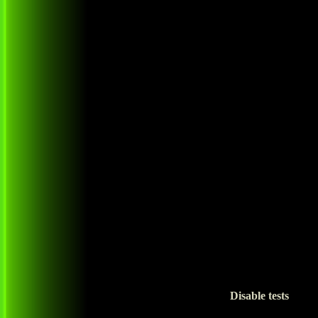
Disable tests