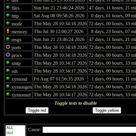
dns
Sun Jun 21 23:46:24 2026
47 days, 11 hours, 21 m
files
Sat Aug 08 09:58:26 2026
0 days, 01 hours, 09 m
http
Thu May 28 10:34:18 2026
72 days, 00 hours, 33 mi
inode
Thu Jul 30 12:00:27 2026
8 days, 23 hours, 07 m
memory
Sun Jun 21 23:46:24 2026
47 days, 11 hours, 21 m
msgs
Thu May 28 10:34:18 2026
72 days, 00 hours, 33 mi
ports
Thu May 28 10:34:18 2026
72 days, 00 hours, 33 mi
procs
Thu May 28 10:34:17 2026
72 days, 00 hours, 33 mi
smtp
Thu May 28 10:34:17 2026
72 days, 00 hours, 33 mi
ssh
Fri Aug 07 01:56:35 2026
1 days, 09 hours, 11 m
xymond
Thu May 28 10:34:18 2026
72 days, 00 hours, 33 mi
xymongen
Thu May 28 10:34:17 2026
72 days, 00 hours, 33 mi
xymonnet
Toggle tests to disable
Cause: