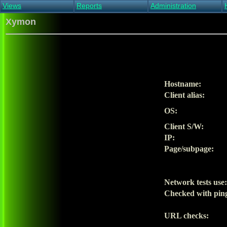
Views
Reports
Administration
Main view
Event log Report
Find host
Xymon
All non-green view
Top Changes
Acknowledge alert
Critical systems
Availability Report
Enable/disable
Snapshot Report
Edit critical systems
Config Report
Config Report
(Critical)
Hostname:
Metrics Report
Client alias:
Ghost Clients
Notification Report
OS:
Acknowledgements
Client S/W:
IP:
Page/subpage:
Network tests use:
Checked with pin
URL checks: