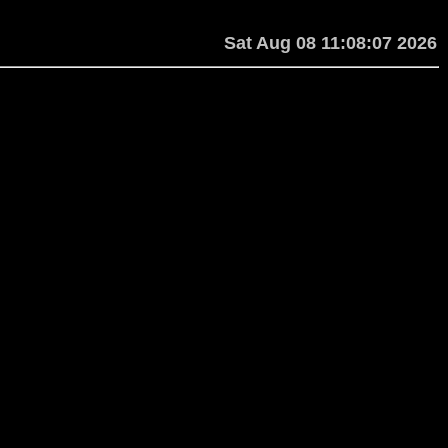
Sat Aug 08 11:08:07 2026