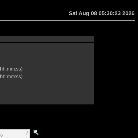
Sat Aug 08 05:30:23 2026
hh:mm:ss)
hh:mm:ss)