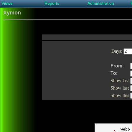
Views
Reports
Administration
Main view
Event log Report
Find host
Xymon
All non-green view
Top Changes
Acknowledge alert
Critical systems
Availability Report
Enable/disable
Snapshot Report
Edit critical systems
Config Report
Config Report
(Critical)
Days:
Metrics Report
Ghost Clients
Notification Report
From:
Acknowledgements
To:
Show last
Show last
Show this