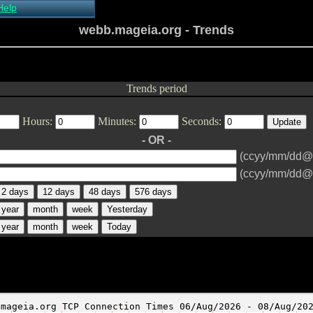
Help
About Xymon
webb.mageia.org - Trends
Installing Xymon
Configuring
Monitoring
Configuring Alerts
Trends period
Critical systems
Known problems
Hours:
Minutes:
Seconds:
Tips and Tricks
Custom graphs
- OR -
Xymon man-pages
(ccyy/mm/dd@
(ccyy/mm/dd@
2 days
12 days
48 days
576 days
year
month
week
Yesterday
year
month
week
Today