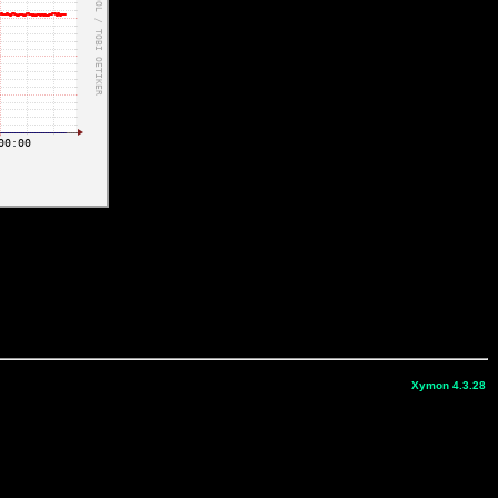
Xymon 4.3.28