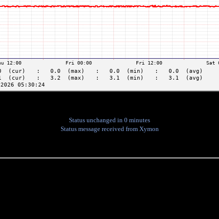
Status unchanged in 0 minutes
Status message received from Xymon