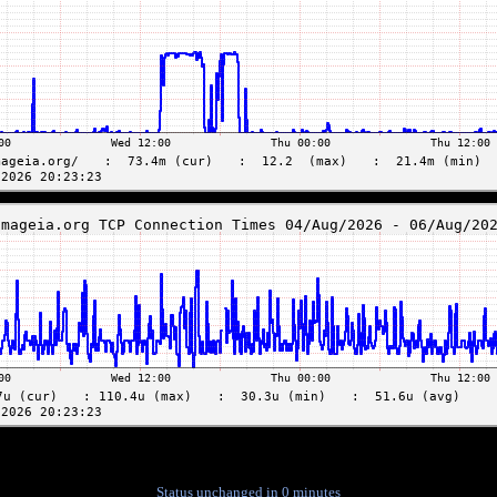
Status unchanged in 0 minutes