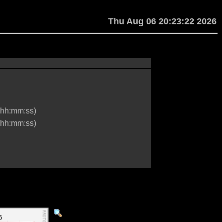
Thu Aug 06 20:23:22 2026
hh:mm:ss)
hh:mm:ss)