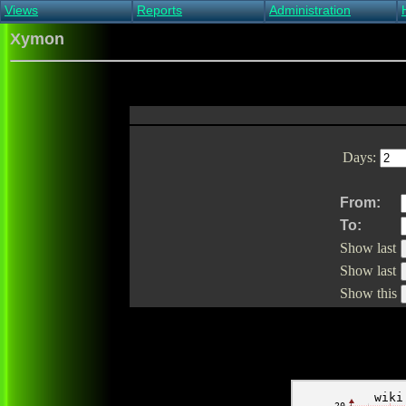
Views
Reports
Administration
Main view
Event log Report
Find host
Xymon
All non-green view
Top Changes
Acknowledge alert
Critical systems
Availability Report
Enable/disable
Snapshot Report
Edit critical systems
Config Report
Config Report
(Critical)
Days:
Metrics Report
Ghost Clients
Notification Report
From:
Acknowledgements
To:
Show last
Show last
Show this