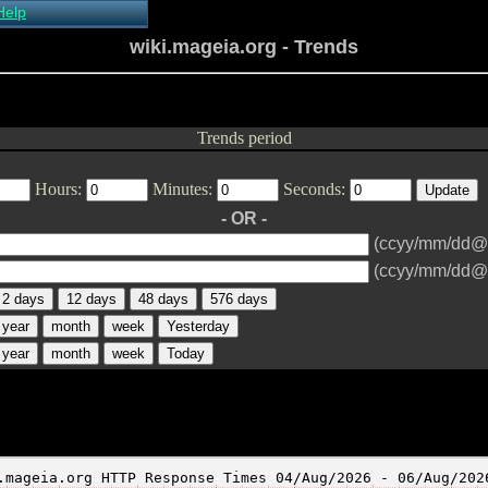
Help
About Xymon
wiki.mageia.org - Trends
Installing Xymon
Configuring
Monitoring
Configuring Alerts
Trends period
Critical systems
Known problems
Hours:
Minutes:
Seconds:
Tips and Tricks
Custom graphs
- OR -
Xymon man-pages
(ccyy/mm/dd@
(ccyy/mm/dd@
2 days
12 days
48 days
576 days
year
month
week
Yesterday
year
month
week
Today