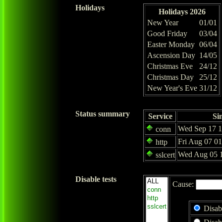
Holidays
Holidays 2026
New Year
01/01
Good Friday
03/04
Easter Monday
06/04
Ascension Day
14/05
Christmas Eve
24/12
Christmas Day
25/12
New Year's Eve
31/12
Status summary
Service
Si
Wed Sep 17 1
conn
Fri Aug 07 0
http
Wed Aug 05 1
sslcert
Disable tests
Cause:
Disab