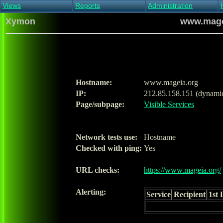
Views
Reports
Administration
Main view
Event log Report
Find host
Xymon
www.magei
All non-green view
Top Changes
Acknowledge alert
Critical systems
Availability Report
Enable/disable
Snapshot Report
Edit critical systems
Config Report
Config Report
(Critical)
Hostname:
www.mageia.org
Metrics Report
IP:
212.85.158.151 (dynami
Ghost Clients
Page/subpage:
Visible Services
Notification Report
Acknowledgements
Network tests use:
Hostname
Checked with ping:
Yes
URL checks:
https://www.mageia.org/
Alerting:
Service
Recipient
1st 