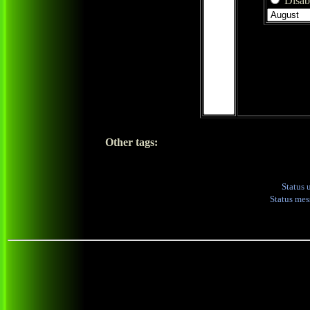
Disabl
Other tags:
Status 
Status me