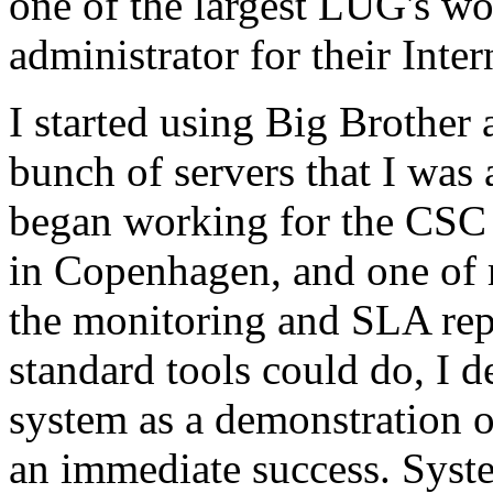
one of the largest LUG's w
administrator for their Inte
I started using Big Brother
bunch of servers that I was 
began working for the CSC
in Copenhagen, and one of 
the monitoring and SLA repo
standard tools could do, I d
system as a demonstration 
an immediate success. Syst