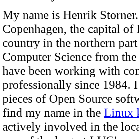
My name is Henrik Storner. 
Copenhagen, the capital of
country in the northern part
Computer Science from the
have been working with co
professionally since 1984. 
pieces of Open Source softwa
find my name in the
Linux 
actively involved in the lo