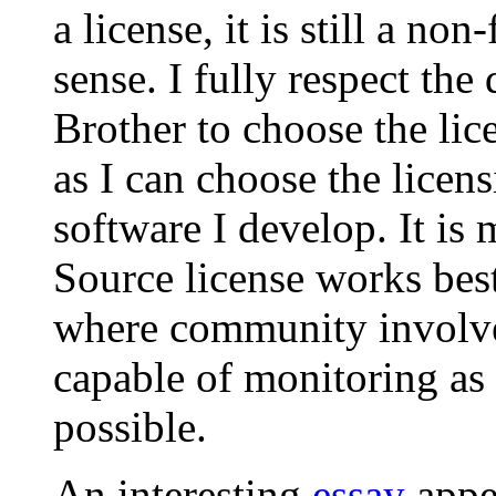
a license, it is still a n
sense. I fully respect the
Brother to choose the lice
as I can choose the licens
software I develop. It is
Source license works bes
where community involvem
capable of monitoring as
possible.
An interesting
essay
appea