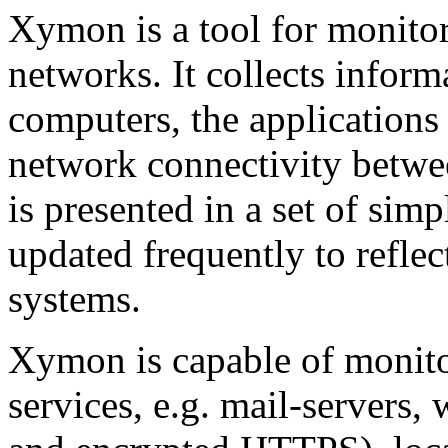
Xymon is a tool for monitor
networks. It collects inform
computers, the applications
network connectivity betwee
is presented in a set of simp
updated frequently to reflec
systems.
Xymon is capable of monitor
services, e.g. mail-servers