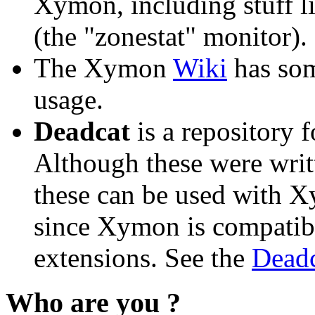
Xymon, including stuff l
(the "zonestat" monitor).
The Xymon
Wiki
has so
usage.
Deadcat
is a repository 
Although these were writ
these can be used with X
since Xymon is compatibl
extensions. See the
Deadc
Who are you ?