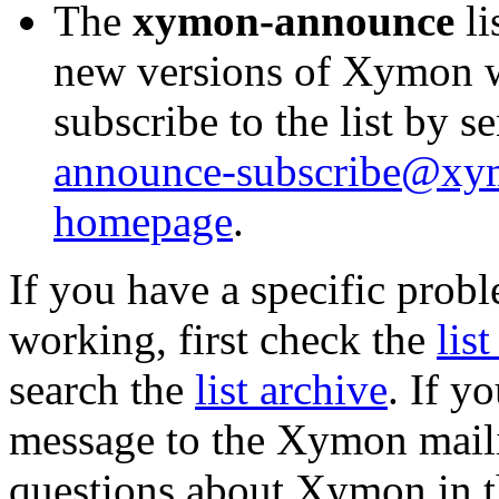
The
xymon-announce
li
new versions of Xymon w
subscribe to the list by 
announce-subscribe@x
homepage
.
If you have a specific prob
working, first check the
lis
search the
list archive
. If y
message to the Xymon mailin
questions about Xymon in t