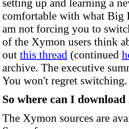
setting up and learning a ne
comfortable with what Big B
am not forcing you to switc
of the Xymon users think 
out
this thread
(continued
h
archive. The executive summ
You won't regret switching.
So where can I downloa
The Xymon sources are avai