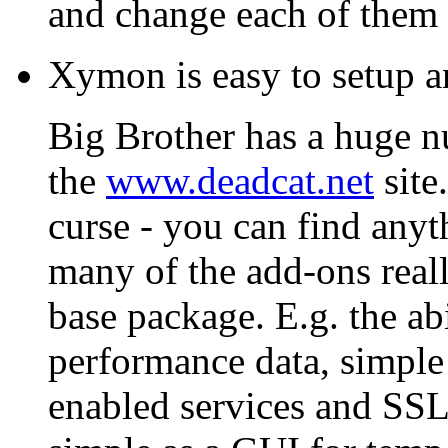
and change each of them 
Xymon is easy to setup a
Big Brother has a huge n
the
www.deadcat.net
site
curse - you can find anyt
many of the add-ons reall
base package. E.g. the abi
performance data, simple
enabled services and SSL 