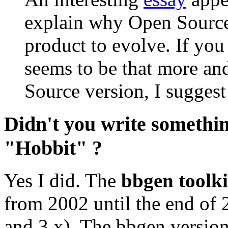
explain why Open Source 
product to evolve. If you
seems to be that more an
Source version, I suggest 
Didn't you write somethi
"Hobbit" ?
Yes I did. The
bbgen toolki
from 2002 until the end of 2
and 3.x). The bbgen version