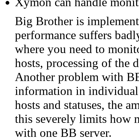
Xymon can handle monito
Big Brother is implemente
performance suffers badly
where you need to monit
hosts, processing of the 
Another problem with BB is
information in individual
hosts and statuses, the a
this severely limits how
with one BB server.