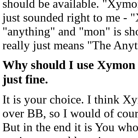
should be available. "Xymon"
just sounded right to me -
"anything" and "mon" is sh
really just means "The Any
Why should I use Xymon 
just fine.
It is your choice. I think
over BB, so I would of cours
But in the end it is You who