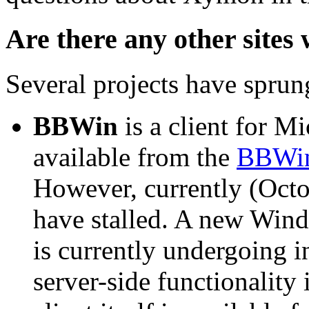
Are there any other sites
Several projects have spr
BBWin
is a client for M
available from the
BBWin
However, currently (Oct
have stalled. A new Wind
is currently undergoing 
server-side functionality