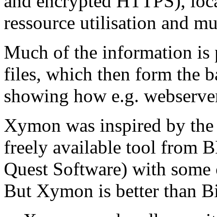
and encrypted HTTPS), local
ressource utilisation and m
Much of the information is
files, which then form the b
showing how e.g. webserver
Xymon was inspired by the 
freely available tool from 
Quest Software) with some 
But Xymon is better than B