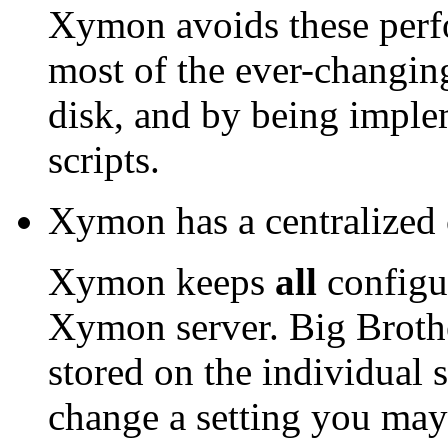
Xymon avoids these perf
most of the ever-changin
disk, and by being implem
scripts.
Xymon has a centralized 
Xymon keeps
all
configur
Xymon server. Big Brother
stored on the individual 
change a setting you may 