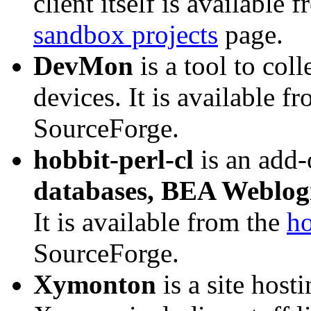
client itself is available
sandbox projects
page.
DevMon
is a tool to co
devices. It is available f
SourceForge.
hobbit-perl-cl
is an add
databases, BEA Weblogi
It is available from the
ho
SourceForge.
Xymonton
is a site host