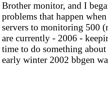
Brother monitor, and I began
problems that happen when
servers to monitoring 500 (
are currently - 2006 - keepi
time to do something about 
early winter 2002 bbgen was 