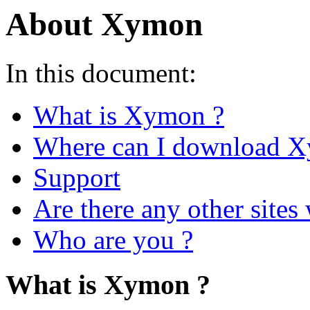
About Xymon
In this document:
What is Xymon ?
Where can I download 
Support
Are there any other site
Who are you ?
What is Xymon ?