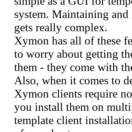
simple as a GUI for tempo
system. Maintaining and 
gets really complex.
Xymon has all of these fe
to worry about getting th
them - they come with th
Also, when it comes to de
Xymon clients require n
you install them on multi
template client installatio