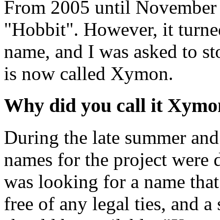
From 2005 until November 2
"Hobbit". However, it turned
name, and I was asked to sto
is now called Xymon.
Why did you call it Xymo
During the late summer and
names for the project were d
was looking for a name that
free of any legal ties, and 