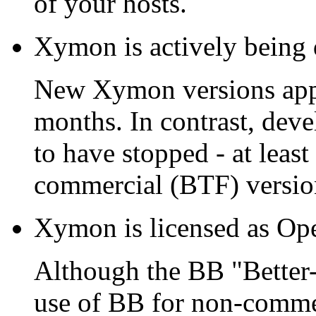
of your hosts.
Xymon is actively being
New Xymon versions appea
months. In contrast, dev
to have stopped - at leas
commercial (BTF) versio
Xymon is licensed as Ope
Although the BB "Better-
use of BB for non-comme