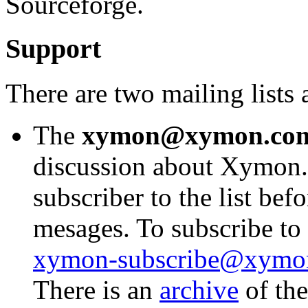
Sourceforge.
Support
There are two mailing list
The
xymon@xymon.co
discussion about Xymon.
subscriber to the list bef
mesages. To subscribe to t
xymon-subscribe@xymo
There is an
archive
of the 