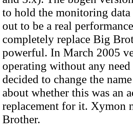
to hold the monitoring data 
out to be a real performanc
completely replace Big Bro
powerful. In March 2005 ve
operating without any need f
decided to change the name
about whether this was an a
replacement for it. Xymon n
Brother.