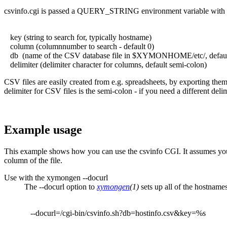
csvinfo.cgi is passed a QUERY_STRING environment variable with t
key (string to search for, typically hostname)
column (columnnumber to search - default 0)
db (name of the CSV database file in $XYMONHOME/etc/, default
delimiter (delimiter character for columns, default semi-colon)
CSV files are easily created from e.g. spreadsheets, by exporting them
delimiter for CSV files is the semi-colon - if you need a different deli
Example usage
This example shows how you can use the csvinfo CGI. It assumes you
column of the file.
Use with the xymongen --docurl
The --docurl option to
xymongen
(1)
sets up all of the hostnam
--docurl=/cgi-bin/csvinfo.sh?db=hostinfo.csv&key=%s