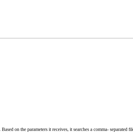
Based on the parameters it receives, it searches a comma- separated file