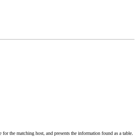
 for the matching host, and presents the information found as a table.