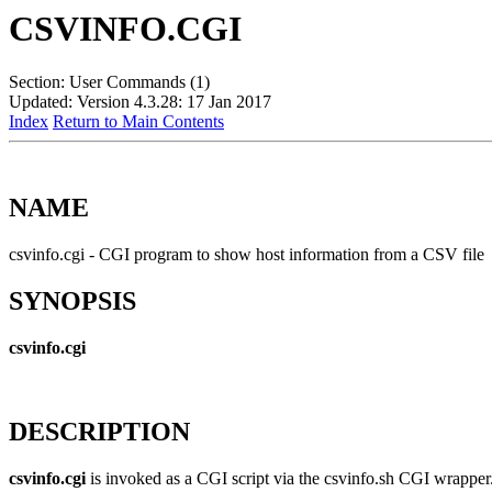
CSVINFO.CGI
Section: User Commands (1)
Updated: Version 4.3.28: 17 Jan 2017
Index
Return to Main Contents
NAME
csvinfo.cgi - CGI program to show host information from a CSV file
SYNOPSIS
csvinfo.cgi
DESCRIPTION
csvinfo.cgi
is invoked as a CGI script via the csvinfo.sh CGI wrapper. 