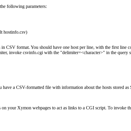
he following parameters:
 hostinfo.csv)
 in CSV format. You should have one host per line, with the first line 
miter, invoke csvinfo.cgi with the "delimiter=<character>" in the query s
 have a CSV-formatted file with information about the hosts stored a
es on your Xymon webpages to act as links to a CGI script. To invoke t