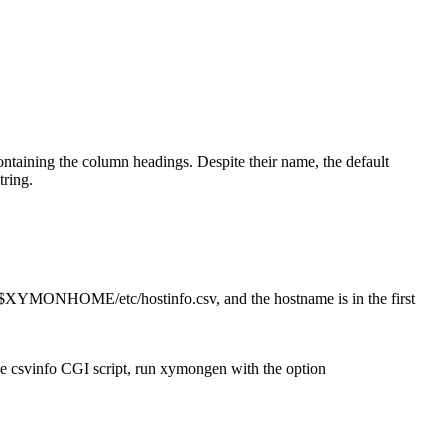
containing the column headings. Despite their name, the default
tring.
s $XYMONHOME/etc/hostinfo.csv, and the hostname is in the first
he csvinfo CGI script, run xymongen with the option