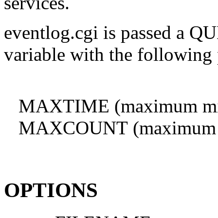
services.
eventlog.cgi is passed a
variable with the following
MAXTIME (maximum minute
MAXCOUNT (maximum numb
OPTIONS