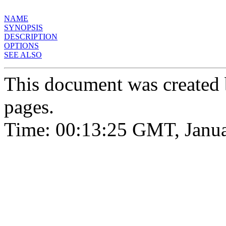
NAME
SYNOPSIS
DESCRIPTION
OPTIONS
SEE ALSO
This document was created
pages.
Time: 00:13:25 GMT, Janua