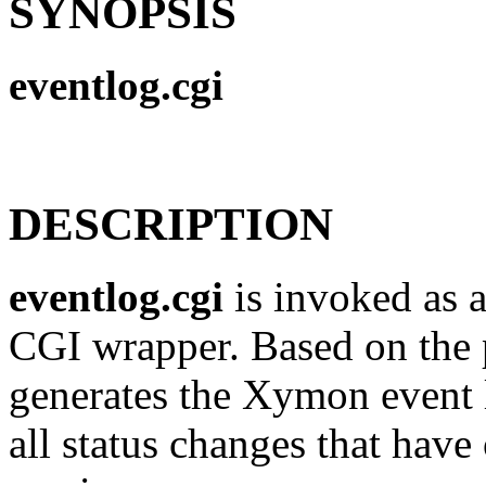
SYNOPSIS
eventlog.cgi
DESCRIPTION
eventlog.cgi
is invoked as a
CGI wrapper. Based on the pa
generates the Xymon event l
all status changes that have