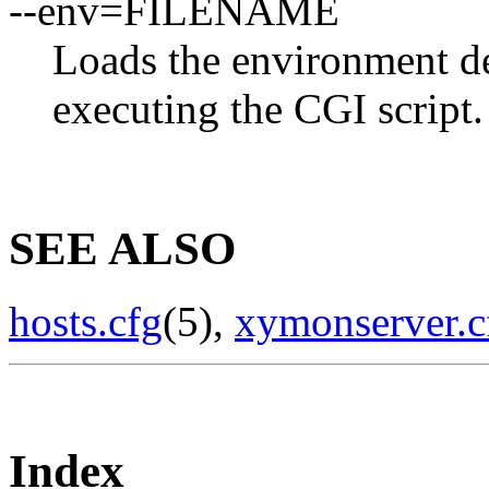
--env=FILENAME
Loads the environment 
executing the CGI script.
SEE ALSO
hosts.cfg
(5),
xymonserver.c
Index