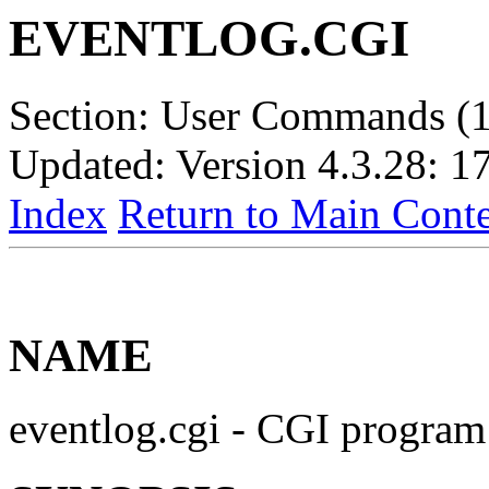
EVENTLOG.CGI
Section: User Commands (1
Updated: Version 4.3.28: 1
Index
Return to Main Conte
NAME
eventlog.cgi - CGI program