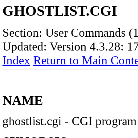
GHOSTLIST.CGI
Section: User Commands (1
Updated: Version 4.3.28: 1
Index
Return to Main Conte
NAME
ghostlist.cgi - CGI program