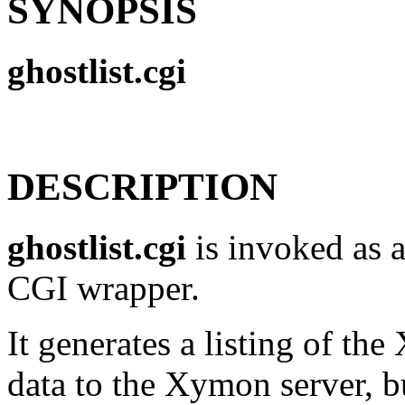
SYNOPSIS
ghostlist.cgi
DESCRIPTION
ghostlist.cgi
is invoked as a
CGI wrapper.
It generates a listing of th
data to the Xymon server, bu