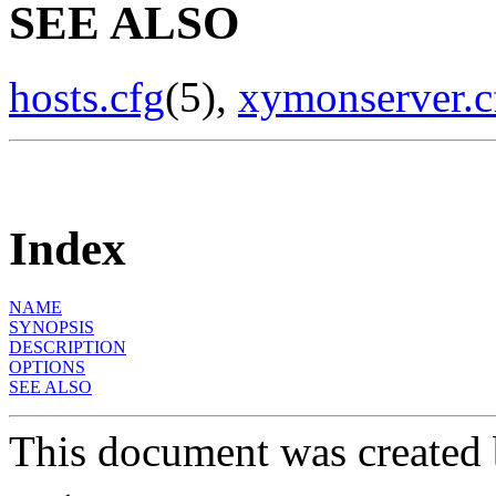
SEE ALSO
hosts.cfg
(5),
xymonserver.c
Index
NAME
SYNOPSIS
DESCRIPTION
OPTIONS
SEE ALSO
This document was created