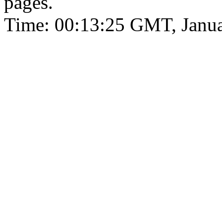
pages.
Time: 00:13:25 GMT, Janua