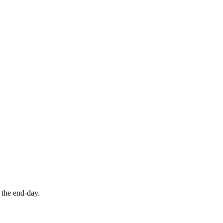
f the end-day.