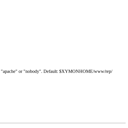
y "www", "apache" or "nobody". Default: $XYMONHOME/www/rep/