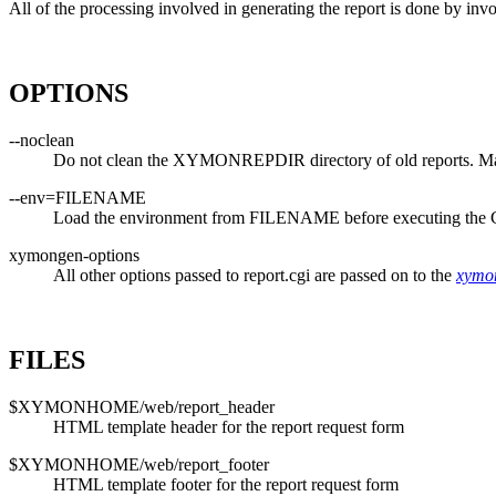
All of the processing involved in generating the report is done by in
OPTIONS
--noclean
Do not clean the XYMONREPDIR directory of old reports. Makes
--env=FILENAME
Load the environment from FILENAME before executing the 
xymongen-options
All other options passed to report.cgi are passed on to the
xymo
FILES
$XYMONHOME/web/report_header
HTML template header for the report request form
$XYMONHOME/web/report_footer
HTML template footer for the report request form