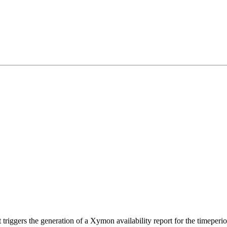
t triggers the generation of a Xymon availability report for the timeper