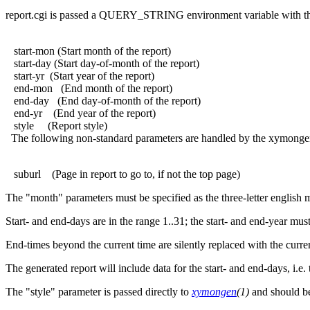
report.cgi is passed a QUERY_STRING environment variable with th
start-mon (Start month of the report)
start-day (Start day-of-month of the report)
start-yr (Start year of the report)
end-mon (End month of the report)
end-day (End day-of-month of the report)
end-yr (End year of the report)
style (Report style)
The following non-standard parameters are handled by the xymongen 
suburl (Page in report to go to, if not the top page)
The "month" parameters must be specified as the three-letter english 
Start- and end-days are in the range 1..31; the start- and end-year mus
End-times beyond the current time are silently replaced with the curre
The generated report will include data for the start- and end-days, i.e.
The "style" parameter is passed directly to
xymongen
(1)
and should be 