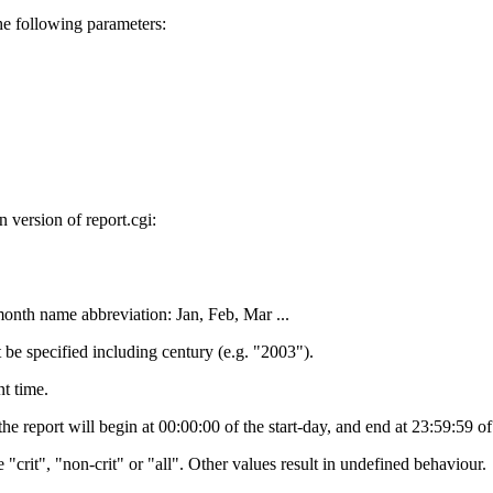
e following parameters:
version of report.cgi:
month name abbreviation: Jan, Feb, Mar ...
t be specified including century (e.g. "2003").
nt time.
 the report will begin at 00:00:00 of the start-day, and end at 23:59:59 o
"crit", "non-crit" or "all". Other values result in undefined behaviour.