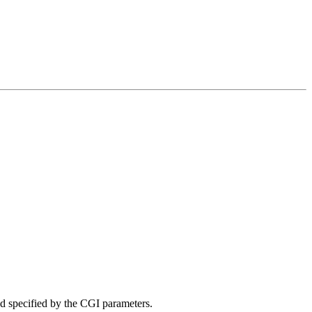
iod specified by the CGI parameters.