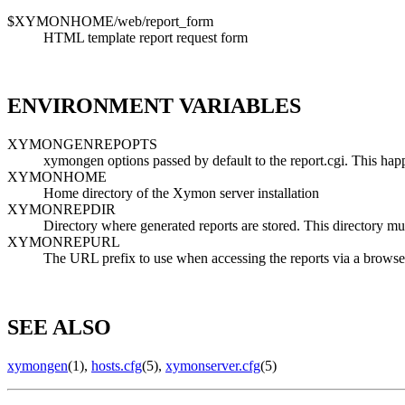
$XYMONHOME/web/report_form
HTML template report request form
ENVIRONMENT VARIABLES
XYMONGENREPOPTS
xymongen options passed by default to the report.cgi. This happ
XYMONHOME
Home directory of the Xymon server installation
XYMONREPDIR
Directory where generated reports are stored. This director
XYMONREPURL
The URL prefix to use when accessing the reports via a br
SEE ALSO
xymongen
(1),
hosts.cfg
(5),
xymonserver.cfg
(5)