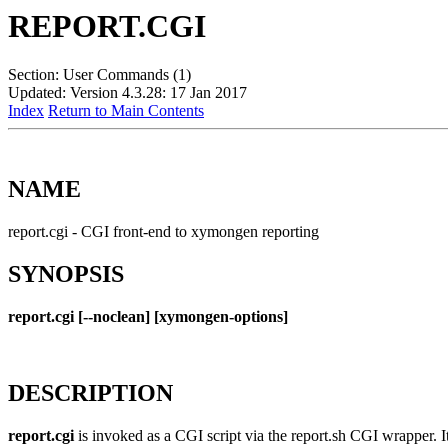
REPORT.CGI
Section: User Commands (1)
Updated: Version 4.3.28: 17 Jan 2017
Index
Return to Main Contents
NAME
report.cgi - CGI front-end to xymongen reporting
SYNOPSIS
report.cgi [--noclean] [xymongen-options]
DESCRIPTION
report.cgi
is invoked as a CGI script via the report.sh CGI wrapper. I