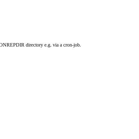
MONREPDIR directory e.g. via a cron-job.