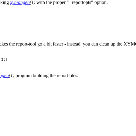
voking
xymongen
(1)
with the proper "--reportopts" option.
 the report-tool go a bit faster - instead, you can clean up the XY
CGI.
ngen
(1)
program building the report files.