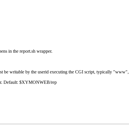
ens in the report.sh wrapper.
y must be writable by the userid executing the CGI script, typicall
owser. Default: $XYMONWEB/rep