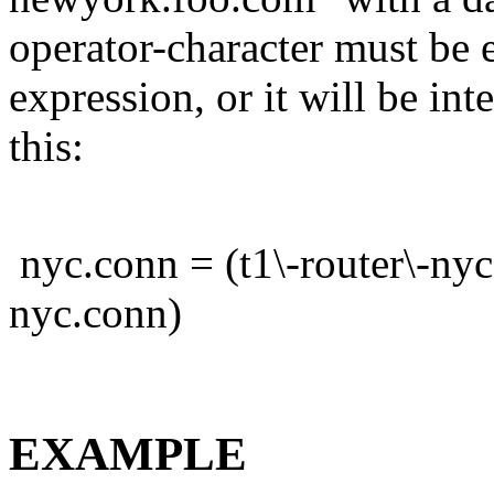
operator-character must be e
expression, or it will be int
this:
nyc.conn = (t1\-router\-nyc
nyc.conn)
EXAMPLE