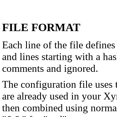
FILE FORMAT
Each line of the file define
and lines starting with a has
comments and ignored.
The configuration file uses
are already used in your Xy
then combined using normal l