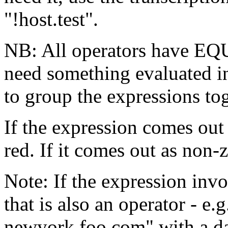
"!host.test".
NB: All operators have 
need something evaluated in
to group the expressions tog
If the expression comes out
red. If it comes out as non-
Note: If the expression inv
that is also an operator - e.
newyork.foo.com" with a da