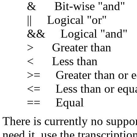
& Bit-wise "and"
|| Logical "or"
&& Logical "and"
> Greater than
< Less than
>= Greater than or e
<= Less than or equa
== Equal
There is currently no suppor
need it, use the transcriptio