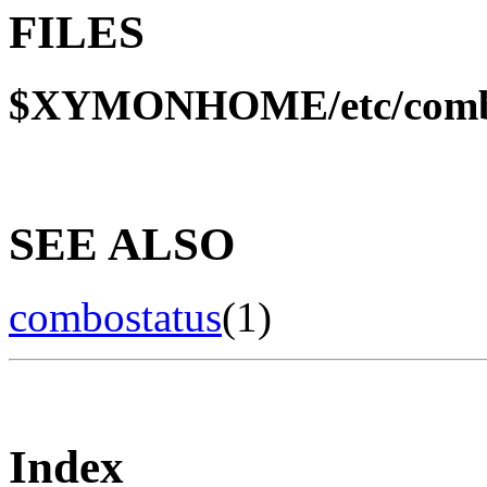
FILES
$XYMONHOME/etc/comb
SEE ALSO
combostatus
(1)
Index