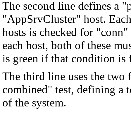
The second line defines a "p
"AppSrvCluster" host. Eac
hosts is checked for "conn" 
each host, both of these mu
is green if that condition is 
The third line uses the two f
combined" test, defining a t
of the system.