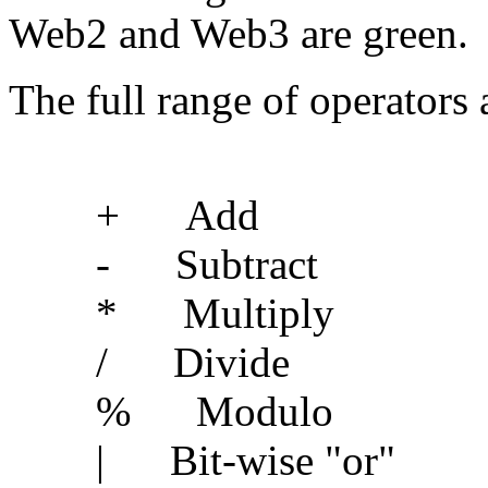
Web2 and Web3 are green.
The full range of operators 
+ Add
- Subtract
* Multiply
/ Divide
% Modulo
| Bit-wise "or"