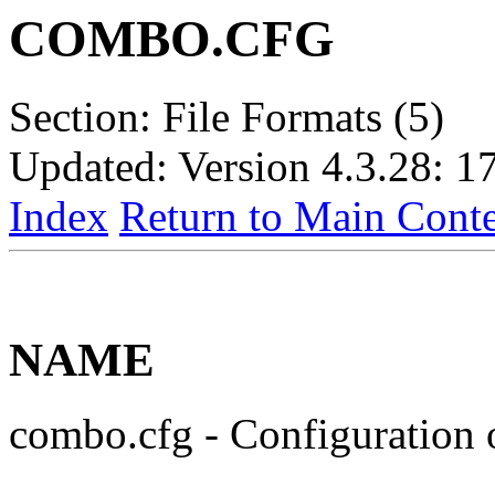
COMBO.CFG
Section: File Formats (5)
Updated: Version 4.3.28: 1
Index
Return to Main Conte
NAME
combo.cfg - Configuration 