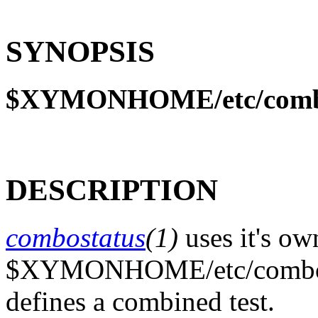
SYNOPSIS
$XYMONHOME/etc/comb
DESCRIPTION
combostatus
(1)
uses it's ow
$XYMONHOME/etc/combo.cfg
defines a combined test.