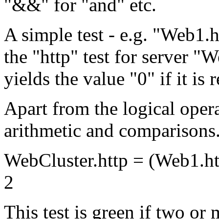
"&&" for "and" etc.
A simple test - e.g. "Web1.ht
the "http" test for server "W
yields the value "0" if it is 
Apart from the logical opera
arithmetic and comparisons. 
WebCluster.http = (Web1.ht
2
This test is green if two or 