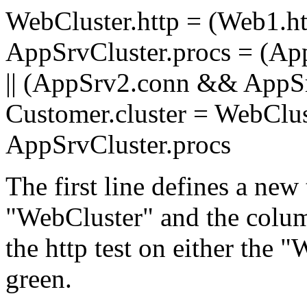
WebCluster.http = (Web1.htt
AppSrvCluster.procs = (A
|| (AppSrv2.conn && AppSr
Customer.cluster = WebClu
AppSrvCluster.procs
The first line defines a new
"WebCluster" and the column
the http test on either the 
green.