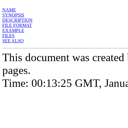
NAME
SYNOPSIS
DESCRIPTION
FILE FORMAT
EXAMPLE
FILES
SEE ALSO
This document was created
pages.
Time: 00:13:25 GMT, Janua