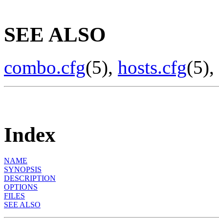
SEE ALSO
combo.cfg
(5),
hosts.cfg
(5),
Index
NAME
SYNOPSIS
DESCRIPTION
OPTIONS
FILES
SEE ALSO