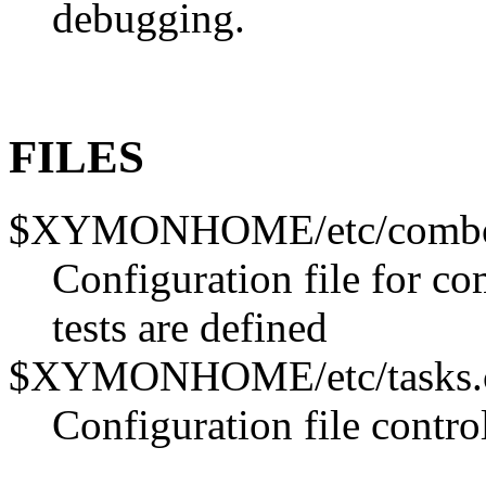
debugging.
FILES
$XYMONHOME/etc/combo
Configuration file for c
tests are defined
$XYMONHOME/etc/tasks.
Configuration file contro