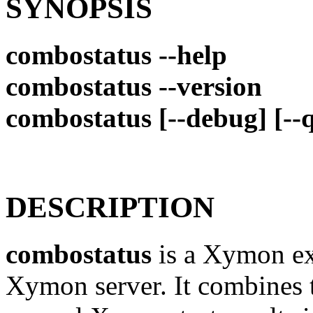
SYNOPSIS
combostatus --help
combostatus --version
combostatus [--debug] [--q
DESCRIPTION
combostatus
is a Xymon ext
Xymon server. It combines t