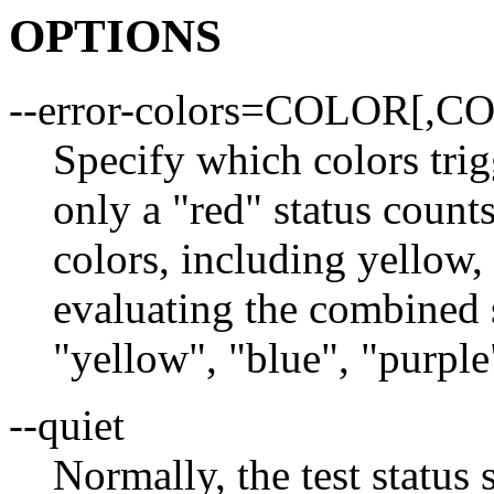
OPTIONS
--error-colors=COLOR[,C
Specify which colors trig
only a "red" status counts
colors, including yellow,
evaluating the combined 
"yellow", "blue", "purple"
--quiet
Normally, the test status