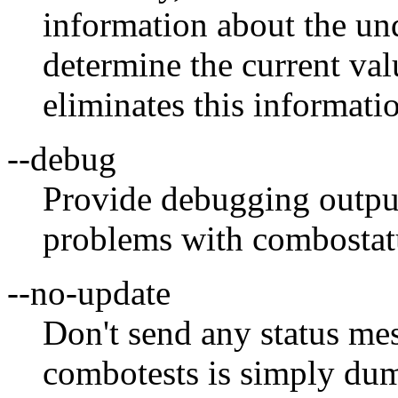
information about the und
determine the current val
eliminates this informatio
--debug
Provide debugging output
problems with combostat
--no-update
Don't send any status mess
combotests is simply dum