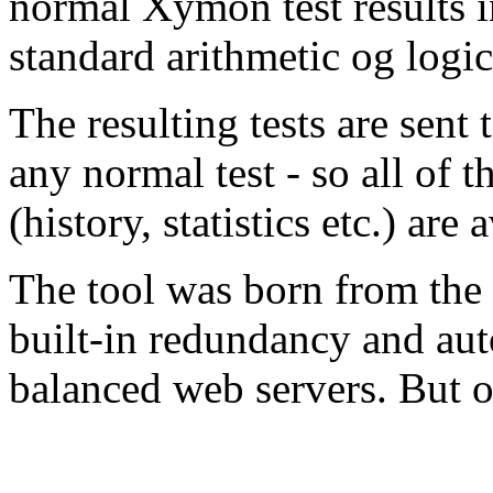
normal Xymon test results i
standard arithmetic og logic
The resulting tests are sent
any normal test - so all of
(history, statistics etc.) are
The tool was born from the
built-in redundancy and auto
balanced web servers. But ot