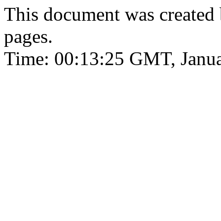
This document was created
pages.
Time: 00:13:25 GMT, Janua