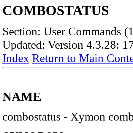
COMBOSTATUS
Section: User Commands (1
Updated: Version 4.3.28: 1
Index
Return to Main Conte
NAME
combostatus - Xymon combi