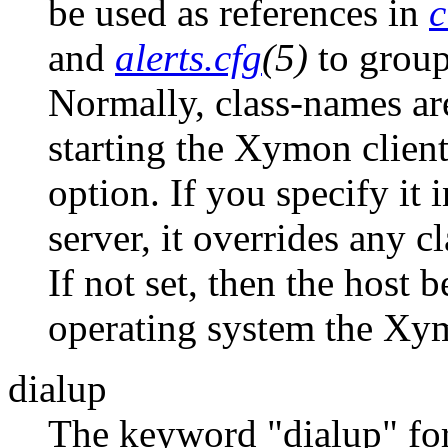
be used as references in
c
and
alerts.cfg
(5)
to group 
Normally, class-names are
starting the Xymon clien
option. If you specify it 
server, it overrides any c
If not set, then the host 
operating system the Xym
dialup
The keyword "dialup" for 