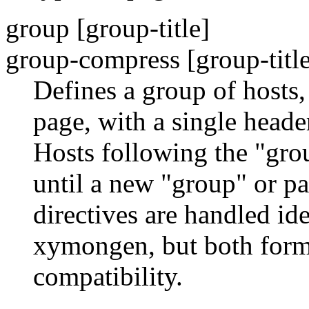
group [group-title]
group-compress [group-title
Defines a group of hosts,
page, with a single header
Hosts following the "grou
until a new "group" or p
directives are handled i
xymongen, but both form
compatibility.