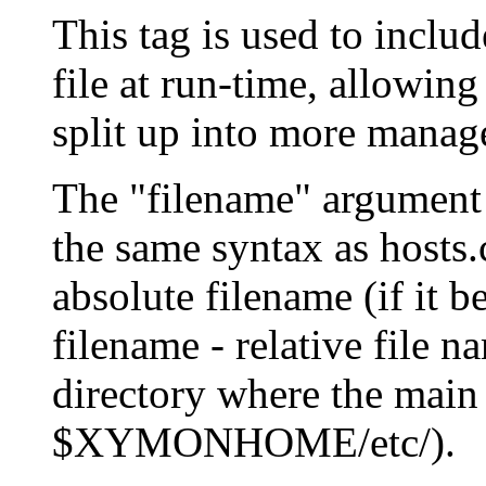
This tag is used to includ
file at run-time, allowing 
split up into more manag
The "filename" argument s
the same syntax as hosts.
absolute filename (if it be
filename - relative file n
directory where the main h
$XYMONHOME/etc/).