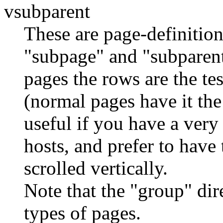
vsubparent
These are page-definition
"subpage" and "subparent
pages the rows are the te
(normal pages have it the
useful if you have a very
hosts, and prefer to have
scrolled vertically.
Note that the "group" dir
types of pages.