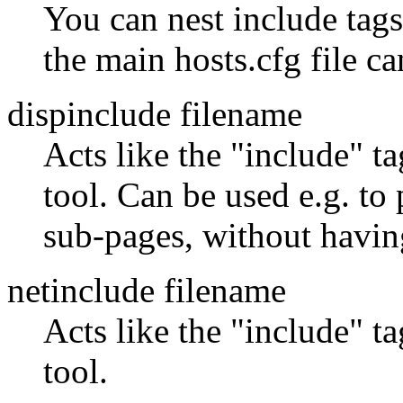
You can nest include tags,
the main hosts.cfg file can
dispinclude filename
Acts like the "include" t
tool. Can be used e.g. to
sub-pages, without having
netinclude filename
Acts like the "include" t
tool.