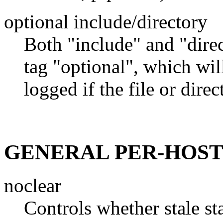
optional include/directory
Both "include" and "direc
tag "optional", which wil
logged if the file or dire
GENERAL PER-HOST
noclear
Controls whether stale st