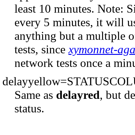
least 10 minutes. Note: S
every 5 minutes, it will 
anything but a multiple o
tests, since
xymonnet-aga
network tests once a minu
delayyellow=STATUSCO
Same as
delayred
, but d
status.