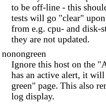
to be off-line - this shou
tests will go "clear" upon
from e.g. cpu- and disk-s
they are not updated.
nonongreen
Ignore this host on the "
has an active alert, it wi
green" page. This also re
log display.