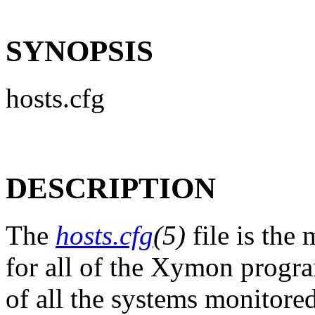
SYNOPSIS
hosts.cfg
DESCRIPTION
The
hosts.cfg
(5)
file is the 
for all of the Xymon programs
of all the systems monitore