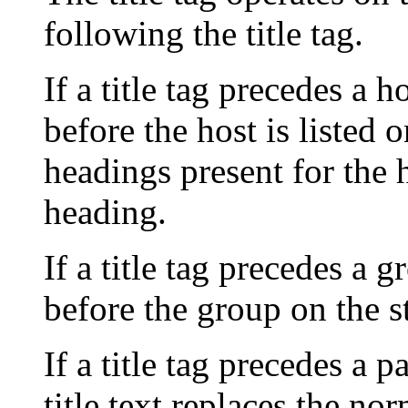
following the title tag.
If a title tag precedes a h
before the host is listed
headings present for the h
heading.
If a title tag precedes a g
before the group on the s
If a title tag precedes a 
title text replaces the no