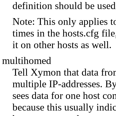
definition should be used
Note: This only applies t
times in the hosts.cfg file
it on other hosts as well.
multihomed
Tell Xymon that data fro
multiple IP-addresses. By
sees data for one host co
because this usually indi