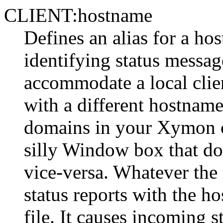
CLIENT:hostname
Defines an alias for a ho
identifying status message
accommodate a local clien
with a different hostname
domains in your Xymon co
silly Window box that do
vice-versa. Whatever the 
status reports with the ho
file. It causes incoming s