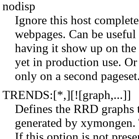
nodisp
Ignore this host comple
webpages. Can be useful 
having it show up on the 
yet in production use. Or
only on a second pageset
TRENDS:[*,][![graph,...]]
Defines the RRD graphs t
generated by xymongen. 
If this option is not pre