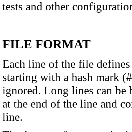
tests and other configuratio
FILE FORMAT
Each line of the file defines
starting with a hash mark (
ignored. Long lines can be 
at the end of the line and c
line.