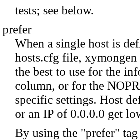
tests; see below.
prefer
When a single host is def
hosts.cfg file, xymongen 
the best to use for the in
column, or for the NO
specific settings. Host de
or an IP of 0.0.0.0 get lo
By using the "prefer" tag