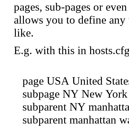
pages, sub-pages or even 
allows you to define any 
like.
E.g. with this in hosts.cfg
page USA United State
subpage NY New York
subparent NY manhattan
subparent manhattan wall