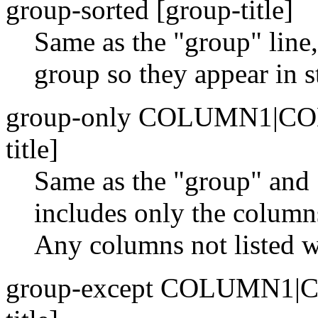
group-sorted [group-title]
Same as the "group" line, 
group so they appear in st
group-only COLUMN1|C
title]
Same as the "group" and 
includes only the columns
Any columns not listed wi
group-except COLUMN1