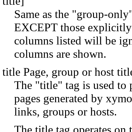
title]
Same as the "group-only" 
EXCEPT those explicitly 
columns listed will be ign
columns are shown.
title Page, group or host titl
The "title" tag is used to
pages generated by xymon
links, groups or hosts.
The title tag operates on 