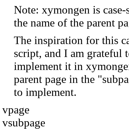
Note: xymongen is case-s
the name of the parent pa
The inspiration for this
script, and I am grateful 
implement it in xymongen.
parent page in the "subpa
to implement.
vpage
vsubpage