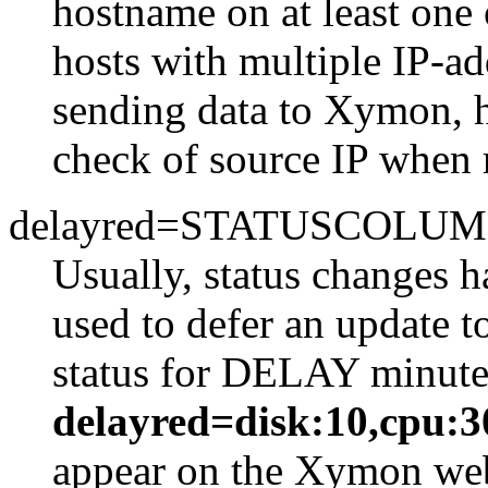
hostname on at least one
hosts with multiple IP-ad
sending data to Xymon, h
check of source IP when 
delayred=STATUSCOLUM
Usually, status changes h
used to defer an updat
status for DELAY minutes
delayred=disk:10,cpu:3
appear on the Xymon webp