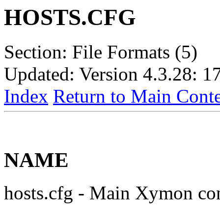
HOSTS.CFG
Section: File Formats (5)
Updated: Version 4.3.28: 1
Index
Return to Main Conte
NAME
hosts.cfg - Main Xymon con