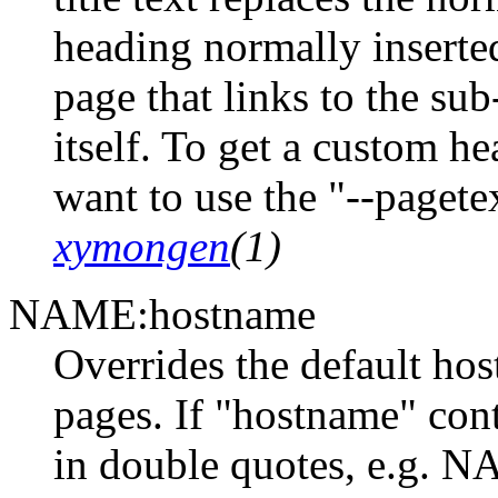
heading normally inserte
page that links to the su
itself. To get a custom 
want to use the "--paget
xymongen
(1)
NAME:hostname
Overrides the default ho
pages. If "hostname" cont
in double quotes, e.g. 