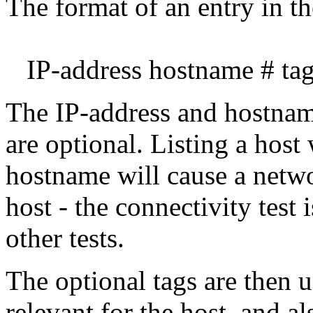
The format of an entry in the
IP-address hostname # tag1
The IP-address and hostname
are optional. Listing a host
hostname will cause a netwo
host - the connectivity test 
other tests.
The optional tags are then u
relevant for the host, and al