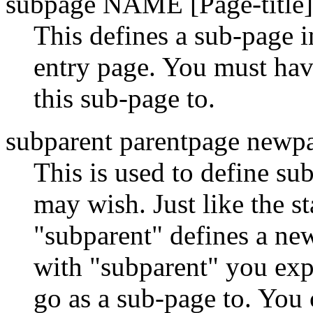
subpage NAME [Page-title]
This defines a sub-page i
entry page. You must hav
this sub-page to.
subparent parentpage newpa
This is used to define su
may wish. Just like the s
"subparent" defines a 
with "subparent" you expl
go as a sub-page to. You 