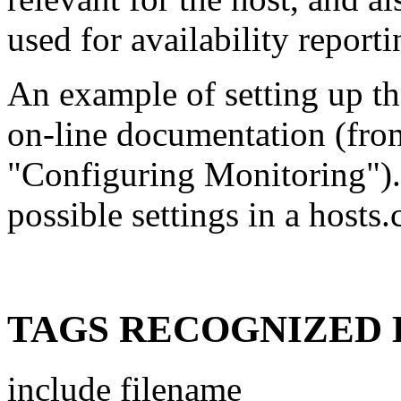
used for availability report
An example of setting up th
on-line documentation (fro
"Configuring Monitoring").
possible settings in a hosts
TAGS RECOGNIZED 
include filename