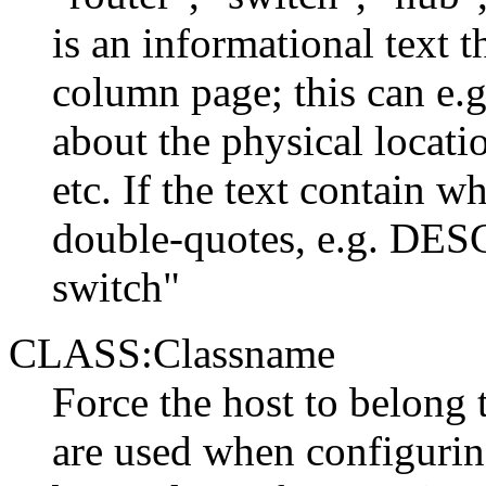
is an informational text 
column page; this can e.g
about the physical locati
etc. If the text contain w
double-quotes, e.g. DES
switch"
CLASS:Classname
Force the host to belong 
are used when configurin