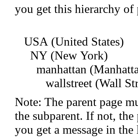
you get this hierarchy of
USA (United States)
NY (New York)
manhattan (Manhattan 
wallstreet (Wall Stre
Note: The parent page mu
the subparent. If not, the
you get a message in the l