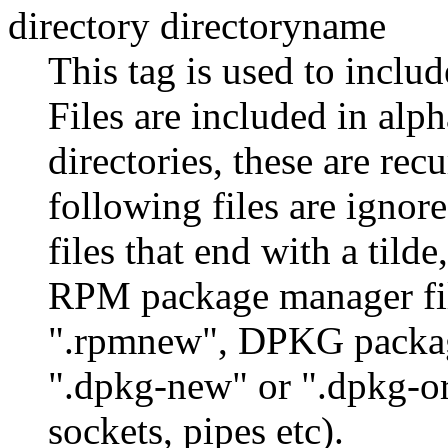
directory directoryname
This tag is used to includ
Files are included in alph
directories, these are rec
following files are ignore
files that end with a tilde
RPM package manager fil
".rpmnew", DPKG package
".dpkg-new" or ".dpkg-orig
sockets, pipes etc).