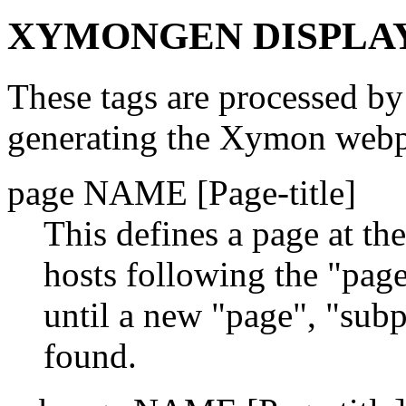
XYMONGEN DISPLAY
These tags are processed by
generating the Xymon webpa
page NAME [Page-title]
This defines a page at th
hosts following the "page
until a new "page", "subp
found.