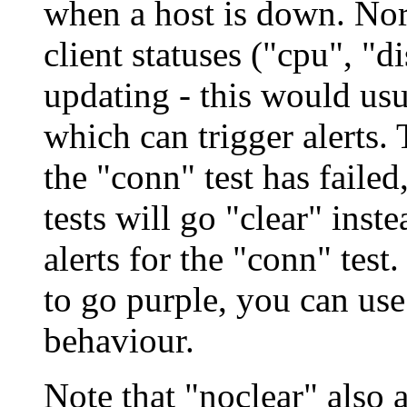
when a host is down. Nor
client statuses ("cpu", "d
updating - this would us
which can trigger alerts.
the "conn" test has failed,
tests will go "clear" inst
alerts for the "conn" test.
to go purple, you can use 
behaviour.
Note that "noclear" also 