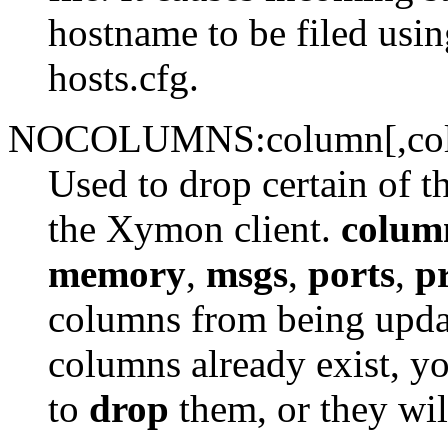
hostname to be filed usi
hosts.cfg.
NOCOLUMNS:column[,co
Used to drop certain of t
the Xymon client.
colum
memory
,
msgs
,
ports
,
p
columns from being update
columns already exist, y
to
drop
them, or they wil