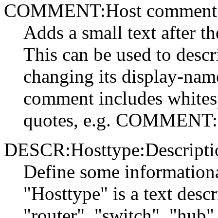
COMMENT:Host comment
Adds a small text after 
This can be used to descr
changing its display-nam
comment includes whitesp
quotes, e.g. COMMENT:
DESCR:Hosttype:Descripti
Define some informationa
"Hosttype" is a text descr
"router", "switch", "hub"