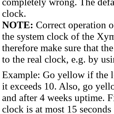
completely wrong. The defa
clock.
NOTE:
Correct operation of
the system clock of the Xym
therefore make sure that th
to the real clock, e.g. by u
Example: Go yellow if the l
it exceeds 10. Also, go yell
and after 4 weeks uptime. Fi
clock is at most 15 seconds 