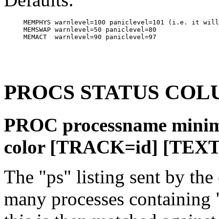
MEMPHYS warnlevel=100 paniclevel=101 (i.e. it will
MEMSWAP warnlevel=50 paniclevel=80

PROCS STATUS COL
PROC processname mini
color [TRACK=id] [TEXT
The "ps" listing sent by the
many processes containing 