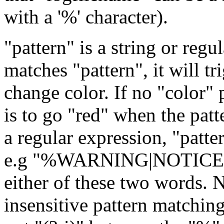
with a '%' character).
"pattern" is a string or regul
matches "pattern", it will t
change color. If no "color" 
is to go "red" when the pat
a regular expression, "patte
e.g "%WARNING|NOTICE" wi
either of these two words. 
insensitive pattern matching