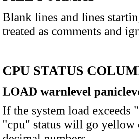
Blank lines and lines starti
treated as comments and ig
CPU STATUS COLUM
LOAD warnlevel paniclev
If the system load exceeds "
"cpu" status will go yellow 
decimal numbers.