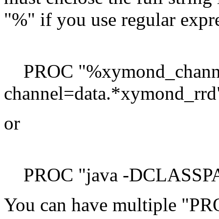
"%" if you use regular expr
PROC "%xymond_channe
channel=data.*xymond_rrd"
or
PROC "java -DCLASSPATH
You can have multiple "PROC