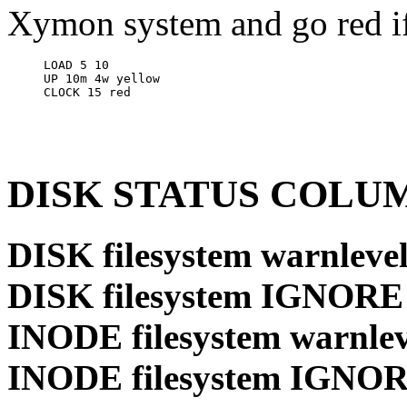
Xymon system and go red if 
LOAD 5 10

UP 10m 4w yellow

DISK STATUS COLU
DISK filesystem warnlevel
DISK filesystem IGNORE
INODE filesystem warnlev
INODE filesystem IGNO