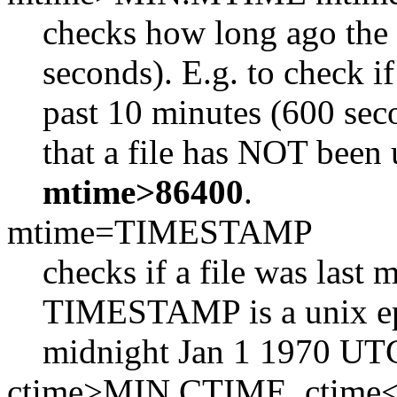
checks how long ago the f
seconds). E.g. to check if
past 10 minutes (600 sec
that a file has NOT been 
mtime>86400
.
mtime=TIMESTAMP
checks if a file was las
TIMESTAMP is a unix ep
midnight Jan 1 1970 UT
ctime>MIN.CTIME, ctim