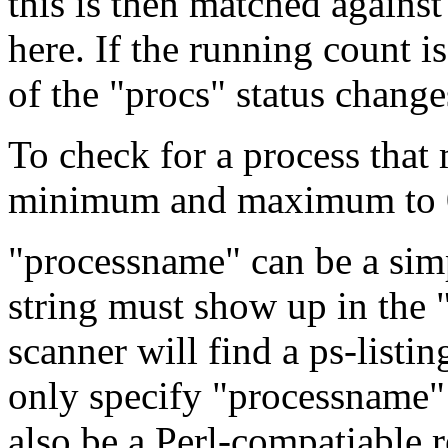
this is then matched agains
here. If the running count is
of the "procs" status change
To check for a process tha
minimum and maximum to 
"processname" can be a simp
string must show up in the 
scanner will find a ps-listin
only specify "processname"
also be a Perl-compatiable r