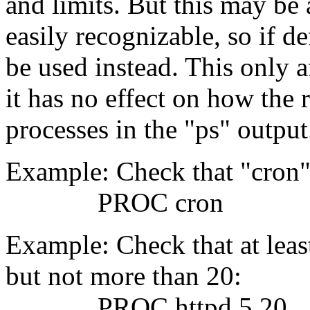
and limits. But this may be 
easily recognizable, so if d
be used instead. This only af
it has no effect on how the 
processes in the "ps" output
Example: Check that "cron"
PROC cron
Example: Check that at leas
but not more than 20:
PROC httpd 5 20