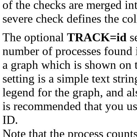
of the checks are merged int
severe check defines the colo
The optional
TRACK=id
se
number of processes found i
a graph which is shown on t
setting is a simple text stri
legend for the graph, and al
is recommended that you use 
ID.
Note that the process count