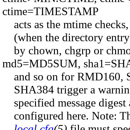
ctime=TIMESTAMP
acts as the mtime checks,
(when the directory entry 
by chown, chgrp or chmo
md5=MD5SUM, sha1=SH
and so on for RMD160,
SHA384 trigger a warning
specified message digest
configured here. Note: Th
local.cfg
(5)
file must spe