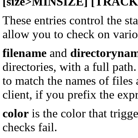
[size>MINSIZE] [TRACK
These entries control the st
allow you to check on variou
filename
and
directoryna
directories, with a full pat
to match the names of files 
client, if you prefix the exp
color
is the color that trig
checks fail.