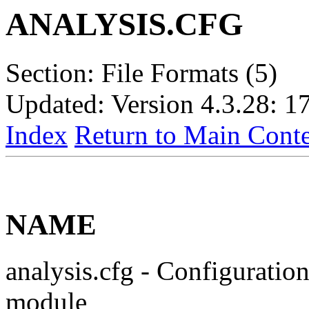
ANALYSIS.CFG
Section: File Formats (5)
Updated: Version 4.3.28: 1
Index
Return to Main Conte
NAME
analysis.cfg - Configuration
module