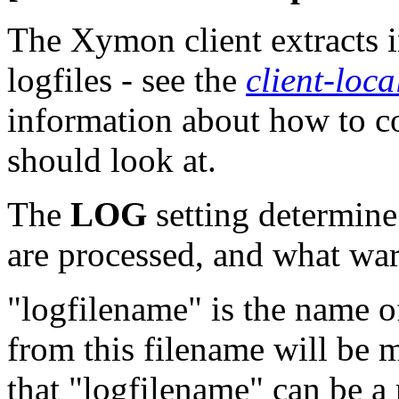
The Xymon client extracts i
logfiles - see the
client-loca
information about how to co
should look at.
The
LOG
setting determine 
are processed, and what warn
"logfilename" is the name of
from this filename will be m
that "logfilename" can be a 