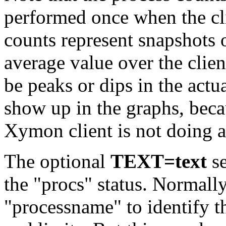
performed once when the clie
counts represent snapshots o
average value over the clien
be peaks or dips in the actu
show up in the graphs, beca
Xymon client is not doing a
The optional
TEXT=text
se
the "procs" status. Normall
"processname" to identify t