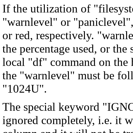
If the utilization of "filesy
"warnlevel" or "paniclevel",
or red, respectively. "warnl
the percentage used, or the 
local "df" command on the ho
the "warnlevel" must be foll
"1024U".
The special keyword "IGNOR
ignored completely, i.e. it w