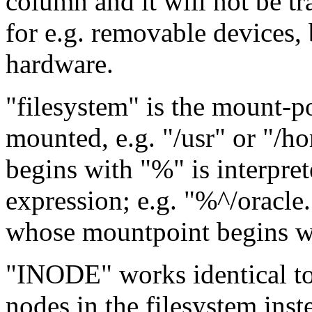
column and it will not be tr
for e.g. removable devices,
hardware.
"filesystem" is the mount-po
mounted, e.g. "/usr" or "/h
begins with "%" is interpret
expression; e.g. "%^/oracle
whose mountpoint begins wi
"INODE" works identical to 
nodes in the filesystem inst