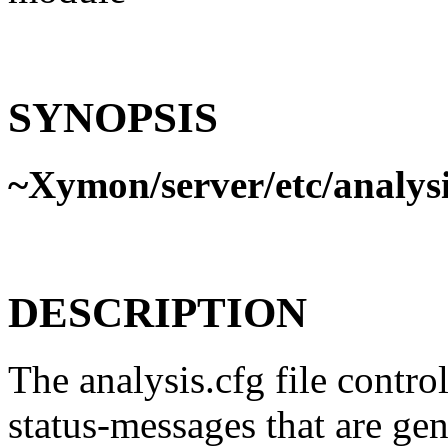
SYNOPSIS
~Xymon/server/etc/analysi
DESCRIPTION
The analysis.cfg file contro
status-messages that are ge