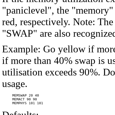
"paniclevel", the "memory" 
red, respectively. Note: T
"SWAP" are also recognize
Example: Go yellow if more
if more than 40% swap is u
utilisation exceeds 90%. Do
usage.
MEMSWAP 20 40

MEMACT 90 90

Defaults: