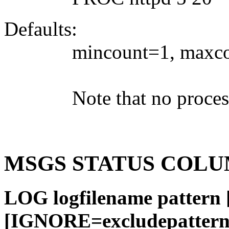
Defaults:
mincount=1, maxcou
Note that no proces
MSGS STATUS COLU
LOG logfilename patter
[IGNORE=excludepatter