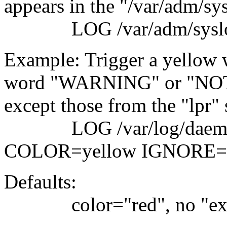
appears in the "/var/adm/sys
LOG /var/adm/sy
Example: Trigger a yellow w
word "WARNING" or "NOTIC
except those from the "lpr"
LOG /var/log/da
COLOR=yellow IGNORE=
Defaults:
color="red", no "ex