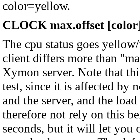
color=yellow.
CLOCK max.offset [color
The cpu status goes yellow/
client differs more than "ma
Xymon server. Note that this
test, since it is affected by
and the server, and the loa
therefore not rely on this b
seconds, but it will let you 