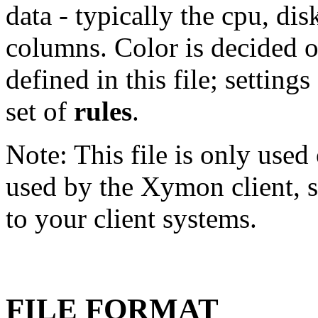
data - typically the cpu, d
columns. Color is decided 
defined in this file; setting
set of
rules
.
Note: This file is only used
used by the Xymon client, so
to your client systems.
FILE FORMAT