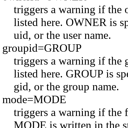
triggers a warning if the
listed here. OWNER is sp
uid, or the user name.
groupid=GROUP
triggers a warning if the
listed here. GROUP is spe
gid, or the group name.
mode=MODE
triggers a warning if the f
MODE is written in the st