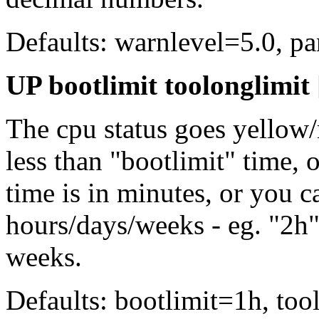
Defaults: warnlevel=5.0, p
UP bootlimit toolonglimit 
The cpu status goes yellow/
less than "bootlimit" time, 
time is in minutes, or you c
hours/days/weeks - eg. "2h"
weeks.
Defaults: bootlimit=1h, tool