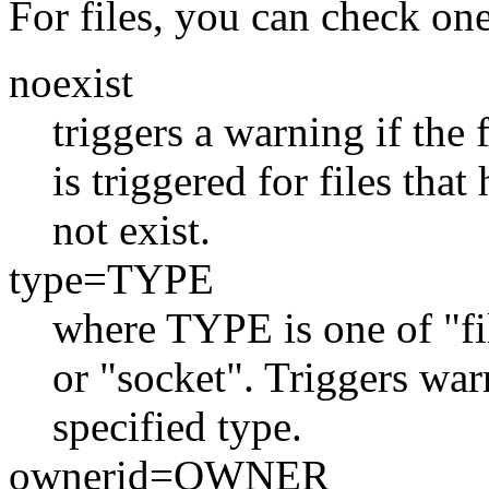
For files, you can check on
noexist
triggers a warning if the 
is triggered for files tha
not exist.
type=TYPE
where TYPE is one of "file
or "socket". Triggers warn
specified type.
ownerid=OWNER