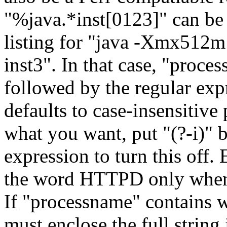
"%java.*inst[0123]" can be u
listing for "java -Xmx512m
inst3". In that case, "proc
followed by the regular ex
defaults to case-insensitive 
what you want, put "(?-i)" 
expression to turn this off
the word HTTPD only when i
If "processname" contains 
must enclose the full string