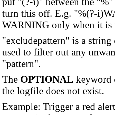
put "(?-i)" between the "%"
turn this off. E.g. "%(?-i
WARNING only when it is u
"excludepattern" is a string
used to filter out any unwa
"pattern".
The
OPTIONAL
keyword c
the logfile does not exist.
Example: Trigger a red ale