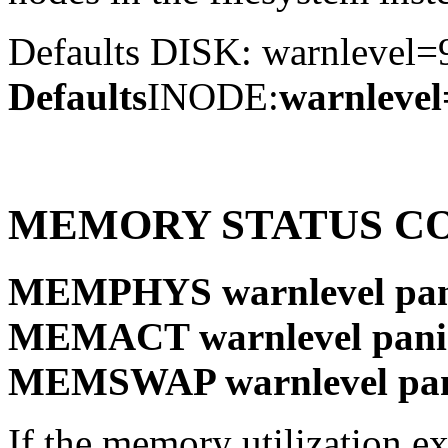
Defaults DISK: warnlevel
Defaults
INODE:
warnleve
MEMORY STATUS C
MEMPHYS warnlevel pani
MEMACT warnlevel panic
MEMSWAP warnlevel pani
If the memory utilization e