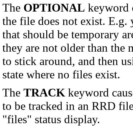
The
OPTIONAL
keyword c
the file does not exist. E.g. 
that should be temporary ar
they are not older than th
to stick around, and then 
state where no files exist.
The
TRACK
keyword causes
to be tracked in an RRD file
"files" status display.