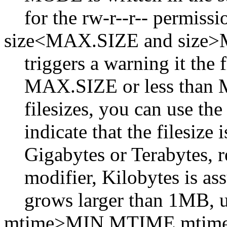
for the rw-r--r-- permissi
size<MAX.SIZE and size
triggers a warning it the f
MAX.SIZE or less than M
filesizes, you can use the
indicate that the filesize
Gigabytes or Terabytes, re
modifier, Kilobytes is ass
grows larger than 1MB, 
mtime>MIN.MTIME mti