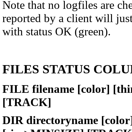
Note that no logfiles are ch
reported by a client will j
with status OK (green).
FILES STATUS COL
FILE filename [color] [t
[TRACK]
DIR directoryname [colo