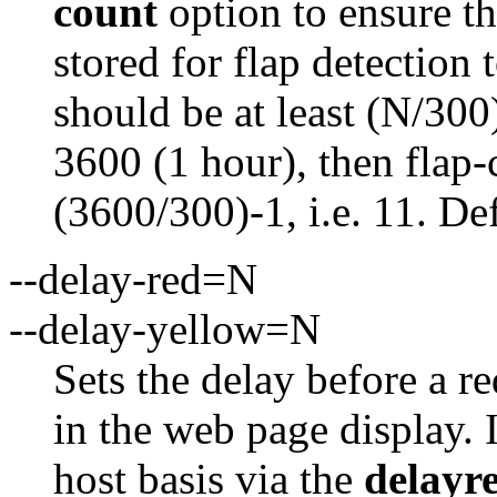
count
option to ensure th
stored for flap detection 
should be at least (N/300)
3600 (1 hour), then flap-
(3600/300)-1, i.e. 11. De
--delay-red=N
--delay-yellow=N
Sets the delay before a r
in the web page display. I
host basis via the
delayr