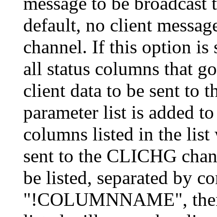
message to be broadcast
default, no client messa
channel. If this option is
all status columns that go 
client data to be sent to
parameter list is added to
columns listed in the list 
sent to the CLICHG chan
be listed, separated by c
"!COLUMNNAME", then al