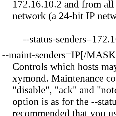
172.16.10.2 and from all 
network (a 24-bit IP net
--status-senders=172.16
--maint-senders=IP[/MAS
Controls which hosts ma
xymond. Maintenance com
"disable", "ack" and "no
option is as for the --stat
recommended that you use 