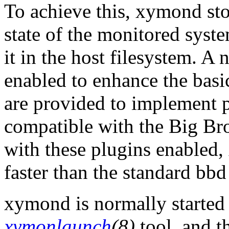
To achieve this, xymond sto
state of the monitored syst
it in the host filesystem. A
enabled to enhance the basic
are provided to implement pe
compatible with the Big B
with these plugins enabled
faster than the standard bb
xymond is normally started 
xymonlaunch
(8)
tool, and 