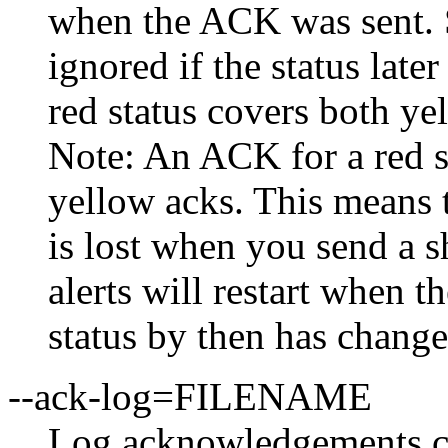
when the ACK was sent. S
ignored if the status late
red status covers both ye
Note: An ACK for a red st
yellow acks. This means t
is lost when you send a s
alerts will restart when t
status by then has change
--ack-log=FILENAME
Log acknowledgements cr