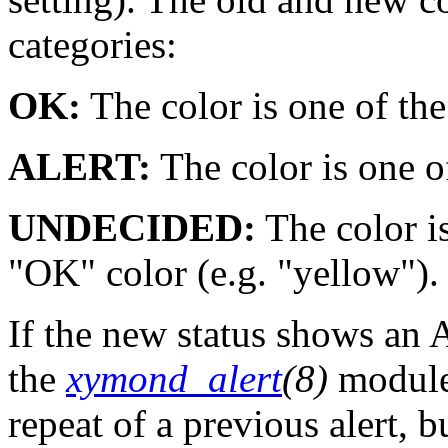
categories:
OK:
The color is one of the
ALERT:
The color is one of
UNDECIDED:
The color is
"OK" color (e.g. "yellow").
If the new status shows an 
the
xymond_alert
(8)
module
repeat of a previous alert, 