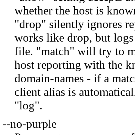
whether the host is known 
"drop" silently ignores 
works like drop, but log
file. "match" will try t
host reporting with the 
domain-names - if a matc
client alias is automatica
"log".
--no-purple