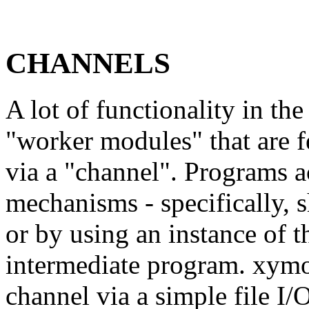
CHANNELS
A lot of functionality in th
"worker modules" that are 
via a "channel". Programs a
mechanisms - specifically,
or by using an instance of 
intermediate program. xymo
channel via a simple file I/O