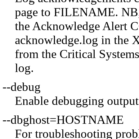
page to FILENAME. NB, 
the Acknowledge Alert CG
acknowledge.log in the X
from the Critical Systems
log.
--debug
Enable debugging output
--dbghost=HOSTNAME
For troubleshooting probl