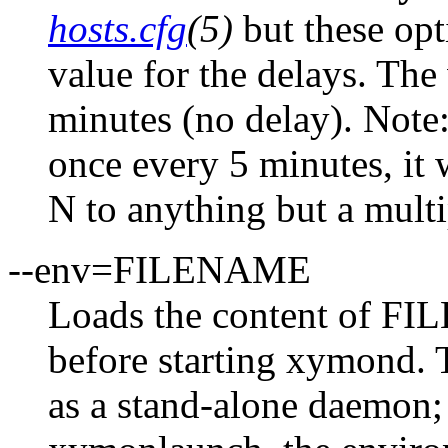
hosts.cfg
(5)
but these opt
value for the delays. The
minutes (no delay). Note:
once every 5 minutes, it 
N to anything but a multi
--env=FILENAME
Loads the content of FI
before starting xymond. 
as a stand-alone daemon;