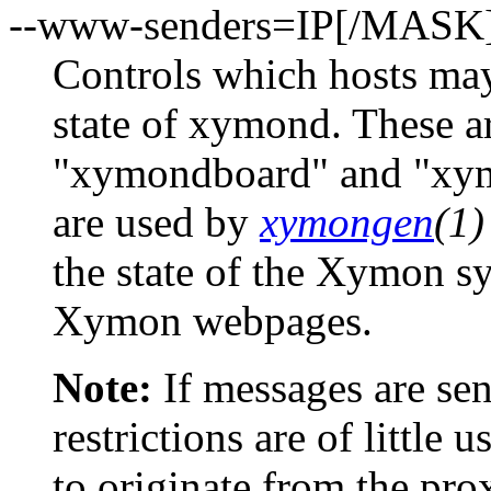
--www-senders=IP[/MASK
Controls which hosts may
state of xymond. These a
"xymondboard" and "xy
are used by
xymongen
(1)
the state of the Xymon sy
Xymon webpages.
Note:
If messages are sen
restrictions are of little 
to originate from the prox