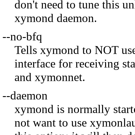
don't need to tune this u
xymond daemon.
--no-bfq
Tells xymond to NOT use
interface for receiving s
and xymonnet.
--daemon
xymond is normally star
not want to use xymonla