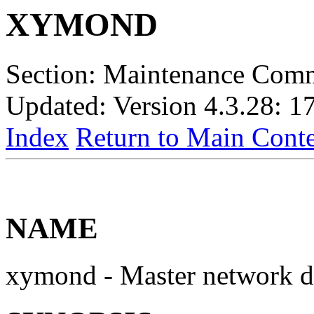
XYMOND
Section: Maintenance Com
Updated: Version 4.3.28: 1
Index
Return to Main Conte
NAME
xymond - Master network 