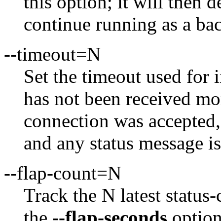
this option; it will then 
continue running as a ba
--timeout=N
Set the timeout used for 
has not been received mo
connection was accepted,
and any status message is
--flap-count=N
Track the N latest status-
the
--flap-seconds
option