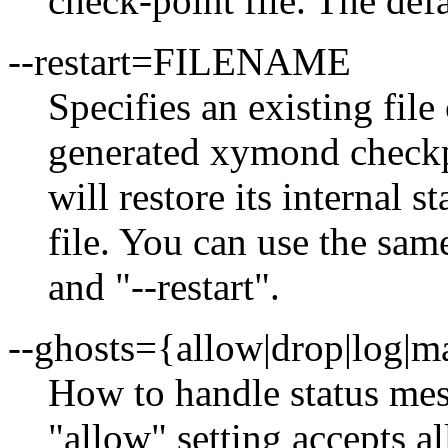
check-point file. The def
--restart=FILENAME
Specifies an existing file
generated xymond checkp
will restore its internal s
file. You can use the sam
and "--restart".
--ghosts={allow|drop|log|m
How to handle status me
"allow" setting accepts al