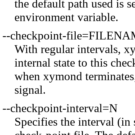
the default path used i
environment variable.
--checkpoint-file=FILEN
With regular intervals, x
internal state to this chec
when xymond terminates,
signal.
--checkpoint-interval=N
Specifies the interval (i