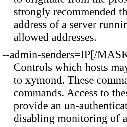
strongly recommended th
address of a server runni
allowed addresses.
--admin-senders=IP[/MAS
Controls which hosts ma
to xymond. These comman
commands. Access to these
provide an un-authentica
disabling monitoring of 