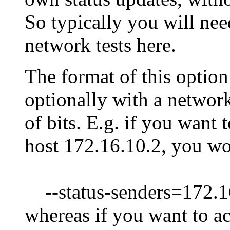
So typically you will nee
network tests here.
The format of this option 
optionally with a networ
of bits. E.g. if you want 
host 172.16.10.2, you w
--status-senders=172.1
whereas if you want to ac