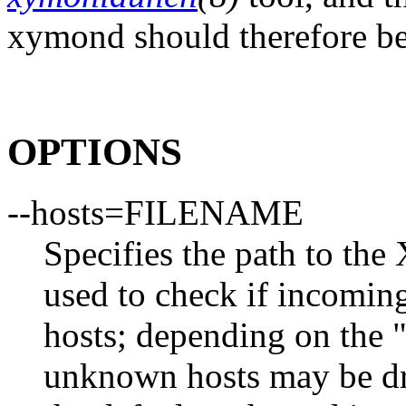
xymond should therefore be i
OPTIONS
--hosts=FILENAME
Specifies the path to the 
used to check if incomin
hosts; depending on the "
unknown hosts may be dro