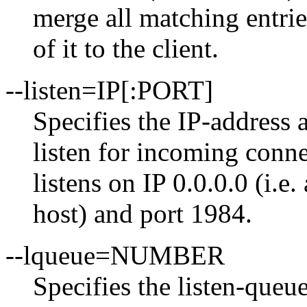
merge all matching entrie
of it to the client.
--listen=IP[:PORT]
Specifies the IP-address
listen for incoming conn
listens on IP 0.0.0.0 (i.e.
host) and port 1984.
--lqueue=NUMBER
Specifies the listen-que