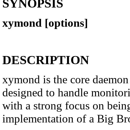
SYNOPSIS
xymond [options]
DESCRIPTION
xymond is the core daemon 
designed to handle monitori
with a strong focus on bein
implementation of a Big Bro