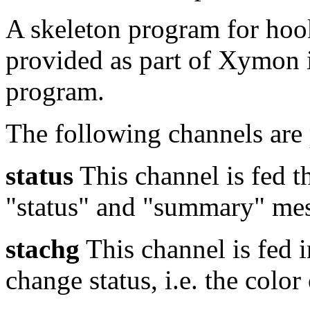
A skeleton program for hoo
provided as part of Xymon 
program.
The following channels ar
status
This channel is fed t
"status" and "summary" mes
stachg
This channel is fed i
change status, i.e. the color