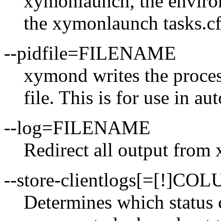
xymonlaunch, the environ
the xymonlaunch tasks.cfg
--pidfile=FILENAME
xymond writes the process
file. This is for use in au
--log=FILENAME
Redirect all output fr
--store-clientlogs[=[!]CO
Determines which status 