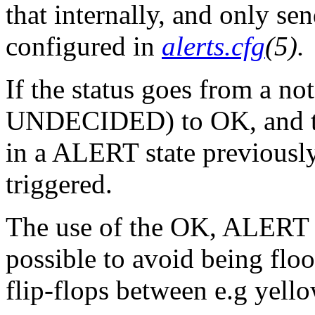
that internally, and only se
configured in
alerts.cfg
(5).
If the status goes from a n
UNDECIDED) to OK, and the
in a ALERT state previously
triggered.
The use of the OK, ALERT
possible to avoid being floo
flip-flops between e.g yell