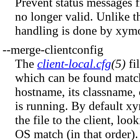
Prevent status messages 
no longer valid. Unlike 
handling is done by xym
--merge-clientconfig
The
client-local.cfg
(5)
fi
which can be found matchi
hostname, its classname, 
is running. By default x
the file to the client, lo
OS match (in that order)