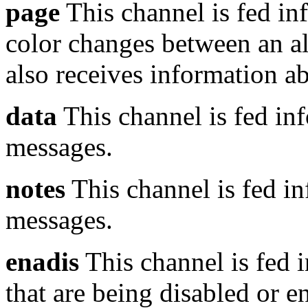
page
This channel is fed in
color changes between an ale
also receives information a
data
This channel is fed inf
messages.
notes
This channel is fed in
messages.
enadis
This channel is fed i
that are being disabled or e