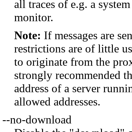
all traces of e.g. a sys
monitor.
Note:
If messages are sen
restrictions are of little 
to originate from the prox
strongly recommended th
address of a server runni
allowed addresses.
--no-download