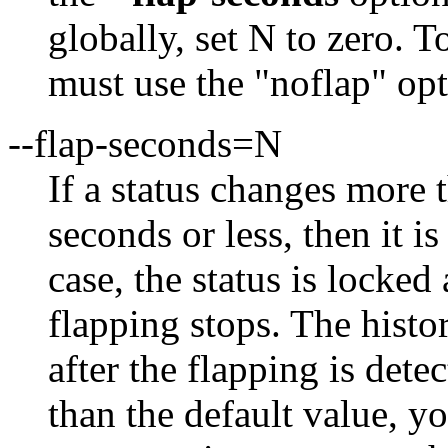
globally, set N to zero. T
must use the "noflap" op
--flap-seconds=N
If a status changes more
seconds or less, then it i
case, the status is locked 
flapping stops. The histo
after the flapping is dete
than the default value, y