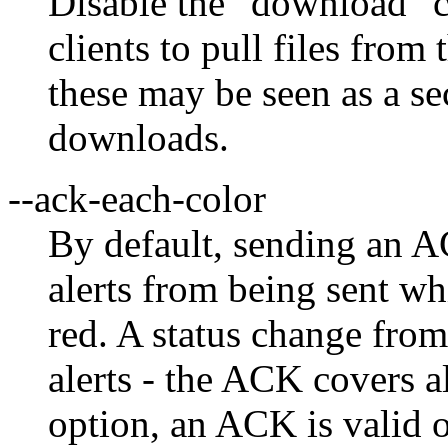
Disable the "download"
clients to pull files fro
these may be seen as a sec
downloads.
--ack-each-color
By default, sending an A
alerts from being sent wh
red. A status change from
alerts - the ACK covers a
option, an ACK is valid on