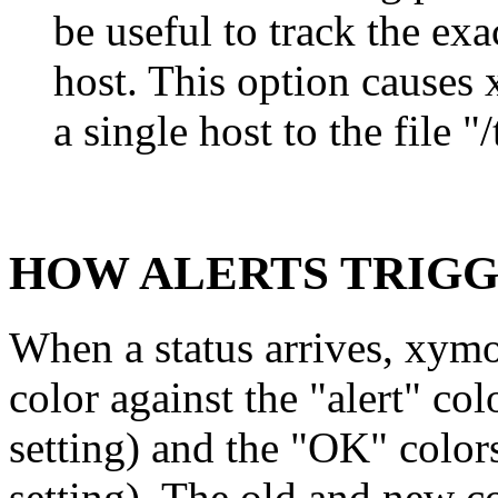
be useful to track the ex
host. This option causes
a single host to the file
HOW ALERTS TRIG
When a status arrives, xym
color against the "alert"
setting) and the "OK" col
setting). The old and new co