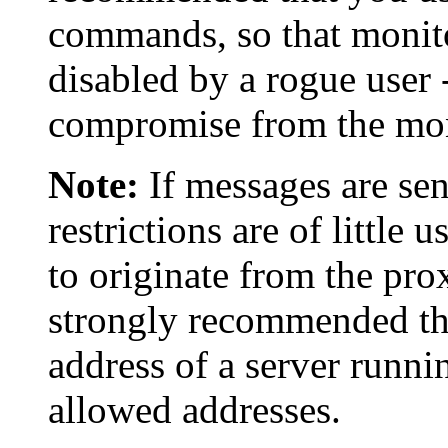
commands, so that monito
disabled by a rogue user -
compromise from the mon
Note:
If messages are sen
restrictions are of little 
to originate from the prox
strongly recommended th
address of a server runni
allowed addresses.