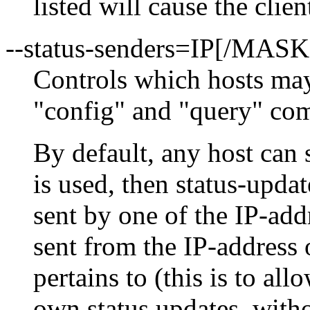
listed will cause the clien
--status-senders=IP[/MAS
Controls which hosts may
"config" and "query" c
By default, any host can s
is used, then status-updat
sent by one of the IP-addr
sent from the IP-address 
pertains to (this is to al
own status updates, withou