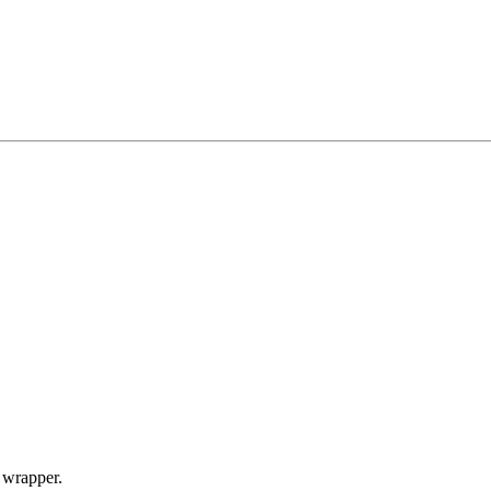
I wrapper.