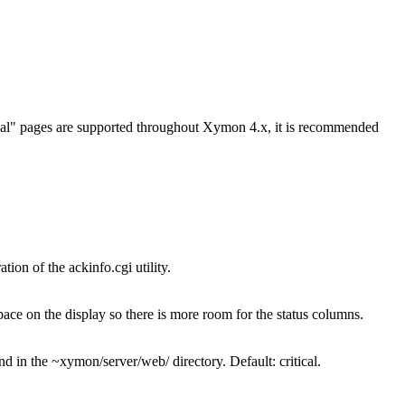
itical" pages are supported throughout Xymon 4.x, it is recommended
ion of the ackinfo.cgi utility.
ace on the display so there is more room for the status columns.
in the ~xymon/server/web/ directory. Default: critical.