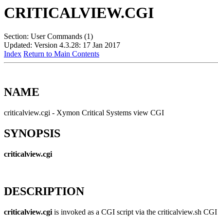
CRITICALVIEW.CGI
Section: User Commands (1)
Updated: Version 4.3.28: 17 Jan 2017
Index
Return to Main Contents
NAME
criticalview.cgi - Xymon Critical Systems view CGI
SYNOPSIS
criticalview.cgi
DESCRIPTION
criticalview.cgi
is invoked as a CGI script via the criticalview.sh CG