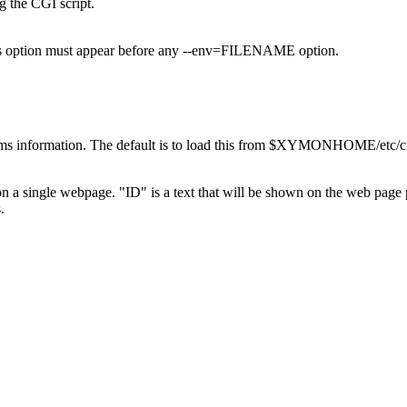
 the CGI script.
this option must appear before any --env=FILENAME option.
ems information. The default is to load this from $XYMONHOME/etc/cri
s on a single webpage. "ID" is a text that will be shown on the web pag
.