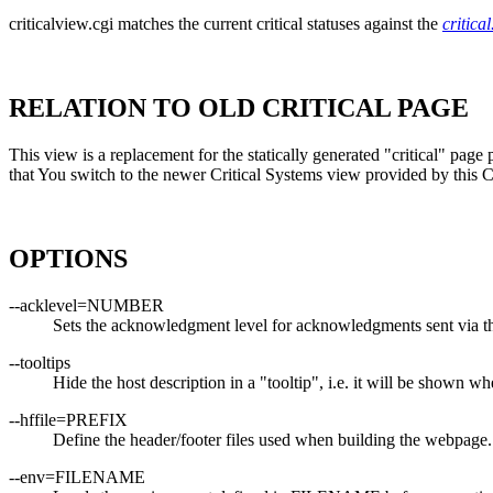
criticalview.cgi matches the current critical statuses against the
critical
RELATION TO OLD CRITICAL PAGE
This view is a replacement for the statically generated "critical" pa
that You switch to the newer Critical Systems view provided by this 
OPTIONS
--acklevel=NUMBER
Sets the acknowledgment level for acknowledgments sent via 
--tooltips
Hide the host description in a "tooltip", i.e. it will be shown
--hffile=PREFIX
Define the header/footer files used when building the webpage
--env=FILENAME