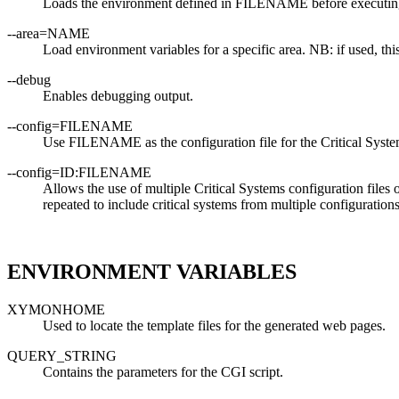
Loads the environment defined in FILENAME before executing
--area=NAME
Load environment variables for a specific area. NB: if used, 
--debug
Enables debugging output.
--config=FILENAME
Use FILENAME as the configuration file for the Critical Syst
--config=ID:FILENAME
Allows the use of multiple Critical Systems configuration file
repeated to include critical systems from multiple configurations
ENVIRONMENT VARIABLES
XYMONHOME
Used to locate the template files for the generated web pages.
QUERY_STRING
Contains the parameters for the CGI script.