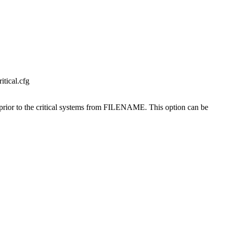
tical.cfg
e prior to the critical systems from FILENAME. This option can be