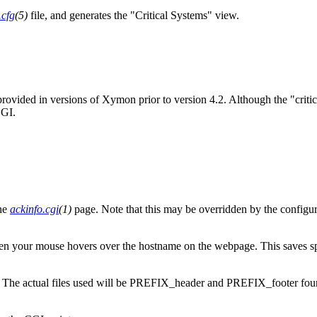
.cfg
(5)
file, and generates the "Critical Systems" view.
ge provided in versions of Xymon prior to version 4.2. Although the "cr
CGI.
the
ackinfo.cgi
(1)
page. Note that this may be overridden by the configurat
 when your mouse hovers over the hostname on the webpage. This saves sp
. The actual files used will be PREFIX_header and PREFIX_footer found 