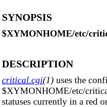
SYNOPSIS
$XYMONHOME/etc/critica
DESCRIPTION
critical.cgi
(1)
uses the confi
$XYMONHOME/etc/critical.c
statuses currently in a red 