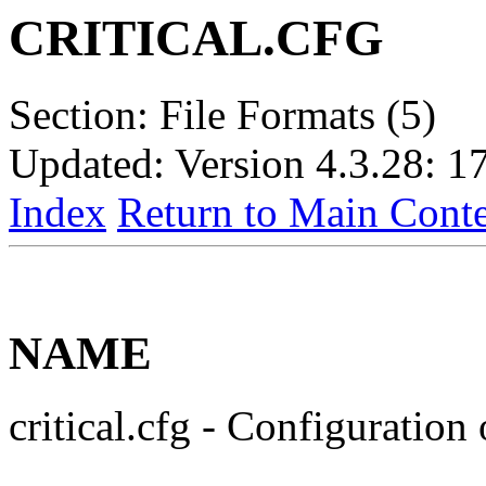
CRITICAL.CFG
Section: File Formats (5)
Updated: Version 4.3.28: 1
Index
Return to Main Conte
NAME
critical.cfg - Configuratio