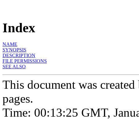
Index
NAME
SYNOPSIS
DESCRIPTION
FILE PERMISSIONS
SEE ALSO
This document was created
pages.
Time: 00:13:25 GMT, Janua