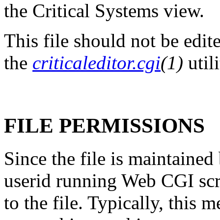
the Critical Systems view.
This file should not be edit
the
criticaleditor.cgi
(1)
util
FILE PERMISSIONS
Since the file is maintained
userid running Web CGI scr
to the file. Typically, this 