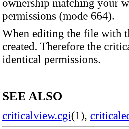
ownership matching your we
permissions (mode 664).
When editing the file with t
created. Therefore the criti
identical permissions.
SEE ALSO
criticalview.cgi
(1),
criticale