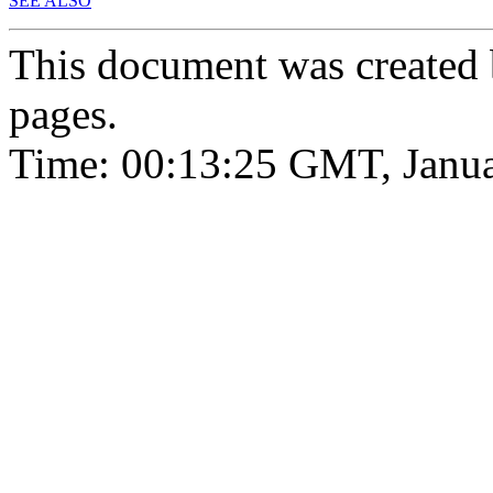
SEE ALSO
This document was created
pages.
Time: 00:13:25 GMT, Janua