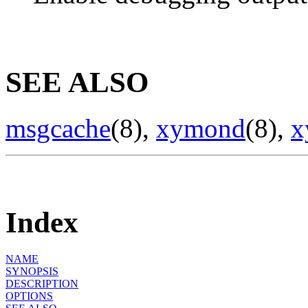
SEE ALSO
msgcache
(8),
xymond
(8),
x
Index
NAME
SYNOPSIS
DESCRIPTION
OPTIONS