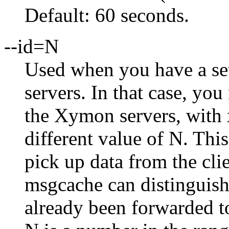
Default: 60 seconds.
--id=N
Used when you have a se
servers. In that case, yo
the Xymon servers, with 
different value of N. Thi
pick up data from the cl
msgcache can distinguis
already been forwarded t