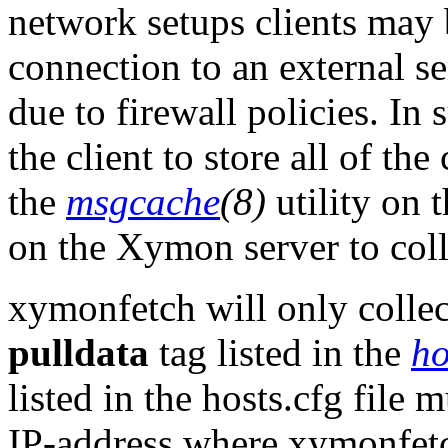
network setups clients may 
connection to an external s
due to firewall policies. In
the client to store all of the
the
msgcache
(8)
utility on 
on the Xymon server to colle
xymonfetch will only collect
pulldata
tag listed in the
ho
listed in the hosts.cfg file m
IP-address where xymonfetch