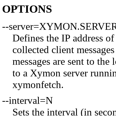
OPTIONS
--server=XYMON.SERVER
Defines the IP address o
collected client messages
messages are sent to the 
to a Xymon server runnin
xymonfetch.
--interval=N
Sets the interval (in seco