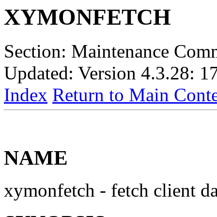
XYMONFETCH
Section: Maintenance Com
Updated: Version 4.3.28: 1
Index
Return to Main Conte
NAME
xymonfetch - fetch client d