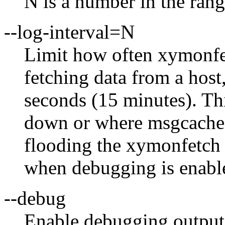
N is a number in the rang
--log-interval=N
Limit how often xymonfe
fetching data from a host
seconds (15 minutes). This
down or where msgcache 
flooding the xymonfetch l
when debugging is enabl
--debug
Enable debugging output