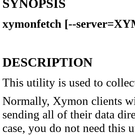
SYNOPSIS
xymonfetch [--server=X
DESCRIPTION
This utility is used to coll
Normally, Xymon clients wil
sending all of their data dir
case, you do not need this u