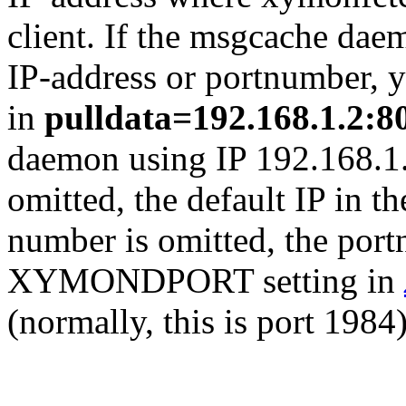
client. If the msgcache dae
IP-address or portnumber, y
in
pulldata=192.168.1.2:8
daemon using IP 192.168.1.2
omitted, the default IP in the
number is omitted, the por
XYMONDPORT setting in
(normally, this is port 1984)