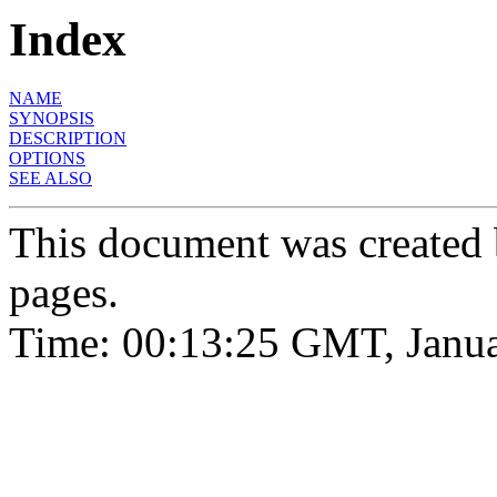
Index
NAME
SYNOPSIS
DESCRIPTION
OPTIONS
SEE ALSO
This document was created
pages.
Time: 00:13:25 GMT, Janua