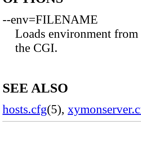
--env=FILENAME
Loads environment from
the CGI.
SEE ALSO
hosts.cfg
(5),
xymonserver.c