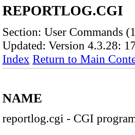
REPORTLOG.CGI
Section: User Commands (1
Updated: Version 4.3.28: 1
Index
Return to Main Conte
NAME
reportlog.cgi - CGI program 