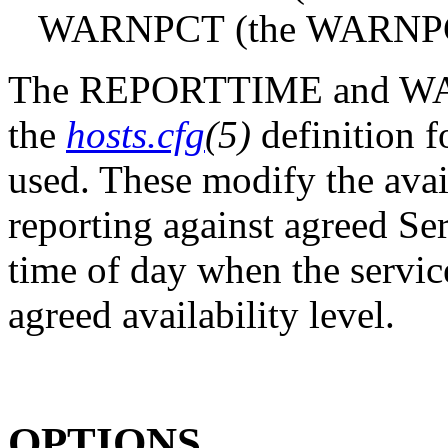
WARNPCT (the WARNPCT: s
The REPORTTIME and WAR
the
hosts.cfg
(5)
definition fo
used. These modify the avail
reporting against agreed Se
time of day when the servic
agreed availability level.
OPTIONS