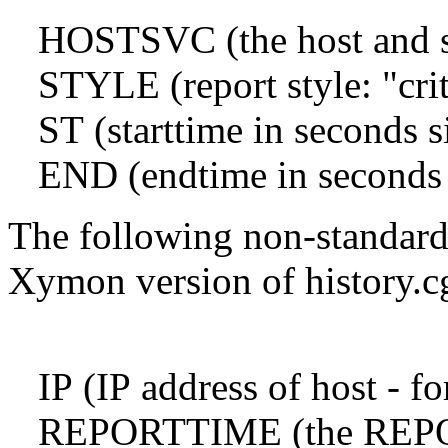
HOSTSVC (the host and ser
STYLE (report style: "crit"
ST (starttime in seconds 
END (endtime in seconds 
The following non-standard
Xymon version of history.c
IP (IP address of host - fo
REPORTTIME (the REPORTT