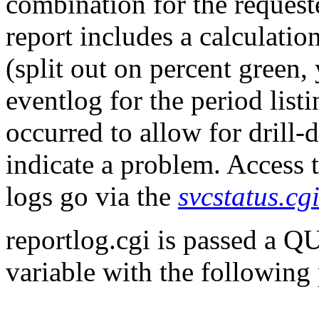
combination for the request
report includes a calculatio
(split out on percent green,
eventlog for the period list
occurred to allow for drill-d
indicate a problem. Access t
logs go via the
svcstatus.cg
reportlog.cgi is passed 
variable with the following