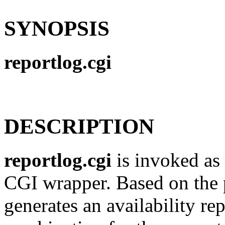
SYNOPSIS
reportlog.cgi
DESCRIPTION
reportlog.cgi
is invoked as 
CGI wrapper. Based on the pa
generates an availability rep