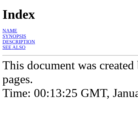
Index
NAME
SYNOPSIS
DESCRIPTION
SEE ALSO
This document was created
pages.
Time: 00:13:25 GMT, Janua