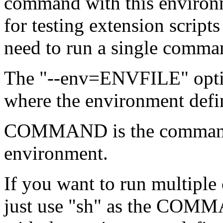
command with this environme
for testing extension script
need to run a single comma
The "--env=ENVFILE" optio
where the environment defin
COMMAND is the command to
environment.
If you want to run multiple 
just use "sh" as the COMMA