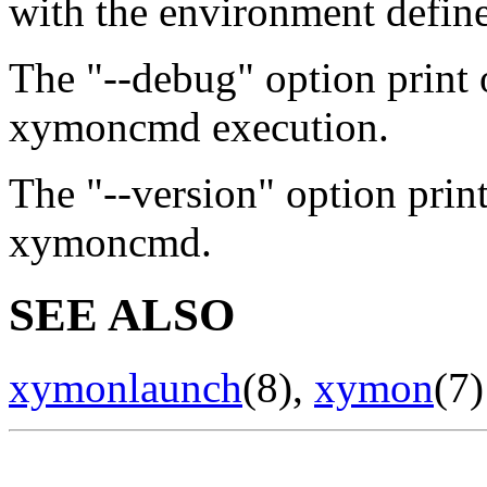
with the environment define
The "--debug" option print 
xymoncmd execution.
The "--version" option prin
xymoncmd.
SEE ALSO
xymonlaunch
(8),
xymon
(7)