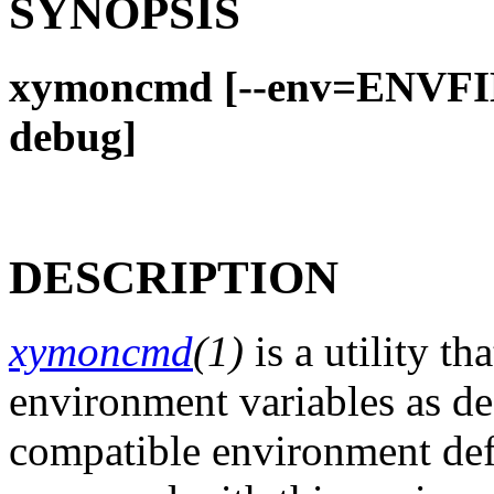
SYNOPSIS
xymoncmd [--env=ENVFI
debug]
DESCRIPTION
xymoncmd
(1)
is a utility t
environment variables as de
compatible environment defi