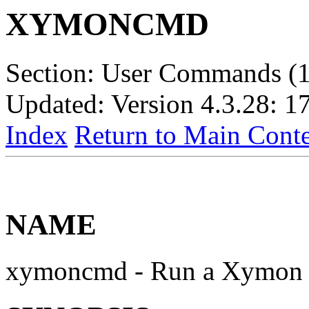
XYMONCMD
Section: User Commands (1
Updated: Version 4.3.28: 1
Index
Return to Main Conte
NAME
xymoncmd - Run a Xymon 