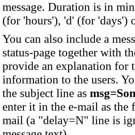
message. Duration is in minu
(for 'hours'), 'd' (for 'days') 
You can also include a mess
status-page together with t
provide an explanation for 
information to the users. You
the subject line as
msg=Som
enter it in the e-mail as the 
mail (a "delay=N" line is i
message text).