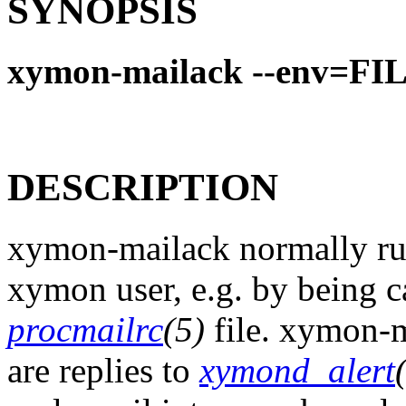
SYNOPSIS
xymon-mailack --env=FI
DESCRIPTION
xymon-mailack normally runs
xymon user, e.g. by being c
procmailrc
(5)
file. xymon-m
are replies to
xymond_alert