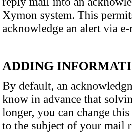
reply mail into an acknowle
Xymon system. This permits
acknowledge an alert via e-
ADDING INFORMATI
By default, an acknowledgme
know in advance that solvin
longer, you can change thi
to the subject of your mail r