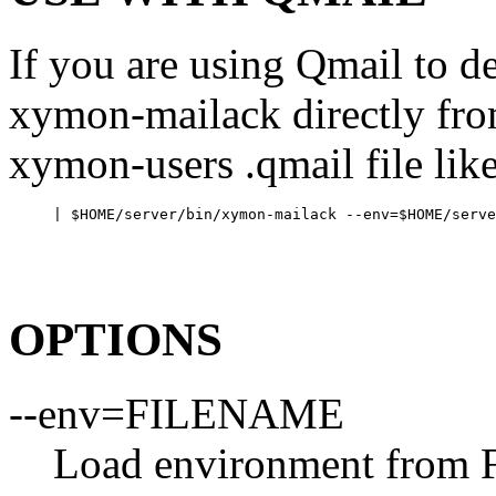
If you are using Qmail to de
xymon-mailack directly fr
xymon-users .qmail file like
OPTIONS
--env=FILENAME
Load environment from