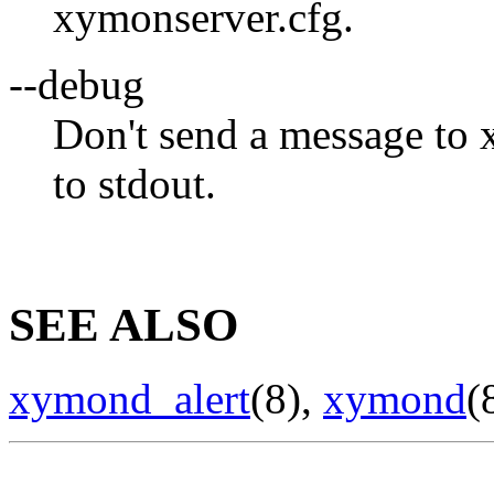
xymonserver.cfg.
--debug
Don't send a message to
to stdout.
SEE ALSO
xymond_alert
(8),
xymond
(