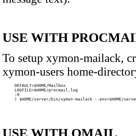
USE WITH PROCMAI
To setup xymon-mailack, cr
xymon-users home-directory
DEFAULT=$HOME/Mailbox

LOGFILE=$HOME/procmail.log

:0

USE WITH QMAIL