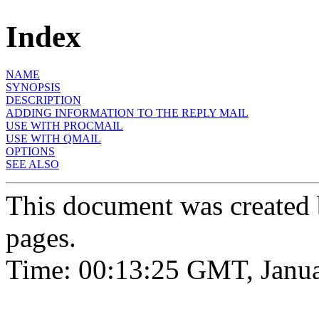
Index
NAME
SYNOPSIS
DESCRIPTION
ADDING INFORMATION TO THE REPLY MAIL
USE WITH PROCMAIL
USE WITH QMAIL
OPTIONS
SEE ALSO
This document was created
pages.
Time: 00:13:25 GMT, Janua