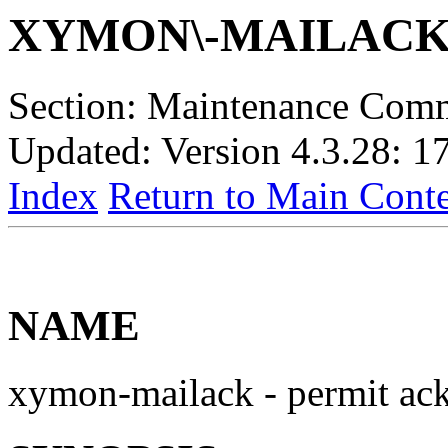
XYMON\-MAILAC
Section: Maintenance Com
Updated: Version 4.3.28: 1
Index
Return to Main Conte
NAME
xymon-mailack - permit ack