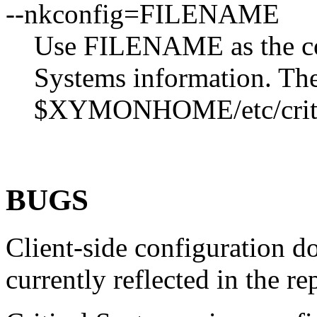
--nkconfig=FILENAME
Use FILENAME as the conf
Systems information. The 
$XYMONHOME/etc/criti
BUGS
Client-side configuration d
currently reflected in the re