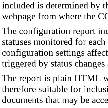
included is determined by th
webpage from where the CGI
The configuration report inc
statuses monitored for each 
configuration settings affec
triggered by status changes 
The report is plain HTML w
therefore suitable for inclus
documents that may be acce