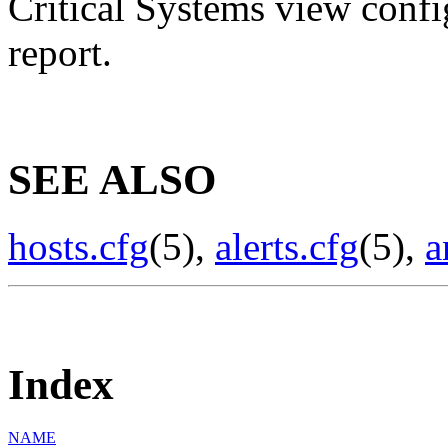
Critical Systems view config
report.
SEE ALSO
hosts.cfg
(5),
alerts.cfg
(5),
a
Index
NAME