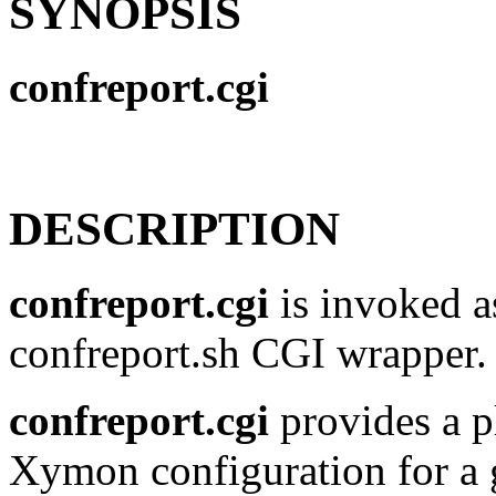
SYNOPSIS
confreport.cgi
DESCRIPTION
confreport.cgi
is invoked as
confreport.sh CGI wrapper.
confreport.cgi
provides a p
Xymon configuration for a g