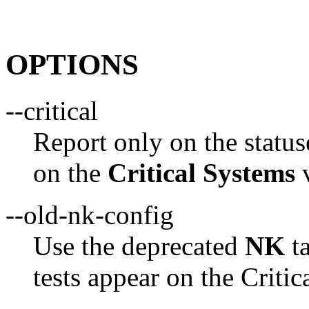
OPTIONS
--critical
Report only on the status
on the
Critical Systems
v
--old-nk-config
Use the deprecated
NK
ta
tests appear on the Criti