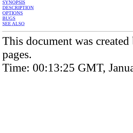
SYNOPSIS
DESCRIPTION
OPTIONS
BUGS
SEE ALSO
This document was created
pages.
Time: 00:13:25 GMT, Janua