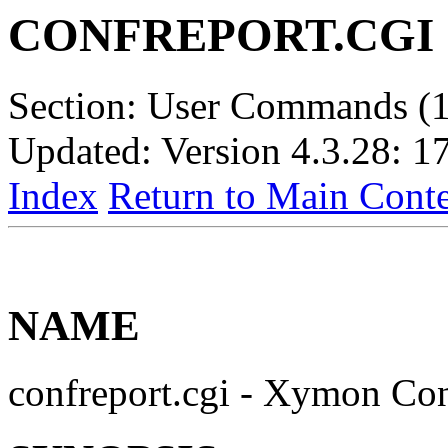
CONFREPORT.CGI
Section: User Commands (1
Updated: Version 4.3.28: 1
Index
Return to Main Conte
NAME
confreport.cgi - Xymon Con