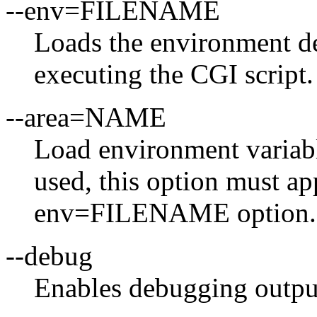
--env=FILENAME
Loads the environment 
executing the CGI script.
--area=NAME
Load environment variable
used, this option must ap
env=FILENAME option.
--debug
Enables debugging outpu