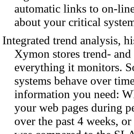
automatic links to on-li
about your critical system
Integrated trend analysis, h
Xymon stores trend- and 
everything it monitors. S
systems behave over time
information you need: Whe
your web pages during pe
over the past 4 weeks, or 