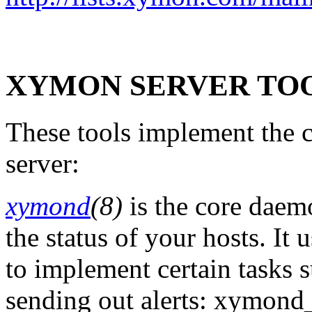
XYMON SERVER TO
These tools implement the 
server:
xymond
(8)
is the core daemo
the status of your hosts. It
to implement certain tasks s
sending out alerts: xymond