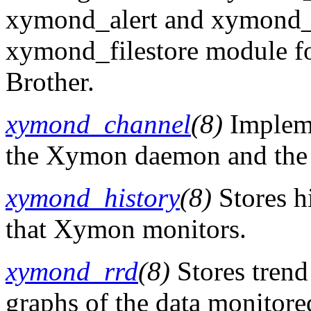
xymond_alert and xymond_rr
xymond_filestore module fo
Brother.
xymond_channel
(8)
Impleme
the Xymon daemon and the 
xymond_history
(8)
Stores hi
that Xymon monitors.
xymond_rrd
(8)
Stores trend
graphs of the data monitor