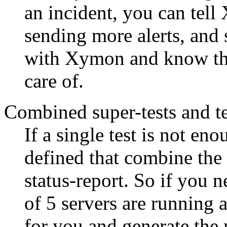
an incident, you can tell
sending more alerts, and 
with Xymon and know tha
care of.
Combined super-tests and te
If a single test is not en
defined that combine the r
status-report. So if you n
of 5 servers are running 
for you and generate the n