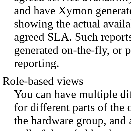
and have Xymon generate a
showing the actual availa
agreed SLA. Such reports 
generated on-the-fly, or 
reporting.
Role-based views
You can have multiple dif
for different parts of the
the hardware group, and 