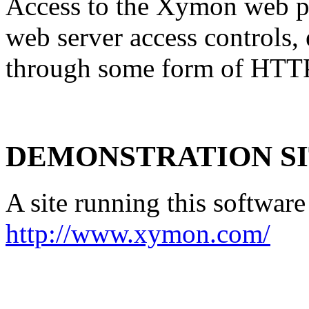
Access to the Xymon web pa
web server access controls, 
through some form of HTTP
DEMONSTRATION S
A site running this software
http://www.xymon.com/