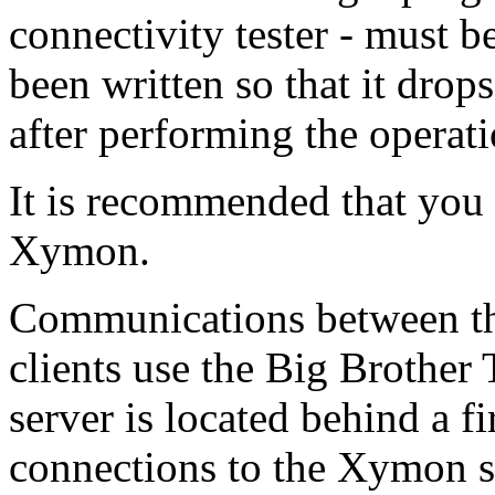
connectivity tester - must be
been written so that it drop
after performing the operati
It is recommended that you 
Xymon.
Communications between t
clients use the Big Brother
server is located behind a f
connections to the Xymon s