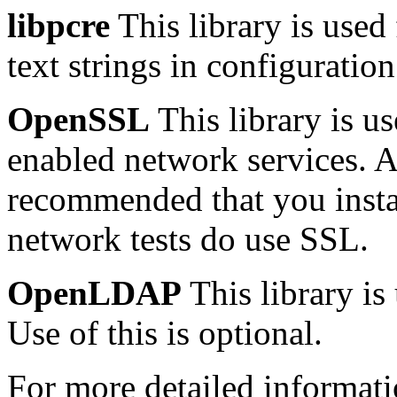
libpcre
This library is used
text strings in configuration 
OpenSSL
This library is 
enabled network services. Al
recommended that you insta
network tests do use SSL.
OpenLDAP
This library is
Use of this is optional.
For more detailed informa