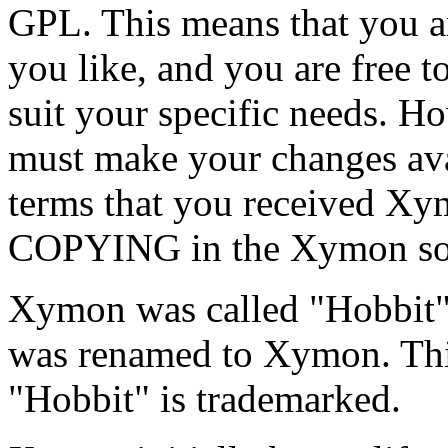
GPL. This means that you a
you like, and you are free to
suit your specific needs. H
must make your changes ava
terms that you received Xym
COPYING in the Xymon sour
Xymon was called "Hobbit"
was renamed to Xymon. Thi
"Hobbit" is trademarked.