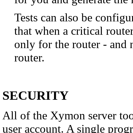
Tests can also be configu
that when a critical route
only for the router - and
router.
SECURITY
All of the Xymon server too
user account. A single prog