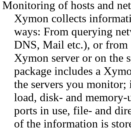
Monitoring of hosts and ne
Xymon collects informat
ways: From querying net
DNS, Mail etc.), or from s
Xymon server or on the 
package includes a Xymon
the servers you monitor; 
load, disk- and memory-ut
ports in use, file- and d
of the information is st