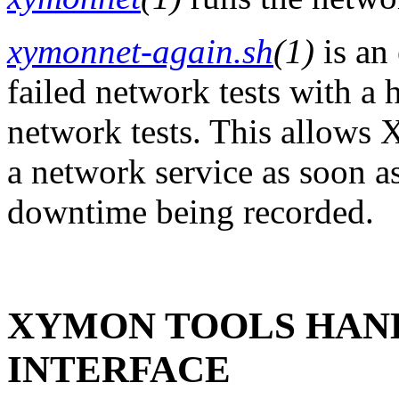
xymonnet-again.sh
(1)
is an 
failed network tests with a
network tests. This allows 
a network service as soon as
downtime being recorded.
XYMON TOOLS HAND
INTERFACE