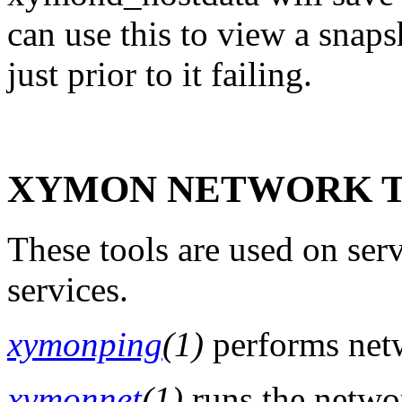
can use this to view a snap
just prior to it failing.
XYMON NETWORK T
These tools are used on serv
services.
xymonping
(1)
performs netw
xymonnet
(1)
runs the networ