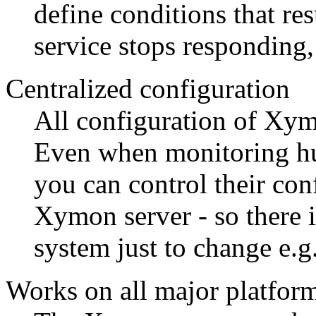
define conditions that resu
service stops responding, 
Centralized configuration
All configuration of Xym
Even when monitoring hu
you can control their con
Xymon server - so there i
system just to change e.g
Works on all major platfor