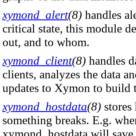
xymond_alert
(8)
handles ale
critical state, this module d
out, and to whom.
xymond_client
(8)
handles d
clients, analyzes the data a
updates to Xymon to build th
xymond_hostdata
(8)
stores 
something breaks. E.g. whe
xymond_hostdata will save th