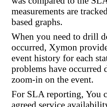
was compared to the SLA -
measurements are tracked
based graphs.
When you need to drill d
occurred, Xymon provides
event history for each st
problems have occurred d
zoom-in on the event.
For SLA reporting, You 
agreed service availabilit