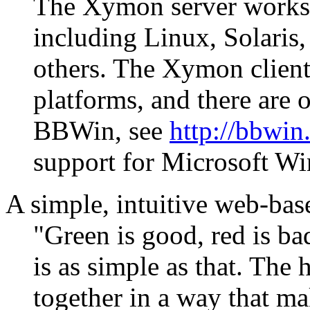
The Xymon server works 
including Linux, Solari
others. The Xymon client
platforms, and there are 
BBWin, see
http://bbwin
support for Microsoft W
A simple, intuitive web-bas
"Green is good, red is b
is as simple as that. The
together in a way that ma