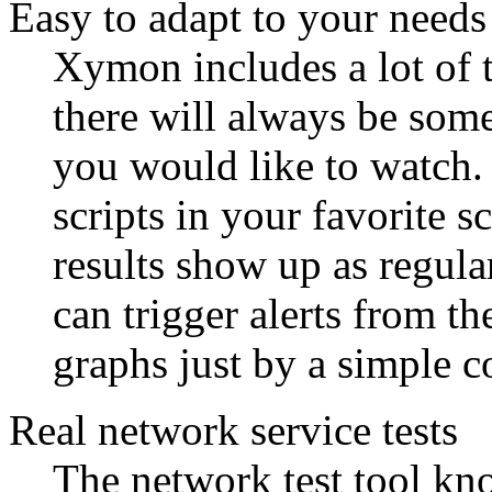
Easy to adapt to your needs
Xymon includes a lot of t
there will always be some
you would like to watch.
scripts in your favorite 
results show up as regul
can trigger alerts from th
graphs just by a simple c
Real network service tests
The network test tool k