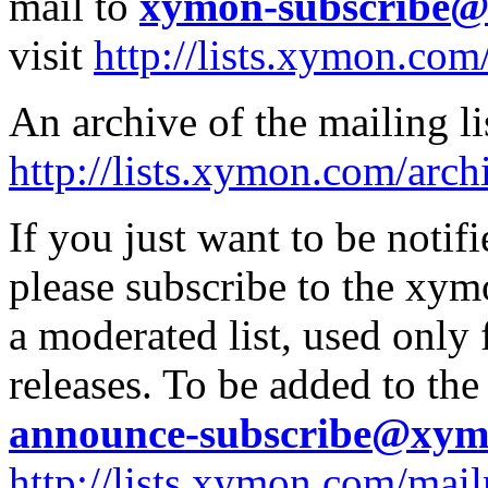
mail to
xymon-subscribe
visit
http://lists.xymon.co
An archive of the mailing lis
http://lists.xymon.com/arch
If you just want to be noti
please subscribe to the xym
a moderated list, used onl
releases. To be added to the
announce-subscribe@xy
http://lists.xymon.com/mai