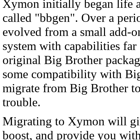
Xymon initially began life 
called "bbgen". Over a per
evolved from a small add-on
system with capabilities fa
original Big Brother packag
some compatibility with Big 
migrate from Big Brother 
trouble.
Migrating to Xymon will gi
boost, and provide you wi