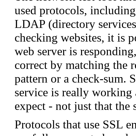
used protocols, includi
LDAP (directory service
checking websites, it is p
web server is responding,
correct by matching the r
pattern or a check-sum. S
service is really working
expect - not just that the 
Protocols that use SSL en