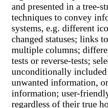
and presented in a tree-
techniques to convey inf
systems, e.g. different ic
changed statuses; links to
multiple columns; differe
tests or reverse-tests; s
unconditionally included
unwanted information, or
information; user-friend
regardless of their true 