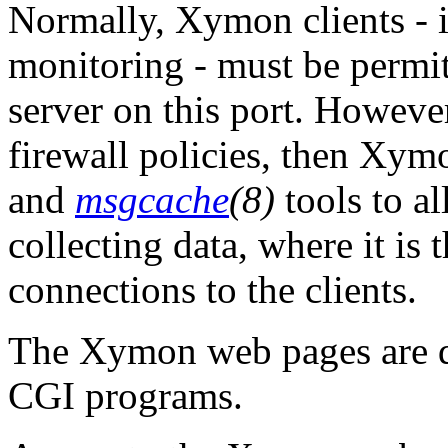
Normally, Xymon clients - i.
monitoring - must be permi
server on this port. However,
firewall policies, then Xym
and
msgcache
(8)
tools to al
collecting data, where it is 
connections to the clients.
The Xymon web pages are d
CGI programs.