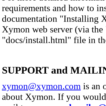
requirements and how to ins
documentation "Installing 
Xymon web server (via the 
"docs/install.html" file in 
SUPPORT and MAILI
xymon@xymon.com
is an 
about Xymon. If you would l