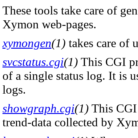
These tools take care of ge
Xymon web-pages.
xymongen
(1)
takes care of
svcstatus.cgi
(1)
This CGI p
of a single status log. It is
logs.
showgraph.cgi
(1)
This CGI 
trend-data collected by Xy