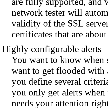
are fully supported, and 
network tester will autom
validity of the SSL serve
certificates that are about
Highly configurable alerts
You want to know when s
want to get flooded with 
you define several criteri
you only get alerts when 
needs your attention rig