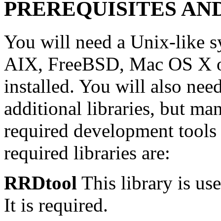
PREREQUISITES AN
You will need a Unix-like 
AIX, FreeBSD, Mac OS X or
installed. You will also ne
additional libraries, but m
required development tools a
required libraries are:
RRDtool
This library is use
It is required.