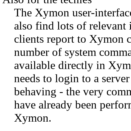
The Xymon user-interface 
also find lots of relevant
clients report to Xymon 
number of system comman
available directly in Xym
needs to login to a server
behaving - the very com
have already been perform
Xymon.