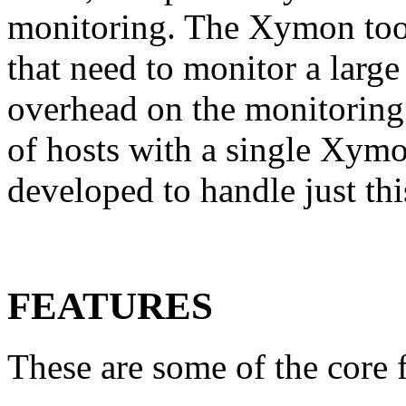
monitoring. The Xymon tools
that need to monitor a large
overhead on the monitoring
of hosts with a single Xymon
developed to handle just thi
FEATURES
These are some of the core 