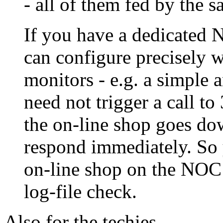
- all of them fed by the s
If you have a dedicated 
can configure precisely w
monitors - e.g. a simple 
need not trigger a call to
the on-line shop goes d
respond immediately. So 
on-line shop on the NOC 
log-file check.
Also for the techies