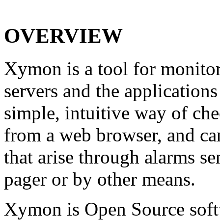
OVERVIEW
Xymon is a tool for monitor
servers and the applications
simple, intuitive way of ch
from a web browser, and can
that arise through alarms s
pager or by other means.
Xymon is Open Source soft