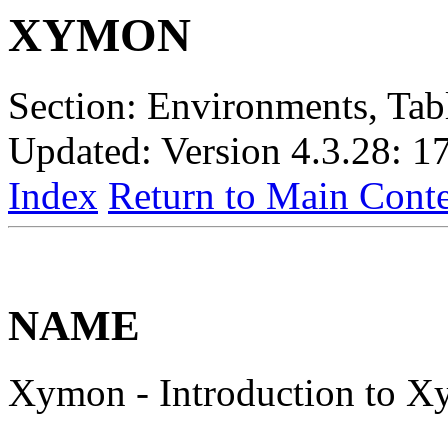
XYMON
Section: Environments, Tabl
Updated: Version 4.3.28: 1
Index
Return to Main Conte
NAME
Xymon - Introduction to 