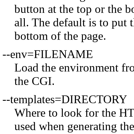
button at the top or the 
all. The default is to pu
bottom of the page.
--env=FILENAME
Load the environment f
the CGI.
--templates=DIRECTORY
Where to look for the H
used when generating the