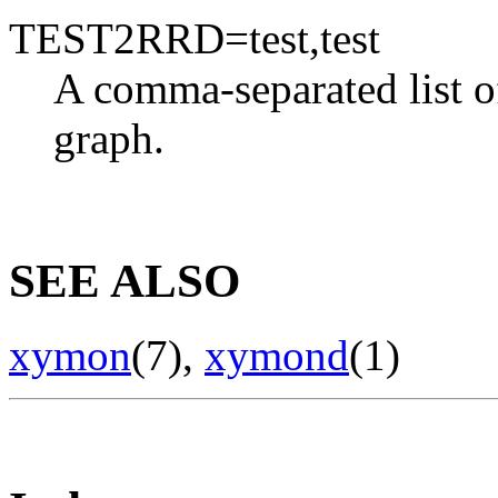
TEST2RRD=test,test
A comma-separated list o
graph.
SEE ALSO
xymon
(7),
xymond
(1)