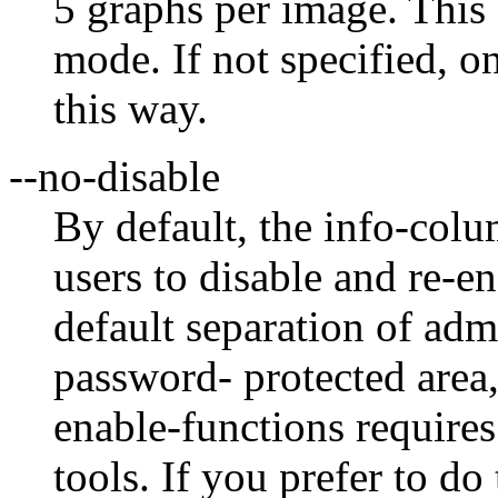
5 graphs per image. Thi
mode. If not specified, on
this way.
--no-disable
By default, the info-col
users to disable and re-en
default separation of admi
password- protected area,
enable-functions requires
tools. If you prefer to do