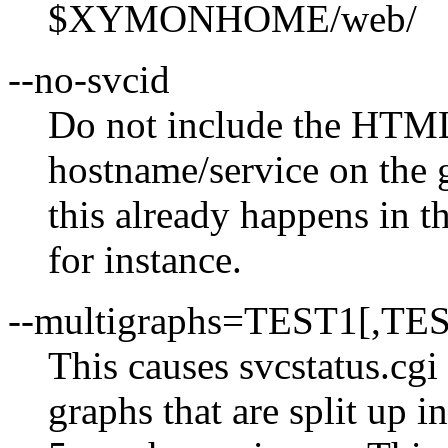
$XYMONHOME/web/
--no-svcid
Do not include the HTML 
hostname/service on the 
this already happens in t
for instance.
--multigraphs=TEST1[,TE
This causes svcstatus.cgi 
graphs that are split up i