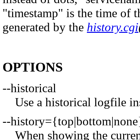
"timestamp" is the time of t
generated by the
history.cgi
OPTIONS
--historical
Use a historical logfile in
--history={top|bottom|none
When showing the curren