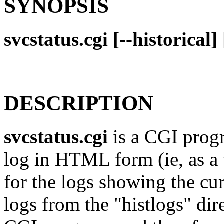
SYNOPSIS
svcstatus.cgi [--historical
DESCRIPTION
svcstatus.cgi
is a CGI prog
log in HTML form (ie, as a 
for the logs showing the curr
logs from the "histlogs" dir