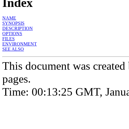
Index
NAME
SYNOPSIS
DESCRIPTION
OPTIONS
FILES
ENVIRONMENT
SEE ALSO
This document was created
pages.
Time: 00:13:25 GMT, Janua