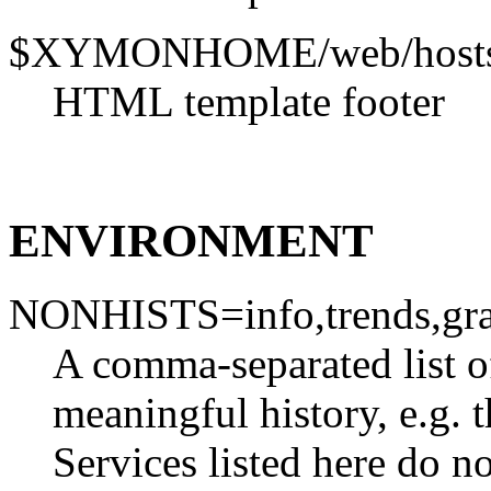
$XYMONHOME/web/hostsv
HTML template footer
ENVIRONMENT
NONHISTS=info,trends,gr
A comma-separated list of
meaningful history, e.g. 
Services listed here do no