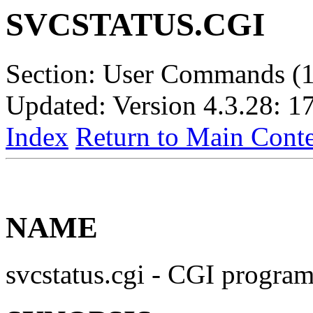
SVCSTATUS.CGI
Section: User Commands (1
Updated: Version 4.3.28: 1
Index
Return to Main Conte
NAME
svcstatus.cgi - CGI progra