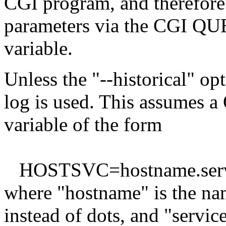
CGI program, and therefore 
parameters via the CGI 
variable.
Unless the "--historical" opt
log is used. This assume
variable of the form
HOSTSVC=hostname.serv
where "hostname" is the na
instead of dots, and "servic