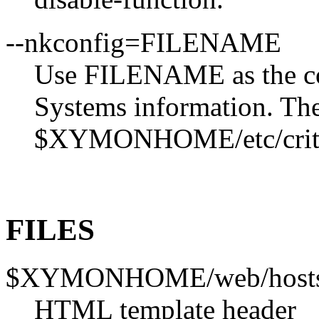
--nkconfig=FILENAME
Use FILENAME as the conf
Systems information. The 
$XYMONHOME/etc/criti
FILES
$XYMONHOME/web/hosts
HTML template header