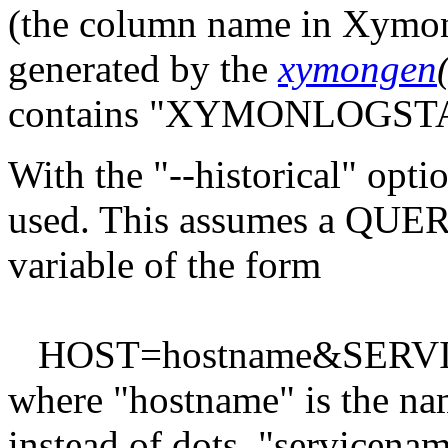
(the column name in Xymon)
generated by the
xymongen
contains "XYMONLOGSTA
With the "--historical" optio
used. This assumes a QU
variable of the form
HOST=hostname&SERVIC
where "hostname" is the na
instead of dots, "servicenam