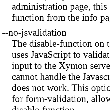
administration page, this
function from the info pa
--no-jsvalidation
The disable-function on 
uses JavaScript to valida
input to the Xymon serv
cannot handle the Javascr
does not work. This optio
for form-validation, allo
disable-function.