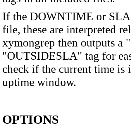
If the DOWNTIME or SLA t
file, these are interpreted re
xymongrep then outputs a
"OUTSIDESLA" tag for easie
check if the current time is
uptime window.
OPTIONS