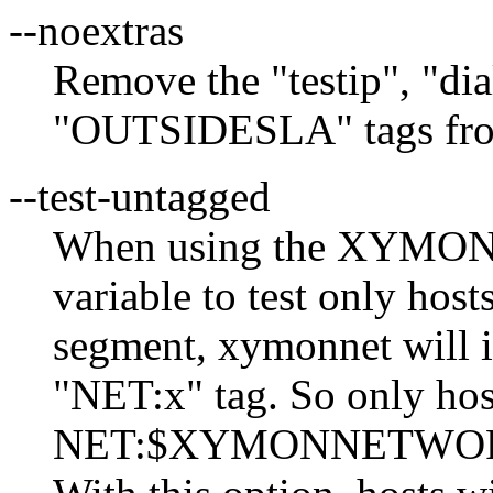
--noextras
Remove the "testip", "d
"OUTSIDESLA" tags from
--test-untagged
When using the XYMO
variable to test only host
segment, xymonnet will i
"NET:x" tag. So only hos
NET:$XYMONNETWORK ta