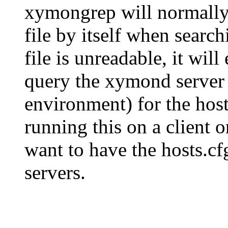
xymongrep will normall
file by itself when searchi
file is unreadable, it will
query the xymond serv
environment) for the hosts
running this on a client 
want to have the hosts.cf
servers.