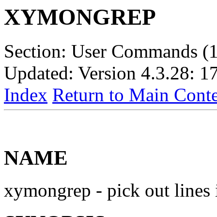
XYMONGREP
Section: User Commands (1
Updated: Version 4.3.28: 1
Index
Return to Main Conte
NAME
xymongrep - pick out lines 