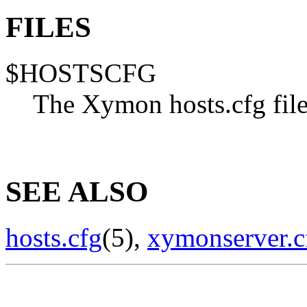
FILES
$HOSTSCFG
The Xymon hosts.cfg fil
SEE ALSO
hosts.cfg
(5),
xymonserver.c