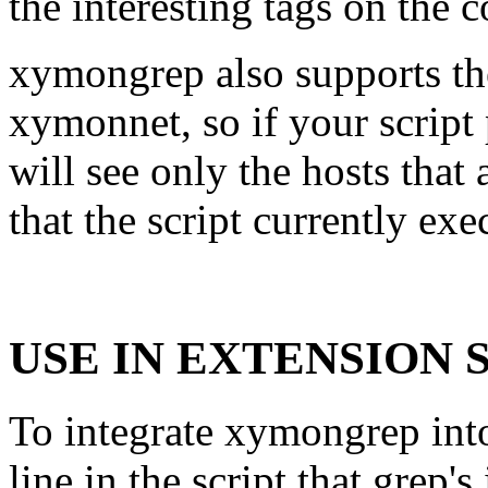
the interesting tags on the
xymongrep also supports th
xymonnet, so if your script
will see only the hosts that 
that the script currently exe
USE IN EXTENSION 
To integrate xymongrep into 
line in the script that grep