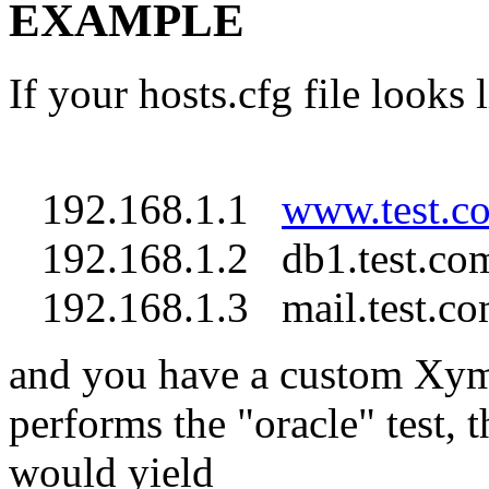
EXAMPLE
If your hosts.cfg file looks l
192.168.1.1
www.test.c
192.168.1.2 db1.test.com
192.168.1.3 mail.test.co
and you have a custom Xymo
performs the "oracle" test,
would yield