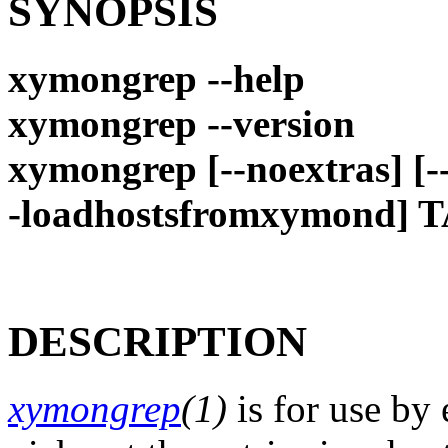
SYNOPSIS
xymongrep --help
xymongrep --version
xymongrep [--noextras] [--
-loadhostsfromxymond] T
DESCRIPTION
xymongrep
(1)
is for use by 