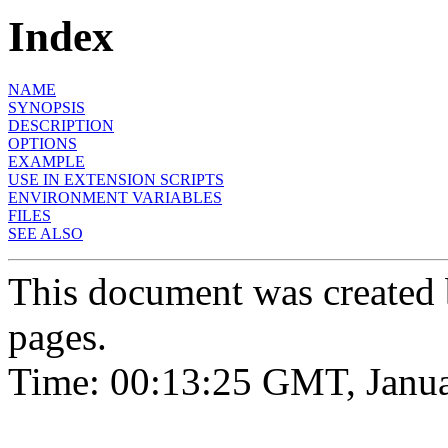
Index
NAME
SYNOPSIS
DESCRIPTION
OPTIONS
EXAMPLE
USE IN EXTENSION SCRIPTS
ENVIRONMENT VARIABLES
FILES
SEE ALSO
This document was created
pages.
Time: 00:13:25 GMT, Janua