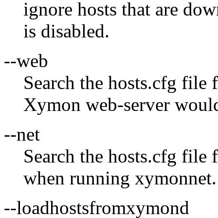
ignore hosts that are dow
is disabled.
--web
Search the hosts.cfg file
Xymon web-server woul
--net
Search the hosts.cfg file
when running xymonnet.
--loadhostsfromxymond