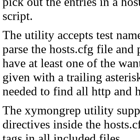
pick out the entries in a host
script.
The utility accepts test nam
parse the hosts.cfg file and 
have at least one of the wan
given with a trailing asteris
needed to find all http and h
The xymongrep utility suppo
directives inside the hosts.c
tags in all included files.