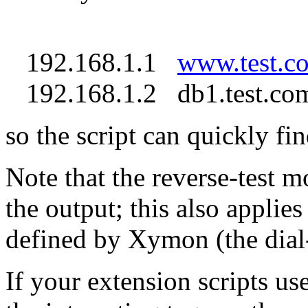
192.168.1.1
www.test.c
192.168.1.2 db1.test.com
so the script can quickly fin
Note that the reverse-test mo
the output; this also applies
defined by Xymon (the dial
If your extension scripts use