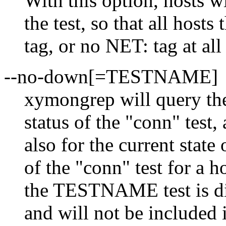
With this option, hosts w
the test, so that all host
tag, or no NET: tag at all 
--no-down[=TESTNAME]
xymongrep will query the
status of the "conn" tes
also for the current state o
of the "conn" test for a h
the TESTNAME test is dis
and will not be included 