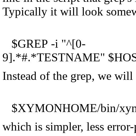
Typically it will look somew
$GREP -i "^[0-
9].*#.*TESTNAME" $HOSTSC
Instead of the grep, we wil
$XYMONHOME/bin/xymongr
which is simpler, less error