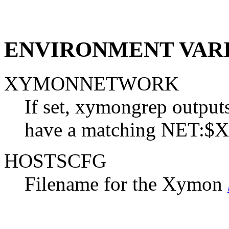
ENVIRONMENT VAR
XYMONNETWORK
If set, xymongrep outputs
have a matching NET:
HOSTSCFG
Filename for the Xymon