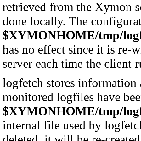
retrieved from the Xymon se
done locally. The configurati
$XYMONHOME/tmp/logfe
has no effect since it is re
server each time the client r
logfetch stores information 
monitored logfiles have bee
$XYMONHOME/tmp/logfet
internal file used by logfetc
deleted, it will be re-create