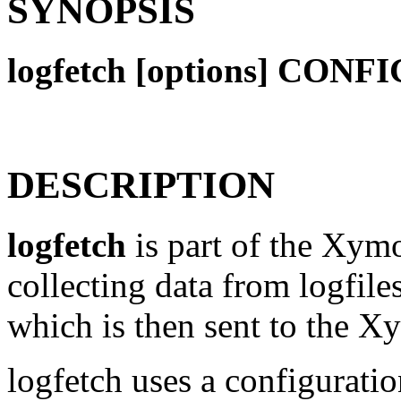
SYNOPSIS
logfetch [options] CON
DESCRIPTION
logfetch
is part of the Xymon
collecting data from logfiles
which is then sent to the Xy
logfetch uses a configuratio