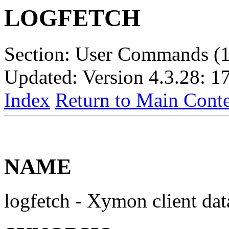
LOGFETCH
Section: User Commands (1
Updated: Version 4.3.28: 1
Index
Return to Main Conte
NAME
logfetch - Xymon client dat