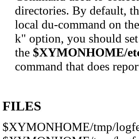
directories. By default, 
local du-command on the 
k" option, you should se
the
$XYMONHOME/etc/x
command that does report 
FILES
$XYMONHOME/tmp/logfet