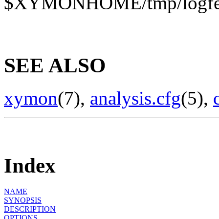
$XYMONHOME/tmp/logfetc
SEE ALSO
xymon
(7),
analysis.cfg
(5),
Index
NAME
SYNOPSIS
DESCRIPTION
OPTIONS