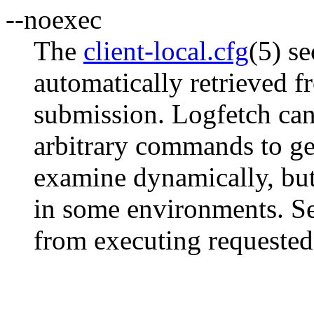
--noexec
The
client-local.cfg
(5) se
automatically retrieved f
submission. Logfetch can
arbitrary commands to gene
examine dynamically, but 
in some environments. Set
from executing request