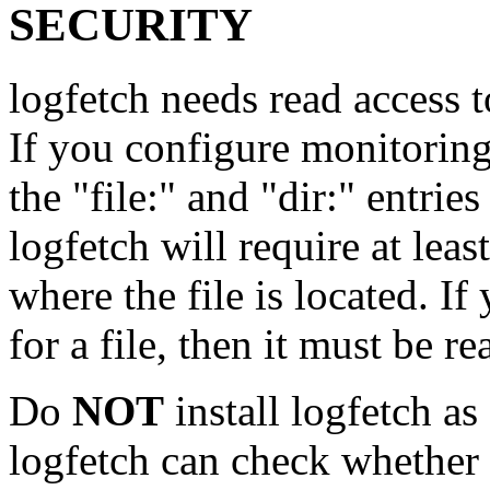
SECURITY
logfetch needs read access t
If you configure monitoring 
the "file:" and "dir:" entries
logfetch will require at leas
where the file is located. I
for a file, then it must be 
Do
NOT
install logfetch as
logfetch can check whether t