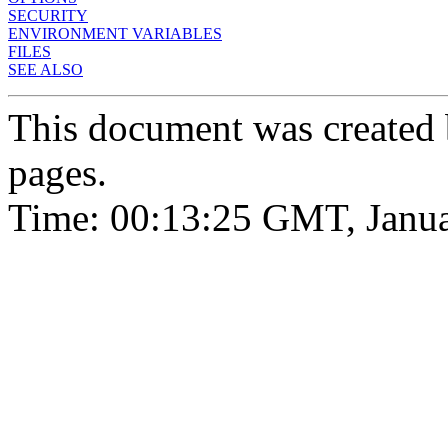
SECURITY
ENVIRONMENT VARIABLES
FILES
SEE ALSO
This document was created
pages.
Time: 00:13:25 GMT, Janua