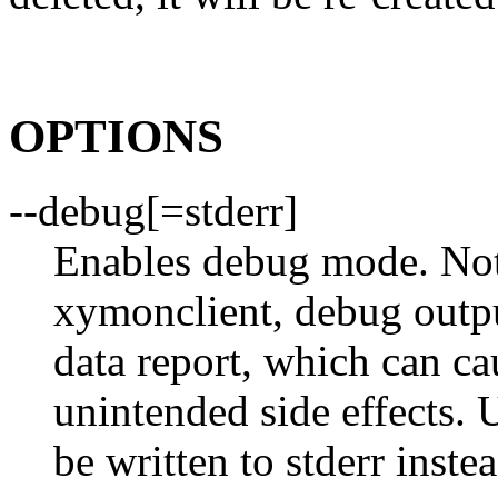
OPTIONS
--debug[=stderr]
Enables debug mode. Not
xymonclient, debug outpu
data report, which can ca
unintended side effects. U
be written to stderr instea