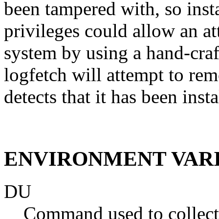
been tampered with, so insta
privileges could allow an at
system by using a hand-craft
logfetch will attempt to rem
detects that it has been inst
ENVIRONMENT VAR
DU
Command used to collect 