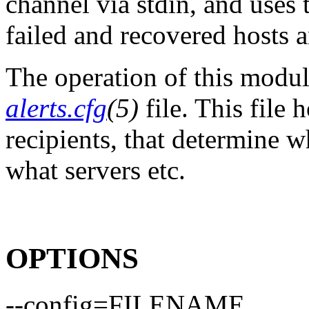
channel via stdin, and uses 
failed and recovered hosts a
The operation of this modul
alerts.cfg
(5)
file. This file 
recipients, that determine w
what servers etc.
OPTIONS
--config=FILENAME