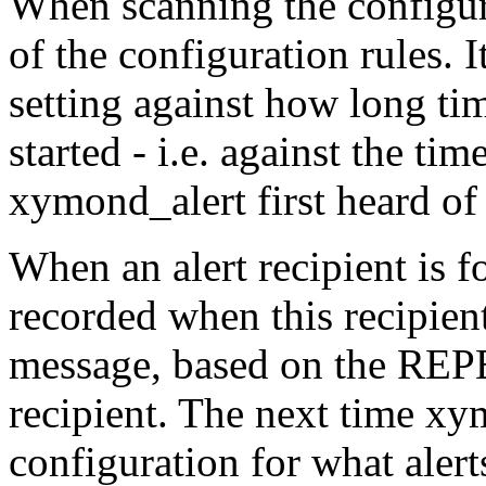
When scanning the configur
of the configuration rules
setting against how long ti
started - i.e. against the t
xymond_alert first heard of 
When an alert recipient is fo
recorded when this recipient 
message, based on the REPE
recipient. The next time xy
configuration for what alerts 