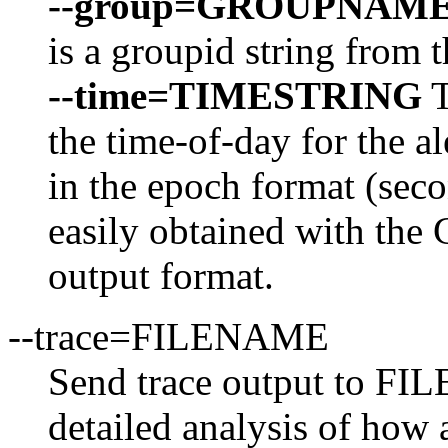
--group=GROUPNAM
is a groupid string from t
--time=TIMESTRING
T
the time-of-day for the al
in the epoch format (seco
easily obtained with the
output format.
--trace=FILENAME
Send trace output to FI
detailed analysis of how a