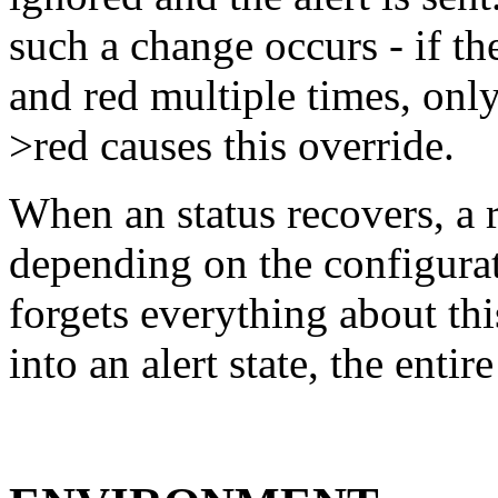
such a change occurs - if t
and red multiple times, only
>red causes this override.
When an status recovers, a 
depending on the configura
forgets everything about thi
into an alert state, the entir