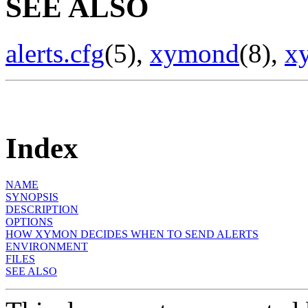
SEE ALSO
alerts.cfg
(5),
xymond
(8),
x
Index
NAME
SYNOPSIS
DESCRIPTION
OPTIONS
HOW XYMON DECIDES WHEN TO SEND ALERTS
ENVIRONMENT
FILES
SEE ALSO