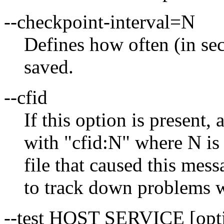
--checkpoint-interval=N
Defines how often (in sec
saved.
--cfid
If this option is present, 
with "cfid:N" where N is 
file that caused this mess
to track down problems wi
--test HOST SERVICE [opt