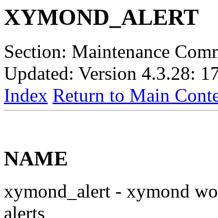
XYMOND_ALERT
Section: Maintenance Com
Updated: Version 4.3.28: 1
Index
Return to Main Conte
NAME
xymond_alert - xymond wor
alerts