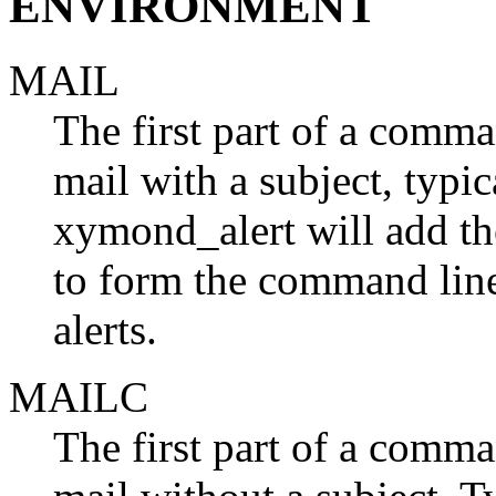
ENVIRONMENT
MAIL
The first part of a comma
mail with a subject, typica
xymond_alert will add the
to form the command line
alerts.
MAILC
The first part of a comma