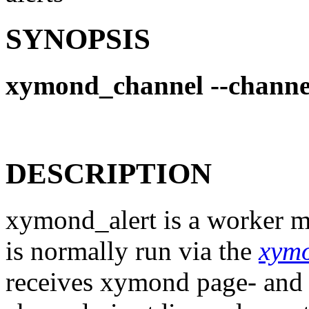
SYNOPSIS
xymond_channel --channe
DESCRIPTION
xymond_alert is a worker m
is normally run via the
xym
receives xymond page- and