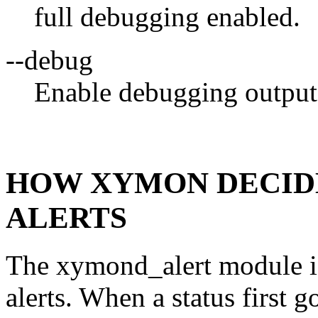
full debugging enabled.
--debug
Enable debugging output
HOW XYMON DECID
ALERTS
The xymond_alert module is 
alerts. When a status first g