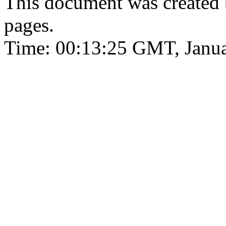
This document was created
pages.
Time: 00:13:25 GMT, Janua