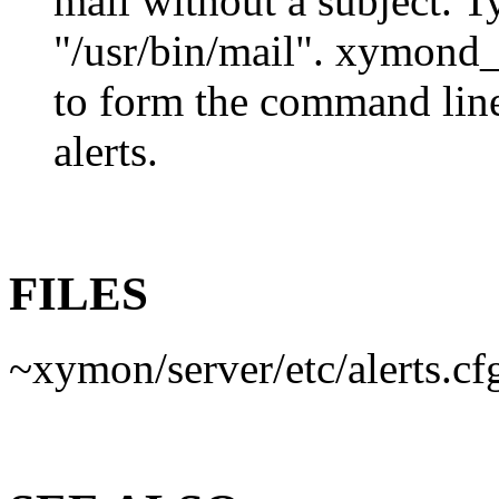
mail without a subject. Ty
"/usr/bin/mail". xymond_a
to form the command line
alerts.
FILES
~xymon/server/etc/alerts.cf