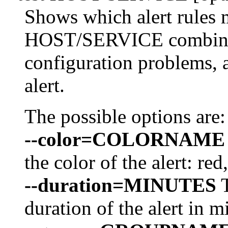
Shows which alert rules 
HOST/SERVICE combinat
configuration problems, a
alert.
The possible options are:
--color=COLORNAME
the color of the alert: red
--duration=MINUTES
T
duration of the alert in m