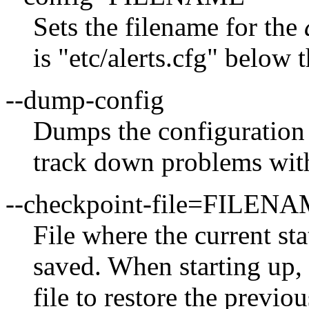
Sets the filename for the
is "etc/alerts.cfg" below
--dump-config
Dumps the configuration a
track down problems with 
--checkpoint-file=FILEN
File where the current st
saved. When starting up, 
file to restore the previou