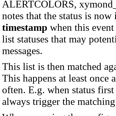
ALERTCOLORS, xymond_alert
notes that the status is now 
timestamp
when this event s
list statuses that may potent
messages.
This list is then matched aga
This happens at least once
often. E.g. when status first 
always trigger the matching