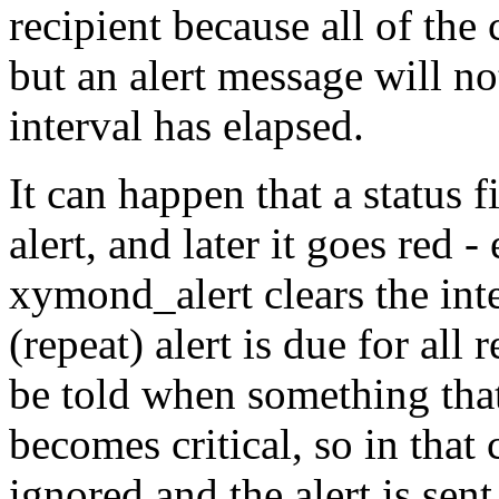
recipient because all of the 
but an alert message will no
interval has elapsed.
It can happen that a status f
alert, and later it goes red - 
xymond_alert clears the int
(repeat) alert is due for all
be told when something that
becomes critical, so in that
ignored and the alert is sent