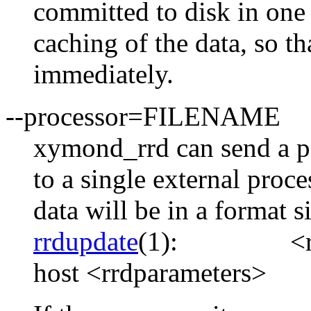
committed to disk in one 
caching of the data, so th
immediately.
--processor=FILENAME
xymond_rrd can send a pa
to a single external proc
data will be in a format s
rrdupdate
(1):
<
host <rrdparameters>