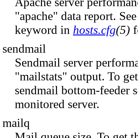
Apache server performanc
"apache" data report. See
keyword in
hosts.cfg
(5)
f
sendmail
Sendmail server performa
"mailstats" output. To g
sendmail bottom-feeder s
monitored server.
mailq
Mail queue size. To get 