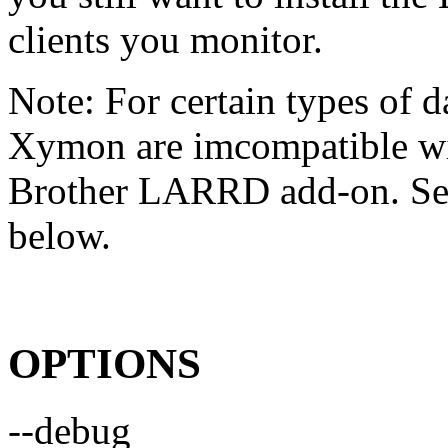
clients you monitor.
Note: For certain types of d
Xymon are imcompatible wit
Brother LARRD add-on. S
below.
OPTIONS
--debug