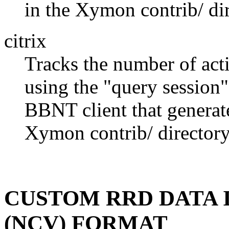
in the Xymon contrib/ dir
citrix
Tracks the number of acti
using the "query session
BBNT client that generates
Xymon contrib/ directory
CUSTOM RRD DATA 
(NCV) FORMAT