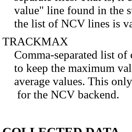
value" line found in the 
the list of NCV lines is v
TRACKMAX
Comma-separated list of
to keep the maximum valu
average values. This onl
for the NCV backend.
COLLECTED DATA