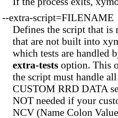
If the process exits, xymo
--extra-script=FILENAME
Defines the script that is
that are not built into x
which tests are handled b
extra-tests
option. This o
the script must handle all
CUSTOM RRD DATA sectio
NOT needed if your custo
NCV (Name Colon Value) 