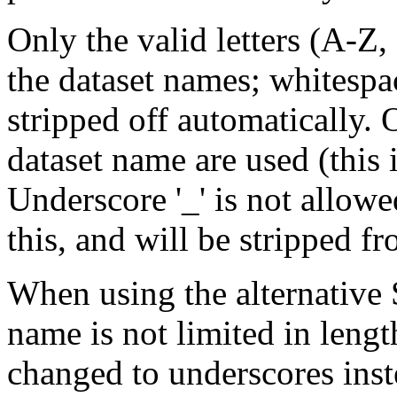
Only the valid letters (A-Z, 
the dataset names; whitespa
stripped off automatically. O
dataset name are used (this 
Underscore '_' is not allo
this, and will be stripped f
When using the alternative
name is not limited in lengt
changed to underscores inst