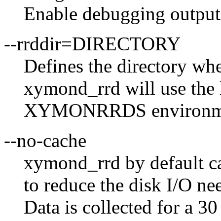
Enable debugging output
--rrddir=DIRECTORY
Defines the directory whe
xymond_rrd will use the 
XYMONRRDS environment i
--no-cache
xymond_rrd by default ca
to reduce the disk I/O ne
Data is collected for a 3