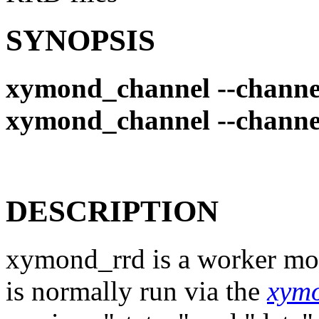
SYNOPSIS
xymond_channel --channe
xymond_channel --channe
DESCRIPTION
xymond_rrd is a worker mod
is normally run via the
xym