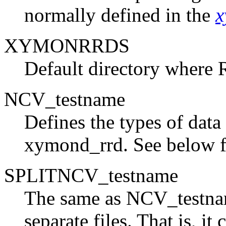
normally defined in the
x
XYMONRRDS
Default directory where R
NCV_testname
Defines the types of data
xymond_rrd. See below f
SPLITNCV_testname
The same as NCV_testnam
separate files. That is, i