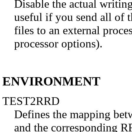
Disable the actual writing
useful if you send all of
files to an external proces
processor options).
ENVIRONMENT
TEST2RRD
Defines the mapping bet
and the corresponding RR