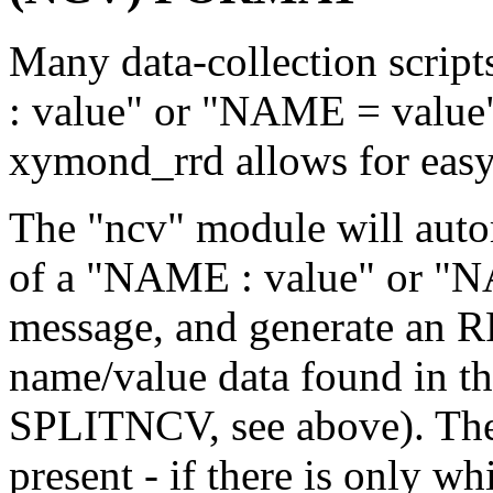
Many data-collection scrip
: value" or "NAME = value"
xymond_rrd allows for easy 
The "ncv" module will autom
of a "NAME : value" or "NA
message, and generate an RR
name/value data found in t
SPLITNCV, see above). The 
present - if there is only wh