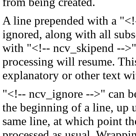
from being created.
A line prepended with a "<!-
ignored, along with all subse
with "<!-- ncv_skipend -->"
processing will resume. Thi
explanatory or other text w
"<!-- ncv_ignore -->" can be
the beginning of a line, up u
same line, at which point th
processed as usual. Wrappin