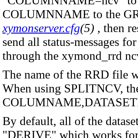
"COLUMNNAME=ncv" to th
COLUMNNAME to the GRA
xymonserver.cfg
(5)
, then r
send all status-messages
through the xymond_rrd nc
The name of the RRD fil
When using SPLITNCV, the 
COLUMNAME,DATASETN
By default, all of the datas
"DERIVE" which works for 