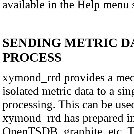
available in the Help menu
SENDING METRIC D
PROCESS
xymond_rrd provides a mec
isolated metric data to a sin
processing. This can be used
xymond_rrd has prepared int
OpenTSDB, graphite, etc. Th