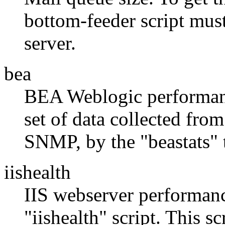
bottom-feeder script mus
server.
bea
BEA Weblogic performanc
set of data collected fr
SNMP, by the "beastats"
iishealth
IIS webserver performanc
"iishealth" script. This sc