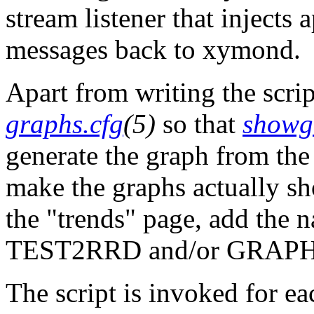
stream listener that injects 
messages back to xymond.
Apart from writing the scrip
graphs.cfg
(5)
so that
showg
generate the graph from the 
make the graphs actually sh
the "trends" page, add the 
TEST2RRD and/or GRAPHS
The script is invoked for ea