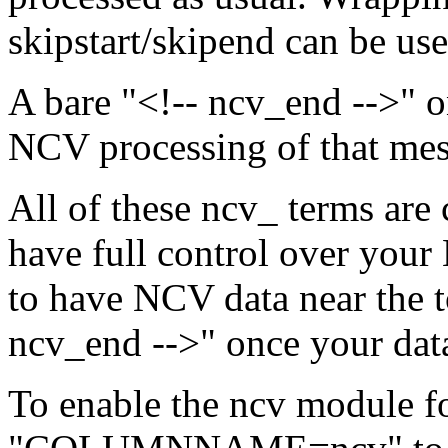
skipstart/skipend can be use
A bare "<!-- ncv_end -->" on
NCV processing of that mes
All of these ncv_ terms are 
have full control over your 
to have NCV data near the t
ncv_end -->" once your data
To enable the ncv module fo