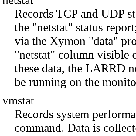
Records TCP and UDP stat
the "netstat" status report
via the Xymon "data" prot
"netstat" column visible
these data, the LARRD ne
be running on the monito
vmstat
Records system performa
command. Data is collect