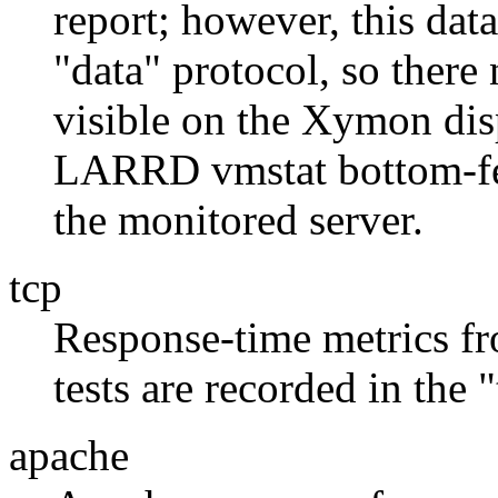
report; however, this dat
"data" protocol, so there
visible on the Xymon disp
LARRD vmstat bottom-fee
the monitored server.
tcp
Response-time metrics f
tests are recorded in the
apache