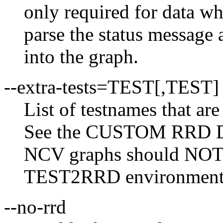
only required for data wh
parse the status message a
into the graph.
--extra-tests=TEST[,TEST]
List of testnames that are
See the CUSTOM RRD DA
NCV graphs should NOT be
TEST2RRD environment v
--no-rrd