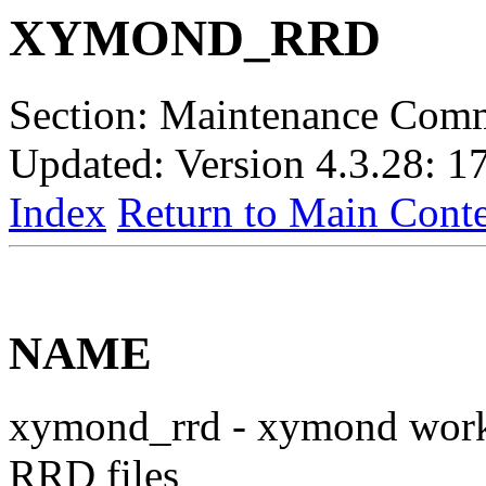
XYMOND_RRD
Section: Maintenance Com
Updated: Version 4.3.28: 1
Index
Return to Main Conte
NAME
xymond_rrd - xymond work
RRD files