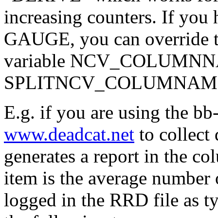
increasing counters. If you 
GAUGE, you can override th
variable NCV_COLUMNN
SPLITNCV_COLUMNAME
E.g. if you are using the bb
www.deadcat.net
to collect
generates a report in the c
item is the average number 
logged in the RRD file as 