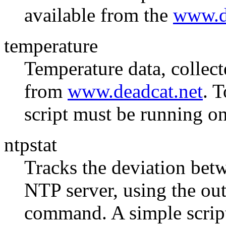
available from the
www.d
temperature
Temperature data, collect
from
www.deadcat.net
. T
script must be running on
ntpstat
Tracks the deviation bet
NTP server, using the out
command. A simple script 