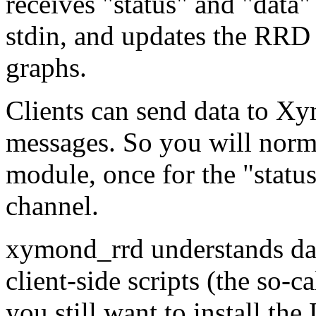
receives "status" and "dat
stdin, and updates the RRD 
graphs.
Clients can send data to Xy
messages. So you will norma
module, once for the "statu
channel.
xymond_rrd understands da
client-side scripts (the so-c
you still want to install t