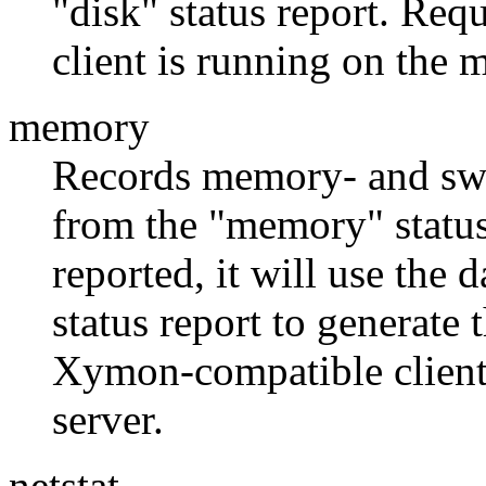
"disk" status report. Re
client is running on the 
memory
Records memory- and swap
from the "memory" status 
reported, it will use the
status report to generate 
Xymon-compatible client
server.
netstat