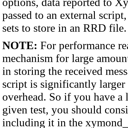
options, data reported to X
passed to an external scrip
sets to store in an RRD file.
NOTE:
For performance rea
mechanism for large amount
in storing the received mes
script is significantly larg
overhead. So if you have a 
given test, you should cons
including it in the xymond_r