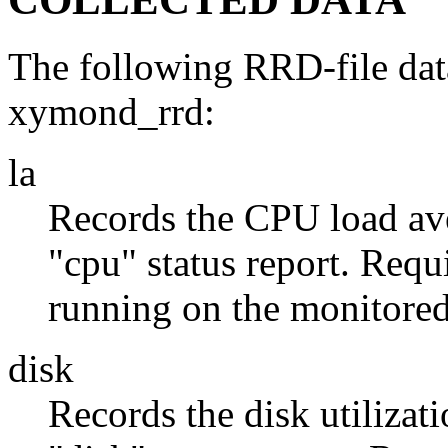
The following RRD-file data
xymond_rrd:
la
Records the CPU load ave
"cpu" status report. Requ
running on the monitored
disk
Records the disk utilizati