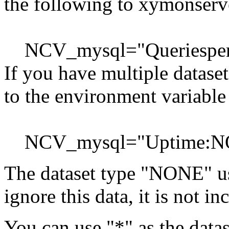
the following to xymonserve
NCV_mysql="Queriespe
If you have multiple datase
to the environment variable
NCV_mysql="Uptime:NO
The dataset type "NONE" u
ignore this data, it is not i
You can use "*" as the datas