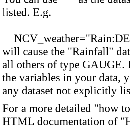
listed. E.g.
NCV_weather="Rain:DE
will cause the "Rainfall" d
all others of type GAUGE. I
the variables in your data,
any dataset not explicitly li
For a more detailed "how to"
HTML documentation of "Ho