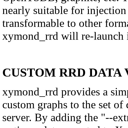
nearly suitable for injectio
transformable to other format
xymond_rrd will re-launch i
CUSTOM RRD DATA V
xymond_rrd provides a sim
custom graphs to the set of
server. By adding the "--extr