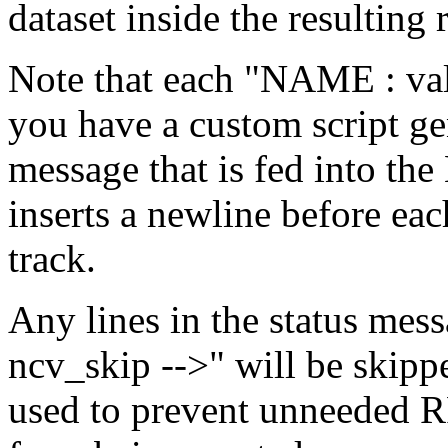
dataset inside the resulting 
Note that each "NAME : valu
you have a custom script gen
message that is fed into th
inserts a newline before eac
track.
Any lines in the status mes
ncv_skip -->" will be skipp
used to prevent unneeded RR