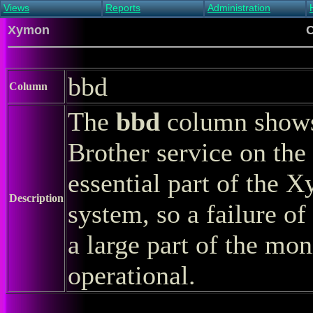
Views
Reports
Administration
Main view
Event log Report
Find host
Xymon
C
All non-green view
Top Changes
Acknowledge alert
Critical systems
Availability Report
Enable/disable
Snapshot Report
Edit critical systems
bbd
Config Report
Column
Config Report
(Critical)
The
bbd
column shows 
Metrics Report
Ghost Clients
Brother service on the 
Notification Report
Acknowledgements
essential part of the 
Description
system, so a failure of
a large part of the mon
operational.