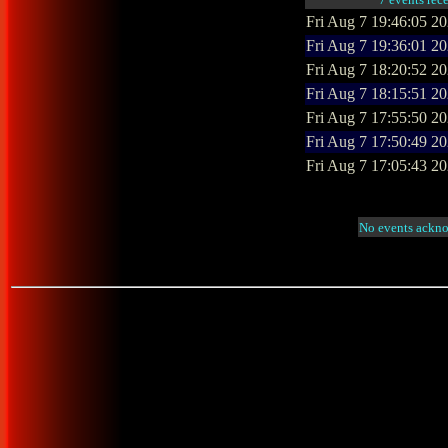
Fri Aug 7 19:46:05 2
Fri Aug 7 19:36:01 2
Fri Aug 7 18:20:52 2
Fri Aug 7 18:15:51 2
Fri Aug 7 17:55:50 2
Fri Aug 7 17:50:49 2
Fri Aug 7 17:05:43 2
No events ackno