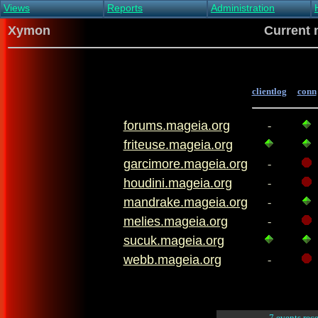
Views
Reports
Administration
Main view
Event log Report
Find host
Xymon
Current 
All non-green view
Top Changes
Acknowledge alert
Critical systems
Availability Report
Enable/disable
Snapshot Report
Edit critical systems
Config Report
clientlog
conn
Config Report
(Critical)
forums.mageia.org
Metrics Report
-
Ghost Clients
friteuse.mageia.org
Notification Report
garcimore.mageia.org
-
Acknowledgements
houdini.mageia.org
-
mandrake.mageia.org
-
melies.mageia.org
-
sucuk.mageia.org
webb.mageia.org
-
7 events rec