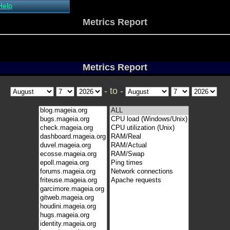
Help
About Xymon
Metrics Report
Installing Xymon
Configuring
Monitoring
Configuring Alerts
Metrics Report
Critical systems
Known problems
- to -
Tips and Tricks
Custom graphs
Xymon man-pages