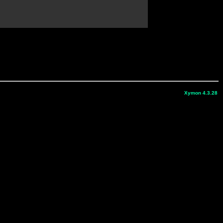
Xymon 4.3.28