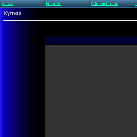
Views
Reports
Administration
Main view
Event log Report
Find host
Xymon
All non-green view
Top Changes
Acknowledge alert
Critical systems
Availability Report
Enable/disable
Snapshot Report
Edit critical systems
Config Report
Config Report
(Critical)
Metrics Report
Ghost Clients
Notification Report
Acknowledgements