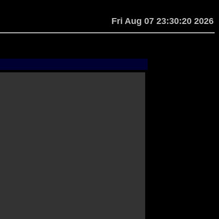
Fri Aug 07 23:30:20 2026