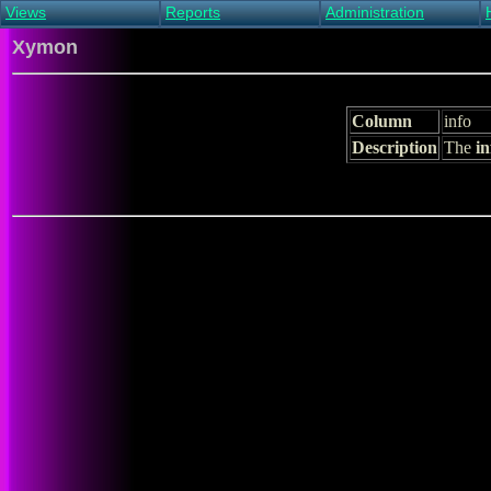
Views
Reports
Administration
Main view
Event log Report
Find host
Xymon
All non-green view
Top Changes
Acknowledge alert
Critical systems
Availability Report
Enable/disable
Snapshot Report
Edit critical systems
Column
info
Config Report
Description
The
in
Config Report
(Critical)
Metrics Report
Ghost Clients
Notification Report
Acknowledgements