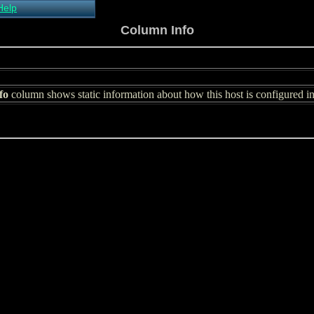
Help
About Xymon
Column Info
Installing Xymon
Configuring
Monitoring
Configuring Alerts
fo
Critical systems
column shows static information about how this host is configured 
Known problems
Tips and Tricks
Custom graphs
Xymon man-pages