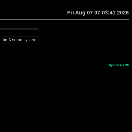
Fri Aug 07 07:03:41 2026
in the Xymon system.
Xymon 4.3.28