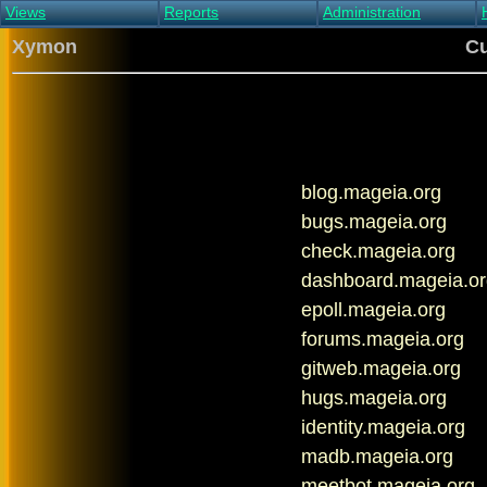
Views
Reports
Administration
Main view
Event log Report
Find host
Xymon
Cu
All non-green view
Top Changes
Acknowledge alert
Critical systems
Availability Report
Enable/disable
Snapshot Report
Edit critical systems
Config Report
Config Report
(Critical)
blog.mageia.org
Metrics Report
Ghost Clients
bugs.mageia.org
Notification Report
check.mageia.org
Acknowledgements
dashboard.mageia.or
epoll.mageia.org
forums.mageia.org
gitweb.mageia.org
hugs.mageia.org
identity.mageia.org
madb.mageia.org
meetbot.mageia.org